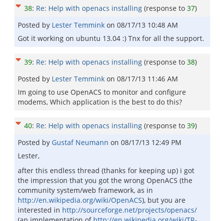
38
:
Re: Help with openacs installing
(response to
37
)
Posted by
Lester Temmink
on
08/17/13 10:48 AM
Got it working on ubuntu 13.04 :) Tnx for all the support.
39
:
Re: Help with openacs installing
(response to
38
)
Posted by
Lester Temmink
on
08/17/13 11:46 AM
Im going to use OpenACS to monitor and configure
modems, Which application is the best to do this?
40
:
Re: Help with openacs installing
(response to
39
)
Posted by
Gustaf Neumann
on
08/17/13 12:49 PM
Lester,
after this endless thread (thanks for keeping up) i got
the impression that you got the wrong OpenACS (the
community system/web framework, as in
http://en.wikipedia.org/wiki/OpenACS
), but you are
interested in
http://sourceforge.net/projects/openacs/
(an implementation of
http://en.wikipedia.org/wiki/TR-