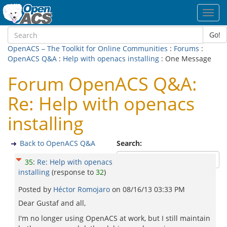
Toggl
navig
Go!
OpenACS – The Toolkit for Online Communities
:
Forums
:
OpenACS Q&A
:
Help with openacs installing
: One Message
Forum OpenACS Q&A:
Re: Help with openacs
installing
Back to OpenACS Q&A
Search:
35
:
Re: Help with openacs
installing
(response to
32
)
Posted by
Héctor Romojaro
on
08/16/13 03:33 PM
Dear Gustaf and all,
I'm no longer using OpenACS at work, but I still maintain