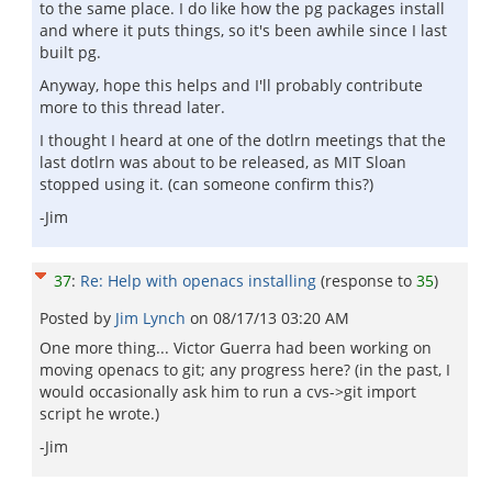
to the same place. I do like how the pg packages install
and where it puts things, so it's been awhile since I last
built pg.
Anyway, hope this helps and I'll probably contribute
more to this thread later.
I thought I heard at one of the dotlrn meetings that the
last dotlrn was about to be released, as MIT Sloan
stopped using it. (can someone confirm this?)
-Jim
37
:
Re: Help with openacs installing
(response to
35
)
Posted by
Jim Lynch
on
08/17/13 03:20 AM
One more thing... Victor Guerra had been working on
moving openacs to git; any progress here? (in the past, I
would occasionally ask him to run a cvs->git import
script he wrote.)
-Jim