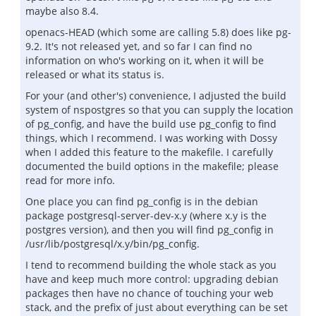
maybe also 8.4.
openacs-HEAD (which some are calling 5.8) does like pg-
9.2. It's not released yet, and so far I can find no
information on who's working on it, when it will be
released or what its status is.
For your (and other's) convenience, I adjusted the build
system of nspostgres so that you can supply the location
of pg_config, and have the build use pg_config to find
things, which I recommend. I was working with Dossy
when I added this feature to the makefile. I carefully
documented the build options in the makefile; please
read for more info.
One place you can find pg_config is in the debian
package postgresql-server-dev-x.y (where x.y is the
postgres version), and then you will find pg_config in
/usr/lib/postgresql/x.y/bin/pg_config.
I tend to recommend building the whole stack as you
have and keep much more control: upgrading debian
packages then have no chance of touching your web
stack, and the prefix of just about everything can be set