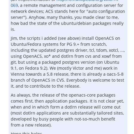
069
, a remote management and configuration server for
network devices; ACS stands here for "auto configuration
server"). Anyhow, many thanks, you made clear to me,
how bad the state of the ubuntu/debian packages really
is.
Jim, the scripts i added (see above) install OpenACS on
Ubuntu/Fedora systems for PG 9.+ from scratch,
including the updated postgres driver, tcl, tdom, xotcl, ...,
using OpenACS, xo* and dotlrn from cvs and xowf from
git, but using a packaged postgres version (on Ubuntu
9.1, on Fedora 9.2). We (mostly Victor and me) work in
Vienna towards a 5.8 release, there is already a oacs-5-8
branch of OpenACS in CVS. Everybody is welcome to test
it, and to contribute to the release.
As always, the release of the openacs-core packages
comes first, then application packages. It is not clear yet,
when and in which form a dotlrn release will come out
(most dotlrn applications are substantially tailored sites,
developed by busy people with not-so-much benefit
from a new release).
Hope this helps