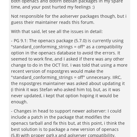
both openacs and dotlrn debian packages in my spare
time, and your post hurted my feelings :)
Not responsible for the aolserver packages though, but i
guess their maintainer reads this forum.
With that said, let see all the issues in detail:
- PG 9.1: The openacs package (5.7.0) is currently using
"standard_conforming_strings = off" as a compatibility
option in the openacs database to avoid the errors. It
seemed to work fine, and I asked if there was any other
change to do in the OCT list. I was told that using a more
recent version of nspostgres would make the
"standard_conforming_strings = off" unnecesary. IIRC,
the nspostgres maintainer was asked about updating it
(i think it was Stefan who asked him to), but, as it was
never updated, i kept that option hoping it would be
enough.
- Changes in head to support newer aolserver: I could
include a patch in the package that modifies the
openacs tarball and fix this but, at this point, i think the
best solution is to package a new version of openacs
(5.8) with proper pg9.x and aolserver compatibility.