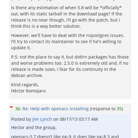
Is there any estimation of when 5.8 will be *officially*
out, with its static tarball in the download page? If the
release is no near though, i'll go with the patch, but i
think this is a way better solution.
However, we'll have to deal with the nspostgres issues.
I'll try to contact its maintainer to see if he's willing to
update it.
P.S: not the place to say it, but dotlrn packages has those
and worse problems too. 2.5.0 is extremely old and, if no
release is made soon, i fear for its continuity in the
debian archive.
Kind regards,
Héctor Romojaro
36
:
Re: Help with openacs installing
(response to
35
)
Posted by
Jim Lynch
on
08/17/13 03:17 AM
Hector and the group,
openacs-5.7 doesn't like pg-9, it does like pg-8.3 and