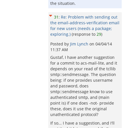
the situation.
31
:
Re: Problem with sending out
the email-address-verification email
for new users (needs a package;
exploring.)
(response to
29
)
Posted by
Jim Lynch
on
04/04/14
11:37 AM
Gustaf, I have another suggestion
for a commit to acs-mail-lite, and it
depends on your read of the tcllib
smtp::sendmessage. The question
being: if one provides username
and password, does
smtp::sendmessage know to use
authenticated smtp, and (main
point is) if one does -not- provide
these, does it use the original
unathenticated protocol?
If so... I have a suggestion, and I'll