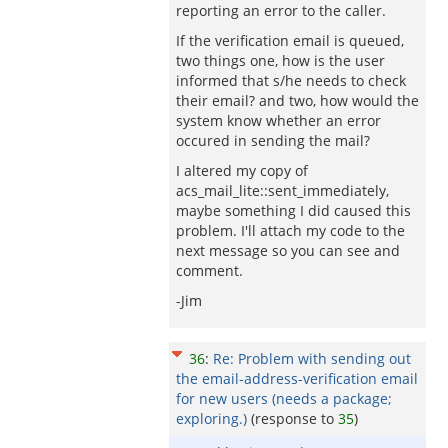
reporting an error to the caller.
If the verification email is queued,
two things one, how is the user
informed that s/he needs to check
their email? and two, how would the
system know whether an error
occured in sending the mail?
I altered my copy of
acs_mail_lite::sent_immediately,
maybe something I did caused this
problem. I'll attach my code to the
next message so you can see and
comment.
-Jim
36
:
Re: Problem with sending out
the email-address-verification email
for new users (needs a package;
exploring.)
(response to
35
)