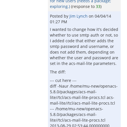
for new users (needs a package;
exploring.)
(response to
33
)
Posted by
Jim Lynch
on
04/04/14
01:27 PM
I wanted to change how it's decided
whether to use smtp auth or not, so
I added code that either adds the
smtp password and username, or
does not add them, depending on
whether the user and password are
set in the acs-mail-lite parameters.
The diff:
--- cut here ---
diff -Naur /home/mu-new/openacs-
5.8.0/packages/acs-mail-
lite//tcl/acs-mail-lite-procs.tcl acs-
mail-lite//tcl/acs-mail-lite-procs.tcl
--- /home/mu-new/openacs-
5.8.0/packages/acs-mail-
lite//tcl/acs-mail-lite-procs.tcl
2013-08-29 02:53:44.000000000