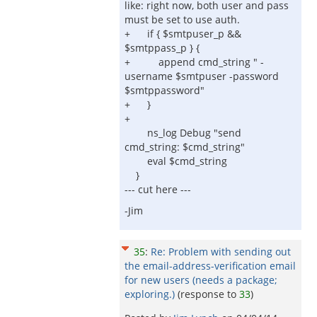
like: right now, both user and pass
must be set to use auth.
+ if { $smtpuser_p &&
$smtppass_p } {
+ append cmd_string " -
username $smtpuser -password
$smtppassword"
+ }
+
ns_log Debug "send
cmd_string: $cmd_string"
eval $cmd_string
}
--- cut here ---
-Jim
35
:
Re: Problem with sending out
the email-address-verification email
for new users (needs a package;
exploring.)
(response to
33
)