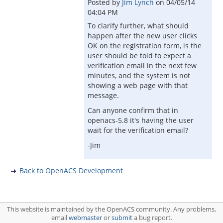
Posted by
Jim Lynch
on
04/05/14
04:04 PM
To clarify further, what should
happen after the new user clicks
OK on the registration form, is the
user should be told to expect a
verification email in the next few
minutes, and the system is not
showing a web page with that
message.
Can anyone confirm that in
openacs-5.8 it's having the user
wait for the verification email?
-Jim
Back to OpenACS Development
This website is maintained by the OpenACS community. Any problems,
email
webmaster
or
submit
a bug report.