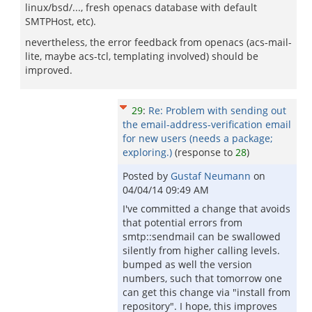
linux/bsd/..., fresh openacs database with default
SMTPHost, etc).
nevertheless, the error feedback from openacs (acs-mail-
lite, maybe acs-tcl, templating involved) should be
improved.
29
:
Re: Problem with sending out
the email-address-verification email
for new users (needs a package;
exploring.)
(response to
28
)
Posted by
Gustaf Neumann
on
04/04/14 09:49 AM
I've committed a change that avoids
that potential errors from
smtp::sendmail can be swallowed
silently from higher calling levels.
bumped as well the version
numbers, such that tomorrow one
can get this change via "install from
repository". I hope, this improves