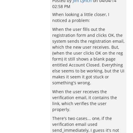
Posted by
Jim Lynch
on
04/04/14
02:58 PM
When looking a little closer, I
noticed a problem:
When the user fills out the
registration form and clicks OK, the
system sends the registration email,
which the new user receives. But,
(when the user clicks OK on the reg
form) it still shows a blank page
entitled Account Closed. Everything
else seems to be working, but the UI
makes it seem it got stuck or
something's wrong.
When the user receives the
verification email, it contains the
link, which verifies the user
properly.
There's two cases... one, if the
verification email used
send_immediately, I guess it's not