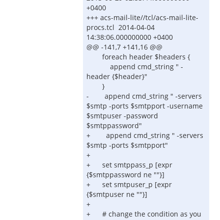
+0400
+++ acs-mail-lite//tcl/acs-mail-lite-
procs.tcl 2014-04-04
14:38:06.000000000 +0400
@@ -141,7 +141,16 @@
foreach header $headers {
append cmd_string " -
header {$header}"
}
- append cmd_string " -servers
$smtp -ports $smtpport -username
$smtpuser -password
$smtppassword"
+ append cmd_string " -servers
$smtp -ports $smtpport"
+
+ set smtppass_p [expr
{$smtppassword ne ""}]
+ set smtpuser_p [expr
{$smtpuser ne ""}]
+
+ # change the condition as you