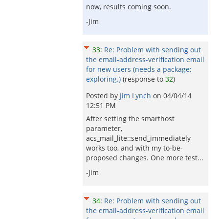
now, results coming soon.
-Jim
33
:
Re: Problem with sending out
the email-address-verification email
for new users (needs a package;
exploring.)
(response to
32
)
Posted by
Jim Lynch
on
04/04/14
12:51 PM
After setting the smarthost
parameter,
acs_mail_lite::send_immediately
works too, and with my to-be-
proposed changes. One more test...
-Jim
34
:
Re: Problem with sending out
the email-address-verification email