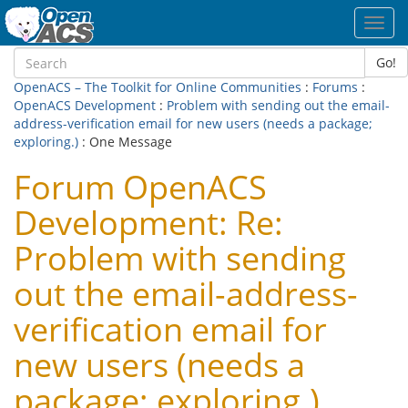
Toggl
navig
Go!
OpenACS – The Toolkit for Online Communities
:
Forums
:
OpenACS Development
:
Problem with sending out the email-
address-verification email for new users (needs a package;
exploring.)
: One Message
Forum OpenACS
Development: Re:
Problem with sending
out the email-address-
verification email for
new users (needs a
package; exploring.)