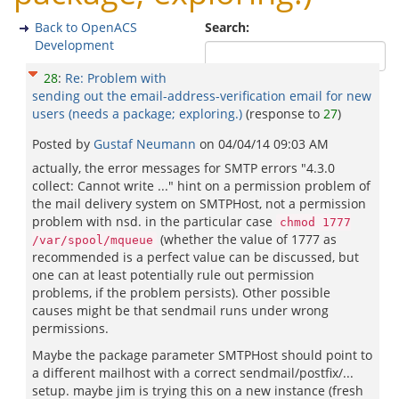
Back to OpenACS
Search:
Development
28
:
Re: Problem with
sending out the email-address-verification email for new
users (needs a package; exploring.)
(response to
27
)
Posted by
Gustaf Neumann
on
04/04/14 09:03 AM
actually, the error messages for SMTP errors "4.3.0
collect: Cannot write ..." hint on a permission problem of
the mail delivery system on SMTPHost, not a permission
problem with nsd. in the particular case
chmod 1777
(whether the value of 1777 as
/var/spool/mqueue
recommended is a perfect value can be discussed, but
one can at least potentially rule out permission
problems, if the problem persists). Other possible
causes might be that sendmail runs under wrong
permissions.
Maybe the package parameter SMTPHost should point to
a different mailhost with a correct sendmail/postfix/...
setup. maybe jim is trying this on a new instance (fresh