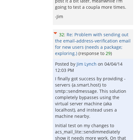
post it a bit later, meanwhile I'm
going to test a coupla more times.
-Jim
32
:
Re: Problem with sending out
the email-address-verification email
for new users (needs a package;
exploring.)
(response to
29
)
Posted by
Jim Lynch
on
04/04/14
12:03 PM
I finally got success by providing -
servers {a.smart.host} to
smtp::sendmessage. This solution
completely bypasses using the
virtual server machine (aka
localhost), and instead uses a
machine nearby.
Initial test on my changes to
acs_mail_lite::sendimmediately
show it needs more work. On that