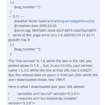
} {
{bug_number ""}
}
--- 5,11 ----
@author Victor Guerra (
mailto:guerra@galileo.edu
)
@creation-date 2005-02-03
@arch-tag: 983f3d87-40c8-4327-8873-c6a01ba7d875
! @cvs-id $Id: page-error.tcl,v 1.6 2007/01/10 21:22:11
gustafn Exp $
} {
{bug_number ""}
}
The "live version" is 1.6, while the one in the URL you
posted above is 1.5 ... but, in acs-tcl.info, your version
name = 5.3.0, while the one at that URL has 5.4.0d2??
But, the release-date on yours is from Jan 25th, while the
one I downloaded shows Nov 19th??
Here is what I downloaded (per your URL above):
! <provides url="acs-tcl" version="5.3.0"/>
! <requires url="acs-bootstrap-installer"
version="5.3.0"/>