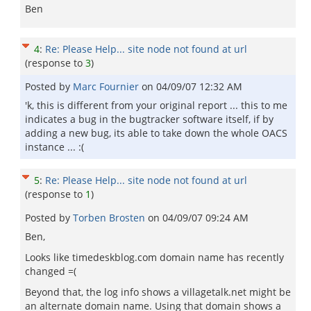
Ben
4
:
Re: Please Help... site node not found at url
(response to
3
)
Posted by
Marc Fournier
on
04/09/07 12:32 AM
'k, this is different from your original report ... this to me
indicates a bug in the bugtracker software itself, if by
adding a new bug, its able to take down the whole OACS
instance ... :(
5
:
Re: Please Help... site node not found at url
(response to
1
)
Posted by
Torben Brosten
on
04/09/07 09:24 AM
Ben,
Looks like timedeskblog.com domain name has recently
changed =(
Beyond that, the log info shows a villagetalk.net might be
an alternate domain name. Using that domain shows a