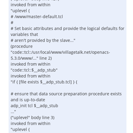
invoked from within
"uplevel {
# /www/master-default.tcl
#
# Set basic attributes and provide the logical defaults for
variables that
# aren't provided by the slave..."
(procedure
"code::tcl::/usr/local/www/villagetalk.net/openacs-
5.3.0/www/..." line 2)
invoked from within
"code::tcl::$__adp_stub"
invoked from within
"if { [file exists $__adp_stub.tcl] } {
# ensure that data source preparation procedure exists
and is up-to-date
adp_init tcl $__adp_stub
..."
("uplevel" body line 3)
invoked from within
"uplevel {