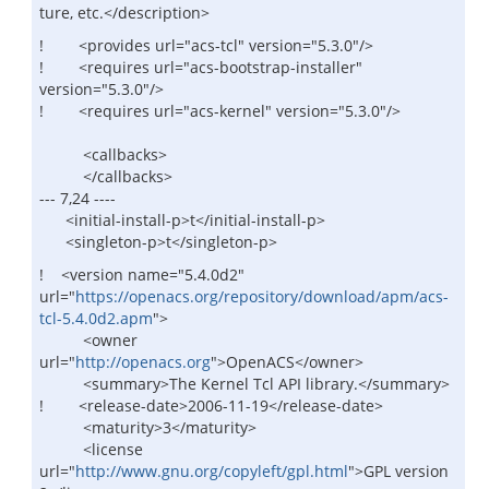
ture, etc.</description>
! <provides url="acs-tcl" version="5.3.0"/>
! <requires url="acs-bootstrap-installer"
version="5.3.0"/>
! <requires url="acs-kernel" version="5.3.0"/>
<callbacks>
</callbacks>
--- 7,24 ----
<initial-install-p>t</initial-install-p>
<singleton-p>t</singleton-p>
! <version name="5.4.0d2"
url="
https://openacs.org/repository/download/apm/acs-
tcl-5.4.0d2.apm
">
<owner
url="
http://openacs.org
">OpenACS</owner>
<summary>The Kernel Tcl API library.</summary>
! <release-date>2006-11-19</release-date>
<maturity>3</maturity>
<license
url="
http://www.gnu.org/copyleft/gpl.html
">GPL version