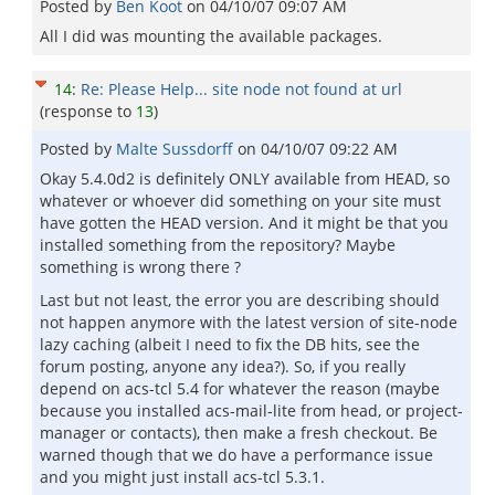
Posted by
Ben Koot
on
04/10/07 09:07 AM
All I did was mounting the available packages.
14
:
Re: Please Help... site node not found at url
(response to
13
)
Posted by
Malte Sussdorff
on
04/10/07 09:22 AM
Okay 5.4.0d2 is definitely ONLY available from HEAD, so
whatever or whoever did something on your site must
have gotten the HEAD version. And it might be that you
installed something from the repository? Maybe
something is wrong there ?
Last but not least, the error you are describing should
not happen anymore with the latest version of site-node
lazy caching (albeit I need to fix the DB hits, see the
forum posting, anyone any idea?). So, if you really
depend on acs-tcl 5.4 for whatever the reason (maybe
because you installed acs-mail-lite from head, or project-
manager or contacts), then make a fresh checkout. Be
warned though that we do have a performance issue
and you might just install acs-tcl 5.3.1.