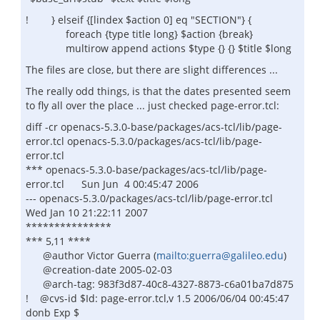
! } elseif {[lindex $action 0] eq "SECTION"} {
foreach {type title long} $action {break}
multirow append actions $type {} {} $title $long
The files are close, but there are slight differences ...
The really odd things, is that the dates presented seem
to fly all over the place ... just checked page-error.tcl:
diff -cr openacs-5.3.0-base/packages/acs-tcl/lib/page-
error.tcl openacs-5.3.0/packages/acs-tcl/lib/page-
error.tcl
*** openacs-5.3.0-base/packages/acs-tcl/lib/page-
error.tcl Sun Jun 4 00:45:47 2006
--- openacs-5.3.0/packages/acs-tcl/lib/page-error.tcl
Wed Jan 10 21:22:11 2007
***************
*** 5,11 ****
@author Victor Guerra (
mailto:guerra@galileo.edu
)
@creation-date 2005-02-03
@arch-tag: 983f3d87-40c8-4327-8873-c6a01ba7d875
! @cvs-id $Id: page-error.tcl,v 1.5 2006/06/04 00:45:47
donb Exp $