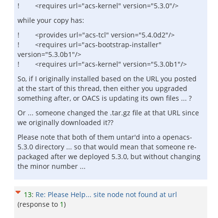
! <requires url="acs-kernel" version="5.3.0"/>
while your copy has:
! <provides url="acs-tcl" version="5.4.0d2"/>
! <requires url="acs-bootstrap-installer"
version="5.3.0b1"/>
! <requires url="acs-kernel" version="5.3.0b1"/>
So, if I originally installed based on the URL you posted
at the start of this thread, then either you upgraded
something after, or OACS is updating its own files ... ?
Or ... someone changed the .tar.gz file at that URL since
we originally downloaded it??
Please note that both of them untar'd into a openacs-
5.3.0 directory ... so that would mean that someone re-
packaged after we deployed 5.3.0, but without changing
the minor number ...
13
:
Re: Please Help... site node not found at url
(response to
1
)