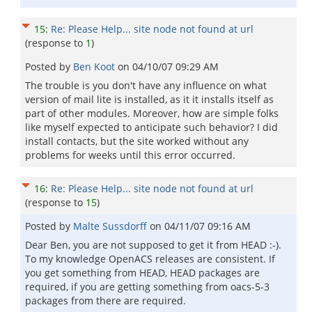
15
:
Re: Please Help... site node not found at url
(response to
1
)
Posted by
Ben Koot
on
04/10/07 09:29 AM
The trouble is you don't have any influence on what
version of mail lite is installed, as it it installs itself as
part of other modules. Moreover, how are simple folks
like myself expected to anticipate such behavior? I did
install contacts, but the site worked without any
problems for weeks until this error occurred.
16
:
Re: Please Help... site node not found at url
(response to
15
)
Posted by
Malte Sussdorff
on
04/11/07 09:16 AM
Dear Ben, you are not supposed to get it from HEAD :-).
To my knowledge OpenACS releases are consistent. If
you get something from HEAD, HEAD packages are
required, if you are getting something from oacs-5-3
packages from there are required.