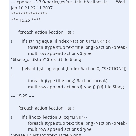
--- openacs-5.3.0/packages/acs-tcl/lib/actions.tcl Wed
Jan 10 21:22:11 2007
***************
*** 15,25 ****
foreach action $action_list {
! if {[string equal [lindex $action 0] "LINK"]} {
foreach {type stub text title long} $action {break}
multirow append actions $type
"$base_url$stub" $text $title $long
! } elseif {[string equal [lindex $action 0] "SECTION"]}
{
foreach {type title long} $action {break}
multirow append actions $type {} {} $title $long
--- 15,25 ----
foreach action $action_list {
! if {[lindex $action 0] eq "LINK"} {
foreach {type stub text title long} $action {break}
multirow append actions $type
"$base_url$stub" $text $title $long