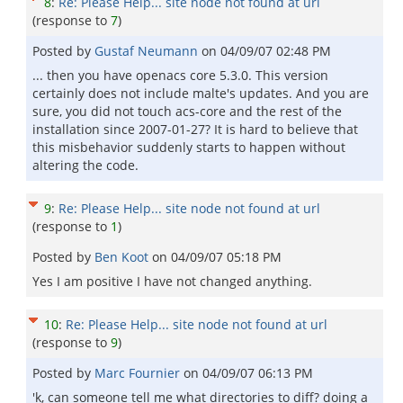
8
:
Re: Please Help... site node not found at url
(response to
7
)
Posted by
Gustaf Neumann
on
04/09/07 02:48 PM
... then you have openacs core 5.3.0. This version
certainly does not include malte's updates. And you are
sure, you did not touch acs-core and the rest of the
installation since 2007-01-27? It is hard to believe that
this misbehavior suddenly starts to happen without
altering the code.
9
:
Re: Please Help... site node not found at url
(response to
1
)
Posted by
Ben Koot
on
04/09/07 05:18 PM
Yes I am positive I have not changed anything.
10
:
Re: Please Help... site node not found at url
(response to
9
)
Posted by
Marc Fournier
on
04/09/07 06:13 PM
'k, can someone tell me what directories to diff? doing a