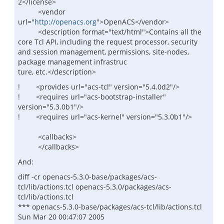
2</license>
<vendor
url="
http://openacs.org
">OpenACS</vendor>
<description format="text/html">Contains all the
core Tcl API, including the request processor, security
and session management, permissions, site-nodes,
package management infrastruc
ture, etc.</description>
! <provides url="acs-tcl" version="5.4.0d2"/>
! <requires url="acs-bootstrap-installer"
version="5.3.0b1"/>
! <requires url="acs-kernel" version="5.3.0b1"/>
<callbacks>
</callbacks>
And:
diff -cr openacs-5.3.0-base/packages/acs-
tcl/lib/actions.tcl openacs-5.3.0/packages/acs-
tcl/lib/actions.tcl
*** openacs-5.3.0-base/packages/acs-tcl/lib/actions.tcl
Sun Mar 20 00:47:07 2005