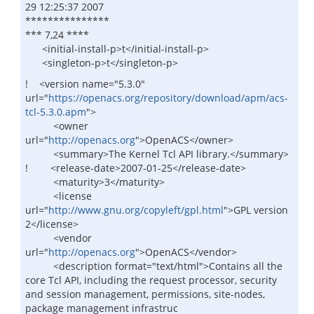
29 12:25:37 2007
***************
*** 7,24 ****
<initial-install-p>t</initial-install-p>
<singleton-p>t</singleton-p>
! <version name="5.3.0"
url="
https://openacs.org/repository/download/apm/acs-
tcl-5.3.0.apm
">
<owner
url="
http://openacs.org
">OpenACS</owner>
<summary>The Kernel Tcl API library.</summary>
! <release-date>2007-01-25</release-date>
<maturity>3</maturity>
<license
url="
http://www.gnu.org/copyleft/gpl.html
">GPL version
2</license>
<vendor
url="
http://openacs.org
">OpenACS</vendor>
<description format="text/html">Contains all the
core Tcl API, including the request processor, security
and session management, permissions, site-nodes,
package management infrastruc