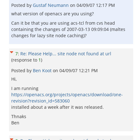
Posted by
Gustaf Neumann
on
04/09/07 12:17 PM
what version of openacs are you using?
Can it be that you are using acs-tcl from cvs head
containing the changes of 2007-03-13 09:09:04 (maltes
changes for lazy site node caching)?
7
:
Re: Please Help... site node not found at url
(response to
1
)
Posted by
Ben Koot
on
04/09/07 12:21 PM
Hi,
I am running
https://openacs.org/projects/openacs/download/one-
revision?revision_id=583060
installed about a week after it was released.
Thnaks
Ben