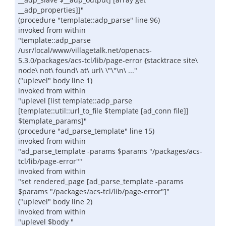
__adp_properties]]"
(procedure "template::adp_parse" line 96)
invoked from within
"template::adp_parse
/usr/local/www/villagetalk.net/openacs-
5.3.0/packages/acs-tcl/lib/page-error {stacktrace site\
node\ not\ found\ at\ url\ \"\"\n\ ..."
("uplevel" body line 1)
invoked from within
"uplevel [list template::adp_parse
[template::util::url_to_file $template [ad_conn file]]
$template_params]"
(procedure "ad_parse_template" line 15)
invoked from within
"ad_parse_template -params $params "/packages/acs-
tcl/lib/page-error""
invoked from within
"set rendered_page [ad_parse_template -params
$params "/packages/acs-tcl/lib/page-error"]"
("uplevel" body line 2)
invoked from within
"uplevel $body "