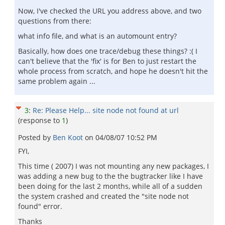
Now, I've checked the URL you address above, and two
questions from there:
what info file, and what is an automount entry?
Basically, how does one trace/debug these things? :( I
can't believe that the 'fix' is for Ben to just restart the
whole process from scratch, and hope he doesn't hit the
same problem again ...
3
:
Re: Please Help... site node not found at url
(response to
1
)
Posted by
Ben Koot
on
04/08/07 10:52 PM
FYI,
This time ( 2007) I was not mounting any new packages, I
was adding a new bug to the the bugtracker like I have
been doing for the last 2 months, while all of a sudden
the system crashed and created the "site node not
found" error.
Thanks