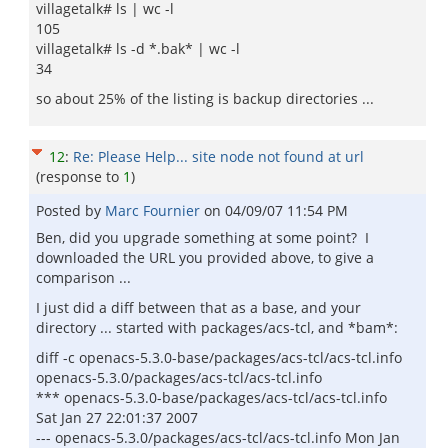
villagetalk# ls | wc -l
105
villagetalk# ls -d *.bak* | wc -l
34
so about 25% of the listing is backup directories ...
12
:
Re: Please Help... site node not found at url
(response to
1
)
Posted by
Marc Fournier
on
04/09/07 11:54 PM
Ben, did you upgrade something at some point? I
downloaded the URL you provided above, to give a
comparison ...
I just did a diff between that as a base, and your
directory ... started with packages/acs-tcl, and *bam*:
diff -c openacs-5.3.0-base/packages/acs-tcl/acs-tcl.info
openacs-5.3.0/packages/acs-tcl/acs-tcl.info
*** openacs-5.3.0-base/packages/acs-tcl/acs-tcl.info
Sat Jan 27 22:01:37 2007
--- openacs-5.3.0/packages/acs-tcl/acs-tcl.info Mon Jan