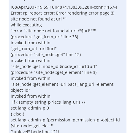
[08/Apr/2007:19:59:16][4874.138339328][-conn:1167-]
Error: rp_report_error: Error rendering error page (!)
site node not found at url ""
while executing
"error "site node not found at url \"$url\"""
(procedure "get_from_url" line 33)
invoked from within
"get_from_url -url $url"
(procedure "site_node::get" line 12)
invoked from within
"site_node::get -node_id $node_id -url $url"
(procedure "site_node::get_element" line 3)
invoked from within
"site_node::get_element -url $acs_lang_url -element
object_id"
invoked from within
"if { [empty_string_p $acs_lang_url] } {
set lang_admin_p 0
} else {
set lang_admin_p [permission::permission_p -object_id
[site_node::get_ele..."
("uplevel" body line 121)