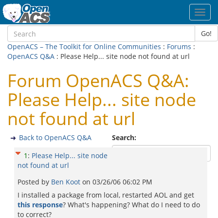
Toggl
navig
Go!
OpenACS – The Toolkit for Online Communities
:
Forums
:
OpenACS Q&A
: Please Help... site node not found at url
Forum OpenACS Q&A:
Please Help... site node
not found at url
Back to OpenACS Q&A
Search:
1
:
Please Help... site node
not found at url
Posted by
Ben Koot
on
03/26/06 06:02 PM
I installed a package from local, restarted AOL and get
this response
? What's happening? What do I need to do
to correct?