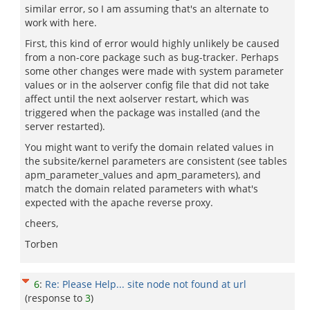
similar error, so I am assuming that's an alternate to
work with here.
First, this kind of error would highly unlikely be caused
from a non-core package such as bug-tracker. Perhaps
some other changes were made with system parameter
values or in the aolserver config file that did not take
affect until the next aolserver restart, which was
triggered when the package was installed (and the
server restarted).
You might want to verify the domain related values in
the subsite/kernel parameters are consistent (see tables
apm_parameter_values and apm_parameters), and
match the domain related parameters with what's
expected with the apache reverse proxy.
cheers,
Torben
6
:
Re: Please Help... site node not found at url
(response to
3
)