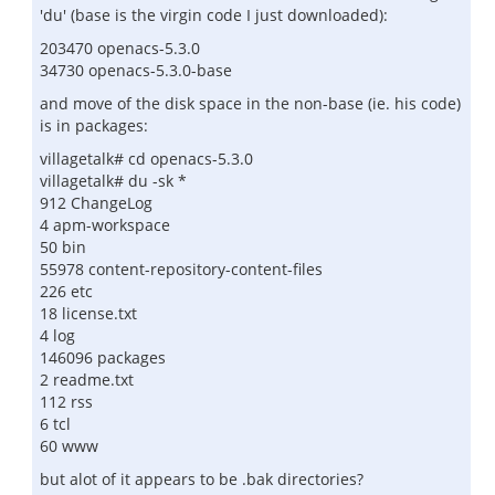
'du' (base is the virgin code I just downloaded):
203470 openacs-5.3.0
34730 openacs-5.3.0-base
and move of the disk space in the non-base (ie. his code)
is in packages:
villagetalk# cd openacs-5.3.0
villagetalk# du -sk *
912 ChangeLog
4 apm-workspace
50 bin
55978 content-repository-content-files
226 etc
18 license.txt
4 log
146096 packages
2 readme.txt
112 rss
6 tcl
60 www
but alot of it appears to be .bak directories?