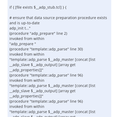
if { [file exists $__adp_stub.tcl] } {
# ensure that data source preparation procedure exists
and is up-to-date
adp_init t..."
(procedure "adp_prepare" line 2)
invoked from within
"adp_prepare "
(procedure "template::adp_parse" line 30)
invoked from within
"template::adp_parse $__adp_master [concat [list
__adp_slave $__adp_output] [array get
__adp_properties]]"
(procedure "template::adp_parse" line 96)
invoked from within
"template::adp_parse $__adp_master [concat [list
__adp_slave $__adp_output] [array get
__adp_properties]]"
(procedure "template::adp_parse" line 96)
invoked from within
"template::adp_parse $__adp_master [concat [list
__adp_slave $__adp_output] [array get