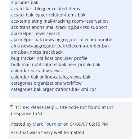
zipcodes.bak
acs-tcl lars-blogger related-items
acs-tcl.bak logger related-items.bak
acs-templating mail-tracking room-reservation
acs-translations mail-tracking.bak rss-support
ajaxhelper news search
ajaxhelper.bak news-aggregator telecom-number
ams news-aggregator.bak telecom-number.bak
ams.bak notes trackback
bug-tracker notifications user-profile
bulk-mail notifications.bak user-profile.bak
calendar oacs-dav views
calendar.bak online-catalog views.bak
categories organizations workflow
categories.bak organizations.bak xml-rpc
11
:
Re: Please Help... site node not found at url
(response to
9
)
Posted by
Marc Fournier
on
04/09/07 06:15 PM
erk, that wasn't very well formatted: