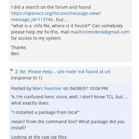
I did a search on the forum and found
https://openacs.org/forums/message-view?
message_id=113746
, but...
"what is a .info file, where is it found?" Can somebody
please help me fix this. mail
mailto:timedesk@gmail.com
for access to my system.
Thanks
Ben
2
:
Re: Please Help... site node not found at url
(response to
1
)
Posted by
Marc Fournier
on
04/08/07 10:04 PM
'k, I'm confused here, since, well, I don't know TCL, but ...
what exactly does:
"I installed a package from local"
mean? From the command line? What package did you
install?
Looking at the raw log files: