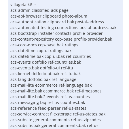
villagetalk# ls
acs-admin classified-ads page
acs-api-browser clipboard photo-album
acs-authentication clipboard.bak postal-address
acs-automated-testing connections postal-address.bak
acs-bootstrap-installer contacts profile-provider
acs-content-repository cop-base profile-provider.bak
acs-core-docs cop-base.bak ratings
acs-datetime cop-ui ratings.bak
acs-datetime.bak cop-ui.bak ref-countries
acs-events dotfolio ref-countries.bak
acs-events.bak dotfolio-ui ref-itu
acs-kernel dotfolio-ui.bak ref-itu.bak
acs-lang dotfolio.bak ref-language
acs-mail-lite ecommerce ref-language.bak
acs-mail-lite.bak ecommerce.bak ref-timezones
acs-mail-lite.bak.2 events ref-us-counties
acs-messaging faq ref-us-counties.bak
acs-reference feed-parser ref-us-states
acs-service-contract file-storage ref-us-states.bak
acs-subsite general-comments ref-us-zipcodes
acs-subsite.bak general-comments.bak ref-us-