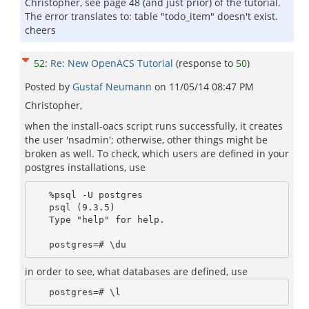
Christopher, see page 48 (and just prior) of the tutorial.
The error translates to: table "todo_item" doesn't exist.
cheers
52
:
Re: New OpenACS Tutorial
(response to
50
)
Posted by
Gustaf Neumann
on
11/05/14 08:47 PM
Christopher,
when the install-oacs script runs successfully, it creates
the user 'nsadmin'; otherwise, other things might be
broken as well. To check, which users are defined in your
postgres installations, use
   %psql -U postgres 

   psql (9.3.5)

   Type "help" for help.

in order to see, what databases are defined, use