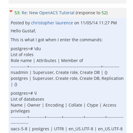
53
:
Re: New OpenACS Tutorial
(response to
52
)
Posted by
christopher laurence
on
11/05/14 11:27 PM
Hello Gustaf,
This is what I got when I enter the commands:
postgres=# \du
List of roles
Role name | Attributes | Member of
-----------+------------------------------------------------+-----------
nsadmin | Superuser, Create role, Create DB | {}
postgres | Superuser, Create role, Create DB, Replication
| {}
postgres=# \l
List of databases
Name | Owner | Encoding | Collate | Ctype | Access
privileges
-----------+----------+----------+-------------+-------------+-----------
------------
oacs-5-8 | postgres | UTF8 | en_US.UTF-8 | en_US.UTF-8