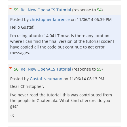
55
:
Re: New OpenACS Tutorial
(response to
54
)
Posted by
christopher laurence
on
11/06/14 06:39 PM
Hello Gustaf,
I'm using ubuntu 14.04 LT now. Is there any location
where I can find the final version of the tutorial code? I
have copied all the code but continue to get error
messages.
56
:
Re: New OpenACS Tutorial
(response to
55
)
Posted by
Gustaf Neumann
on
11/06/14 08:13 PM
Dear Christopher,
i've never read the tutorial, this was contributed from
the people in Guatemala. What kind of errors do you
get?
-g