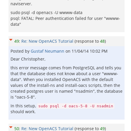
naviserver.
sudo psql -d openacs -U wwww-data
psql: FATAL: Peer authentication failed for user "wwww-
data"
49
:
Re: New OpenACS Tutorial
(response to
48
)
Posted by
Gustaf Neumann
on
11/04/14 10:02 PM
Dear Christopher,
this error message comes from PostgreSQL and tells you
that the database does not know about a user "wwww-
data". When you installed OpenACS with the default
values of the install-ns and install-oacs scripts, then the
created postgres user is named "nsadmin", the database
is "oacs-5-8".
In this setup,
sudo psql -d oacs-5-8 -U nsadmin
should work.
50
:
Re: New OpenACS Tutorial
(response to
49
)