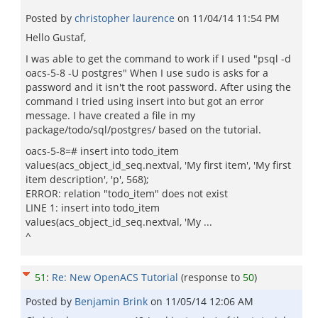
Posted by
christopher laurence
on
11/04/14 11:54 PM
Hello Gustaf,
I was able to get the command to work if I used "psql -d
oacs-5-8 -U postgres" When I use sudo is asks for a
password and it isn't the root password. After using the
command I tried using insert into but got an error
message. I have created a file in my
package/todo/sql/postgres/ based on the tutorial.
oacs-5-8=# insert into todo_item
values(acs_object_id_seq.nextval, 'My first item', 'My first
item description', 'p', 568);
ERROR: relation "todo_item" does not exist
LINE 1: insert into todo_item
values(acs_object_id_seq.nextval, 'My ...
^
51
:
Re: New OpenACS Tutorial
(response to
50
)
Posted by
Benjamin Brink
on
11/05/14 12:06 AM