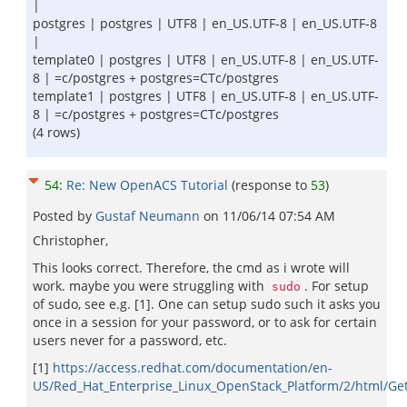
|
postgres | postgres | UTF8 | en_US.UTF-8 | en_US.UTF-8
|
template0 | postgres | UTF8 | en_US.UTF-8 | en_US.UTF-
8 | =c/postgres + postgres=CTc/postgres
template1 | postgres | UTF8 | en_US.UTF-8 | en_US.UTF-
8 | =c/postgres + postgres=CTc/postgres
(4 rows)
54
:
Re: New OpenACS Tutorial
(response to
53
)
Posted by
Gustaf Neumann
on
11/06/14 07:54 AM
Christopher,
This looks correct. Therefore, the cmd as i wrote will
work. maybe you were struggling with
. For setup
sudo
of sudo, see e.g. [1]. One can setup sudo such it asks you
once in a session for your password, or to ask for certain
users never for a password, etc.
[1]
https://access.redhat.com/documentation/en-
US/Red_Hat_Enterprise_Linux_OpenStack_Platform/2/html/Get