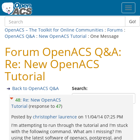
Toggl
navig
Go!
OpenACS – The Toolkit for Online Communities
:
Forums
:
OpenACS Q&A
:
New OpenACS Tutorial
: One Message
Forum OpenACS Q&A:
Re: New OpenACS
Tutorial
Back to OpenACS Q&A
Search:
48
:
Re: New OpenACS
Tutorial
(response to
47
)
Posted by
christopher laurence
on
11/04/14 07:25 PM
I'm attempting to run through the tutorial and I'm stuck
with the following command. What am I missing? I'm
using the latest software of openacs, postgresql, and