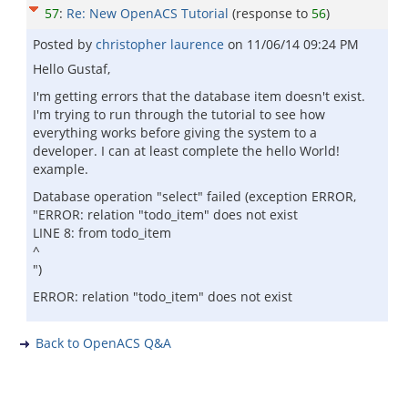
57
:
Re: New OpenACS Tutorial
(response to
56
)
Posted by
christopher laurence
on
11/06/14 09:24 PM
Hello Gustaf,
I'm getting errors that the database item doesn't exist.
I'm trying to run through the tutorial to see how
everything works before giving the system to a
developer. I can at least complete the hello World!
example.
Database operation "select" failed (exception ERROR,
"ERROR: relation "todo_item" does not exist
LINE 8: from todo_item
^
")
ERROR: relation "todo_item" does not exist
Back to OpenACS Q&A