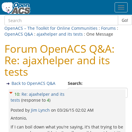
Toggl
navig
Go!
OpenACS – The Toolkit for Online Communities
:
Forums
:
OpenACS Q&A
:
ajaxhelper and its tests
: One Message
Forum OpenACS Q&A:
Re: ajaxhelper and its
tests
Back to OpenACS Q&A
Search:
10
:
Re: ajaxhelper and its
tests
(response to
4
)
Posted by
Jim Lynch
on
03/26/15 02:02 AM
Antonio,
If I can boil down what you're saying, it's that trying to be