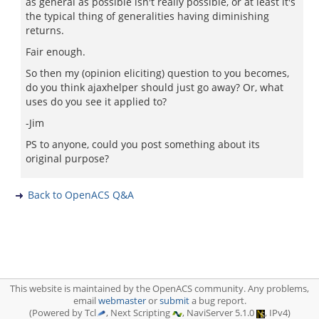
as general as possible isn't really possible, or at least it's
the typical thing of generalities having diminishing
returns.
Fair enough.
So then my (opinion eliciting) question to you becomes,
do you think ajaxhelper should just go away? Or, what
uses do you see it applied to?
-Jim
PS to anyone, could you post something about its
original purpose?
Back to OpenACS Q&A
This website is maintained by the OpenACS community. Any problems,
email
webmaster
or
submit
a bug report.
(Powered by Tcl
, Next Scripting
, NaviServer 5.1.0
, IPv4)