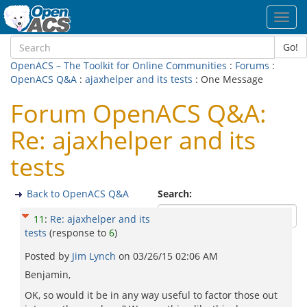
Toggl
navig
Go!
OpenACS – The Toolkit for Online Communities
:
Forums
:
OpenACS Q&A
:
ajaxhelper and its tests
: One Message
Forum OpenACS Q&A:
Re: ajaxhelper and its
tests
Back to OpenACS Q&A
Search:
11
:
Re: ajaxhelper and its
tests
(response to
6
)
Posted by
Jim Lynch
on
03/26/15 02:06 AM
Benjamin,
OK, so would it be in any way useful to factor those out