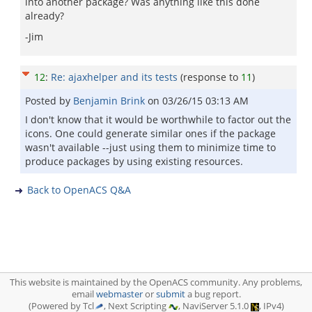
into another package? Was anything like this done
already?
-Jim
12
:
Re: ajaxhelper and its tests
(response to
11
)
Posted by
Benjamin Brink
on
03/26/15 03:13 AM
I don't know that it would be worthwhile to factor out the
icons. One could generate similar ones if the package
wasn't available --just using them to minimize time to
produce packages by using existing resources.
Back to OpenACS Q&A
This website is maintained by the OpenACS community. Any problems,
email
webmaster
or
submit
a bug report.
(Powered by Tcl
, Next Scripting
, NaviServer 5.1.0
, IPv4)