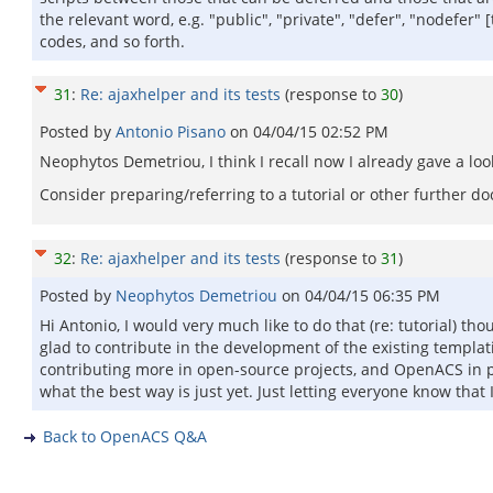
the relevant word, e.g. "public", "private", "defer", "nodefer"
codes, and so forth.
31
:
Re: ajaxhelper and its tests
(response to
30
)
Posted by
Antonio Pisano
on
04/04/15 02:52 PM
Neophytos Demetriou, I think I recall now I already gave a lo
Consider preparing/referring to a tutorial or other further d
32
:
Re: ajaxhelper and its tests
(response to
31
)
Posted by
Neophytos Demetriou
on
04/04/15 06:35 PM
Hi Antonio, I would very much like to do that (re: tutorial) 
glad to contribute in the development of the existing templati
contributing more in open-source projects, and OpenACS in pa
what the best way is just yet. Just letting everyone know that 
Back to OpenACS Q&A