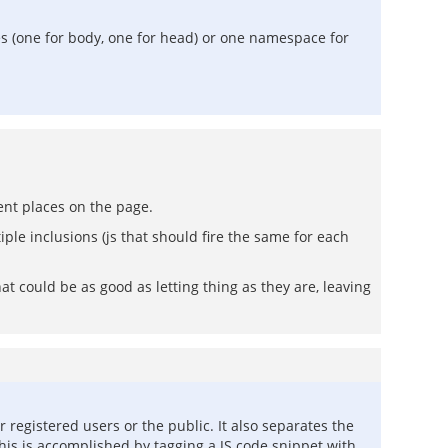
es (one for body, one for head) or one namespace for
ent places on the page.
ple inclusions (js that should fire the same for each
at could be as good as letting thing as they are, leaving
registered users or the public. It also separates the
his is accomplished by tagging a JS code snippet with