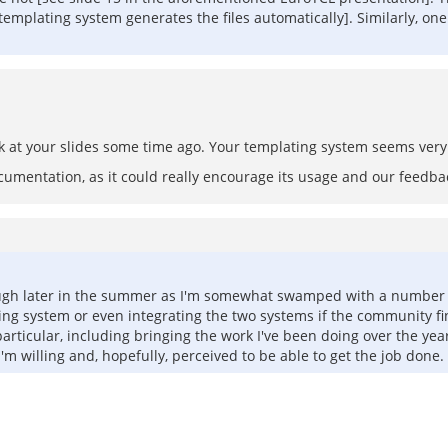
 [templating system generates the files automatically]. Similarly, o
ok at your slides some time ago. Your templating system seems very 
ocumentation, as it could really encourage its usage and our feedba
though later in the summer as I'm somewhat swamped with a number o
ng system or even integrating the two systems if the community finds
rticular, including bringing the work I've been doing over the yea
I'm willing and, hopefully, perceived to be able to get the job done.