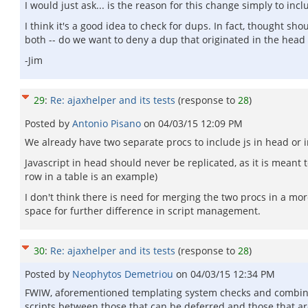
I would just ask... is the reason for this change simply to in
I think it's a good idea to check for dups. In fact, thought
both -- do we want to deny a dup that originated in the head 
-Jim
29
:
Re: ajaxhelper and its tests
(response to
28
)
Posted by
Antonio Pisano
on
04/03/15 12:09 PM
We already have two separate procs to include js in head or i
Javascript in head should never be replicated, as it is meant 
row in a table is an example)
I don't think there is need for merging the two procs in a mor
space for further difference in script management.
30
:
Re: ajaxhelper and its tests
(response to
28
)
Posted by
Neophytos Demetriou
on
04/03/15 12:34 PM
FWIW, aforementioned templating system checks and combines s
scripts between those that can be deferred and those that ar