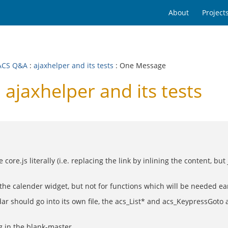
About
Project
ACS Q&A
:
ajaxhelper and its tests
: One Message
jaxhelper and its tests
 core.js literally (i.e. replacing the link by inlining the content, 
the calender widget, but not for functions which will be needed ear
dar should go into its own file, the acs_List* and acs_KeypressGoto
 in the blank-master.