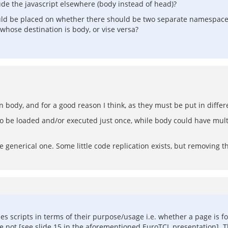
clude the javascript elsewhere (body instead of head)?
 should be placed on whether there should be two separate namespac
whose destination is body, or vise versa?
n body, and for a good reason I think, as they must be put in differ
to be loaded and/or executed just once, while body could have multi
e generical one. Some little code replication exists, but removing th
cripts in terms of their purpose/usage i.e. whether a page is for 
e not [see slide 15 in the aforementioned EuroTCL presentation]. T