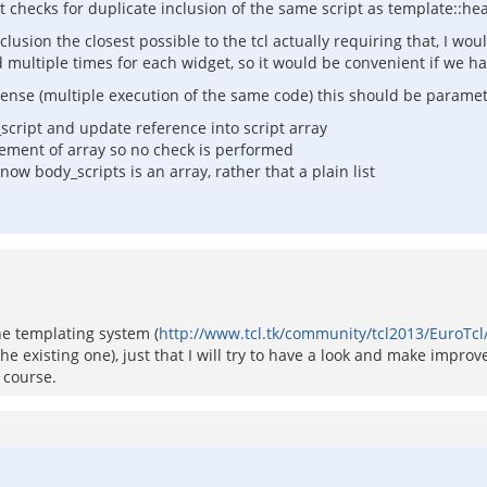
 checks for duplicate inclusion of the same script as template::he
lusion the closest possible to the tcl actually requiring that, I wou
ed multiple times for each widget, so it would be convenient if we h
ense (multiple execution of the same code) this should be parametr
d_script and update reference into script array
 element of array so no check is performed
w body_scripts is an array, rather that a plain list
 the templating system (
http://www.tcl.tk/community/tcl2013/EuroTc
he existing one), just that I will try to have a look and make improv
 course.