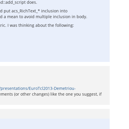
ad::add_script does.
ld put acs_RichText_* inclusion into
ad a mean to avoid multiple inclusion in body.
ic. I was thinking about the following:
l/presentations/EuroTcl2013-Demetriou-
ements (or other changes) like the one you suggest, if