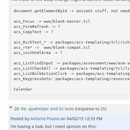
document.getElementById -> ancient stuff, not neede
acs_Focus -> www/blank-master.tcl

acs_FormRefresh -> ?

acs_CopyText -> ?

acs_RichText_* -> packages/acs-templating/tcl/rich
acs_rte* ->  www/blank-compat.tcl

acs_initHtmlArea -> ?

acs_ListFindInput -> packages/assessment/www/asm-a
acs_ListCheckAll -> packages/acs-templating/tcl/li
acs_ListBulkActionClick -> packages/acs-templating
acs_KeypressGoto: packages/acs-templating/resource
26
:
Re: ajaxhelper and its tests
(response to
25
)
Posted by
Antonio Pisano
on
04/02/15 12:33 PM
I'm having a look, but I need opinion on this: