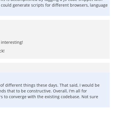
ne could generate scripts for different browsers, language
interesting!
ck!
f different things these days. That said, I would be
 that to be constructive. Overall, I'm all for
rs to converge with the existing codebase. Not sure