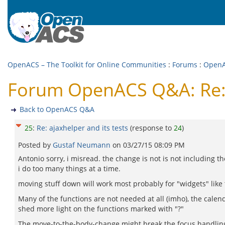
OpenACS – The Toolkit for Online Communities
:
Forums
:
Open
Forum OpenACS Q&A: Re: a
Back to OpenACS Q&A
25
:
Re: ajaxhelper and its tests
(response to
24
)
Posted by
Gustaf Neumann
on
03/27/15 08:09 PM
Antonio sorry, i misread. the change is not is not including the
i do too many things at a time.
moving stuff down will work most probably for "widgets" like 
Many of the functions are not needed at all (imho), the calen
shed more light on the functions marked with "?"
The move-to-the-body-change might break the focus handling