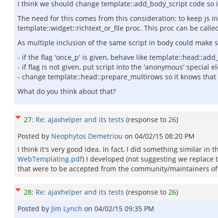
I think we should change template::add_body_script code so it
The need for this comes from this consideration: to keep js inc
template::widget::richtext_or_file proc. This proc can be call
As multiple inclusion of the same script in body could make s
- if the flag 'once_p' is given, behave like template::head::ad
- if flag is not given, put script into the 'anonymous' special
- change template::head::prepare_multirows so it knows that no
What do you think about that?
27
:
Re: ajaxhelper and its tests
(response to
26
)
Posted by
Neophytos Demetriou
on
04/02/15 08:20 PM
I think it's very good idea. In fact, I did something similar in
WebTemplating.pdf
) I developed (not suggesting we replace t
that were to be accepted from the community/maintainers of
28
:
Re: ajaxhelper and its tests
(response to
26
)
Posted by
Jim Lynch
on
04/02/15 09:35 PM