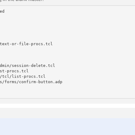
d

text-or-file-procs.tcl

dmin/session-delete.tcl

st-procs.tcl

/tcl/list-procs.tcl

s/forms/confirm-button.adp
