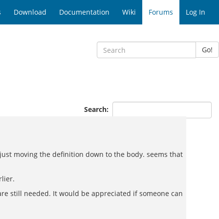
s
Download
Documentation
Wiki
Forums
Log In
Go!
Search:
but just moving the definition down to the body. seems that
lier.
 are still needed. It would be appreciated if someone can