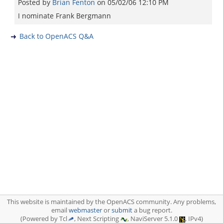
Posted by
Brian Fenton
on
05/02/06 12:10 PM
I nominate Frank Bergmann
Back to OpenACS Q&A
This website is maintained by the OpenACS community. Any problems,
email
webmaster
or
submit
a bug report.
(Powered by Tcl
, Next Scripting
, NaviServer 5.1.0
, IPv4)