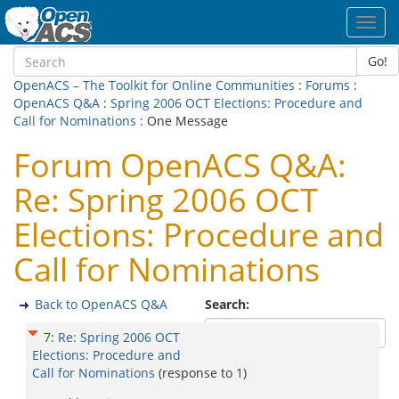
Toggl
navig
Go!
OpenACS – The Toolkit for Online Communities
:
Forums
:
OpenACS Q&A
:
Spring 2006 OCT Elections: Procedure and
Call for Nominations
: One Message
Forum OpenACS Q&A:
Re: Spring 2006 OCT
Elections: Procedure and
Call for Nominations
Back to OpenACS Q&A
Search:
7
:
Re: Spring 2006 OCT
Elections: Procedure and
Call for Nominations
(response to
1
)