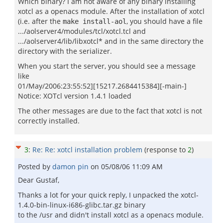
Which binary? I am not aware of any binary installing
xotcl as a openacs module. After the installation of xotcl
(i.e. after the
, you should have a file
make install-aol
.../aolserver4/modules/tcl/xotcl.tcl and
.../aolserver4/lib/libxotcl* and in the same directory the
directory with the serializer.
When you start the server, you should see a message
like
01/May/2006:23:55:52][15217.2684415384][-main-]
Notice: XOTcl version 1.4.1 loaded
The other messages are due to the fact that xotcl is not
correctly installed.
3
:
Re: Re: xotcl installation problem
(response to
2
)
Posted by
damon pin
on
05/08/06 11:09 AM
Dear Gustaf,
Thanks a lot for your quick reply, I unpacked the xotcl-
1.4.0-bin-linux-i686-glibc.tar.gz binary
to the /usr and didn't install xotcl as a openacs module.