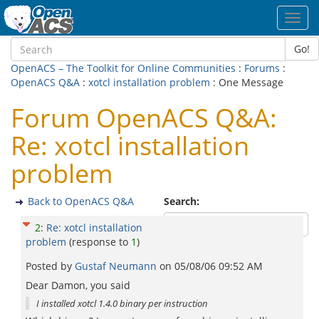
Toggl
navig
Go!
OpenACS – The Toolkit for Online Communities
:
Forums
:
OpenACS Q&A
:
xotcl installation problem
: One Message
Forum OpenACS Q&A:
Re: xotcl installation
problem
Back to OpenACS Q&A
Search:
2
:
Re: xotcl installation
problem
(response to
1
)
Posted by
Gustaf Neumann
on
05/08/06 09:52 AM
Dear Damon, you said
I installed xotcl 1.4.0 binary per instruction