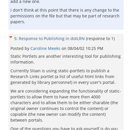
add a new one.
I don't think at this point that there is any change to the
permissions on the file but that may be part of research
papers.
5
:
Response to Publishing in dotLRN
(response to
1
)
Posted by
Caroline Meeks
on
08/04/02 10:25 PM
Static Portlets are another interesting tool for publishing
information.
Currently Sloan is using static-portlets to publish a
Research Links portlet (a list of useful html links from
generated by library personnel) in every user's portal.
We are considering expanding the functionality of static-
portlets to allow them to have more then 4000
characters and to allow them to be either sharable (the
original owner continues to control the content) or
copiable (the new owner can modify the content)
between portals.
One of the questions you have to ask yourself is do you