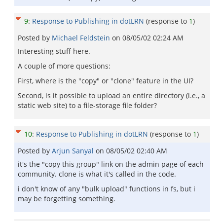
9
:
Response to Publishing in dotLRN
(response to
1
)
Posted by
Michael Feldstein
on
08/05/02 02:24 AM
Interesting stuff here.
A couple of more questions:
First, where is the "copy" or "clone" feature in the UI?
Second, is it possible to upload an entire directory (i.e., a
static web site) to a file-storage file folder?
10
:
Response to Publishing in dotLRN
(response to
1
)
Posted by
Arjun Sanyal
on
08/05/02 02:40 AM
it's the "copy this group" link on the admin page of each
community. clone is what it's called in the code.
i don't know of any "bulk upload" functions in fs, but i
may be forgetting something.