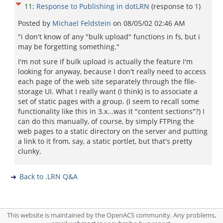
11
:
Response to Publishing in dotLRN
(response to
1
)
Posted by
Michael Feldstein
on
08/05/02 02:46 AM
"i don't know of any "bulk upload" functions in fs, but i
may be forgetting something."
I'm not sure if bulk upload is actually the feature I'm
looking for anyway, because I don't really need to access
each page of the web site separately through the file-
storage UI. What I really want (I think) is to associate a
set of static pages with a group. (I seem to recall some
functionality like this in 3.x...was it "content sections"?) I
can do this manually, of course, by simply FTPing the
web pages to a static directory on the server and putting
a link to it from, say, a static portlet, but that's pretty
clunky.
Back to .LRN Q&A
This website is maintained by the OpenACS community. Any problems,