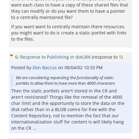
want each class to have a copy of these shared files that
they can modify or do you want them to have a pointer
to a centrally maintained file?
If you want want to centrally maintain there resources,
you might want to do is create a static portlet with links
to the files.
6
:
Response to Publishing in dotLRN
(response to
1
)
Posted by
Don Baccus
on
08/04/02 10:33 PM
We are considering expanding the functionality of static-
portlets to allow them to have more then 4000 characters
Then the static portlets aren't stored in the CR and
aren't revisioned? Things like the removal of the 4000
char limit and the opportunity to store the data on the
disk rather than in a BLOB comre for free with the
Content Repository, not to mention the fact that our
internationalization stuff for content is will likely hang
on the CR ...