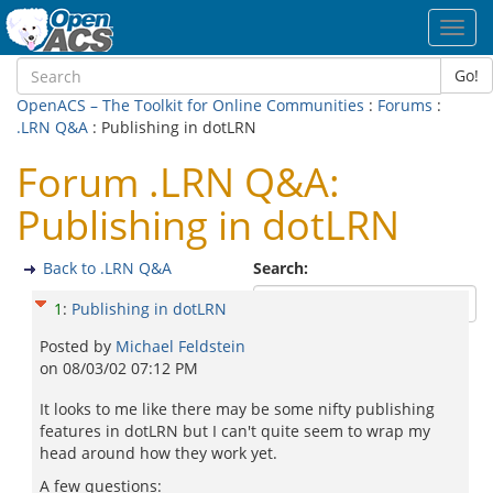
Toggl
navig
Go!
OpenACS – The Toolkit for Online Communities
:
Forums
:
.LRN Q&A
: Publishing in dotLRN
Forum .LRN Q&A:
Publishing in dotLRN
Back to .LRN Q&A
Search:
1
:
Publishing in dotLRN
Posted by
Michael Feldstein
on
08/03/02 07:12 PM
It looks to me like there may be some nifty publishing
features in dotLRN but I can't quite seem to wrap my
head around how they work yet.
A few questions: