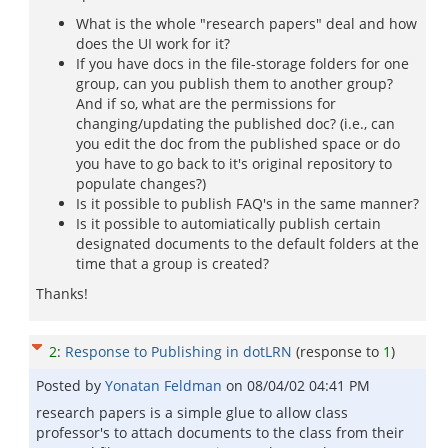
What is the whole "research papers" deal and how
does the UI work for it?
If you have docs in the file-storage folders for one
group, can you publish them to another group?
And if so, what are the permissions for
changing/updating the published doc? (i.e., can
you edit the doc from the published space or do
you have to go back to it's original repository to
populate changes?)
Is it possible to publish FAQ's in the same manner?
Is it possible to automiatically publish certain
designated documents to the default folders at the
time that a group is created?
Thanks!
2
:
Response to Publishing in dotLRN
(response to
1
)
Posted by
Yonatan Feldman
on
08/04/02 04:41 PM
research papers is a simple glue to allow class
professor's to attach documents to the class from their