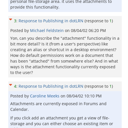
personal file-storage area. it uses the attachments to
provide this functionality.
3
:
Response to Publishing in dotLRN
(response to
1
)
Posted by
Michael Feldstein
on
08/04/02 06:20 PM
Yon, can you describe the "attachment" functionality in a
bit more detail? Is it (from a user's perspective) like
creating an alias or shortcut in a desktop environment?
How do default permissions work on a document that
has been "attached" from somewhere else? And in what
ways is the attachment functionality currently exposed
to the user?
4
:
Response to Publishing in dotLRN
(response to
1
)
Posted by
Caroline Meeks
on
08/04/02 10:10 PM
Attachments are currently exposed in Forums and
Calendar.
If you click add an attachment you get a view of file-
storage and you can either choose an existing item or