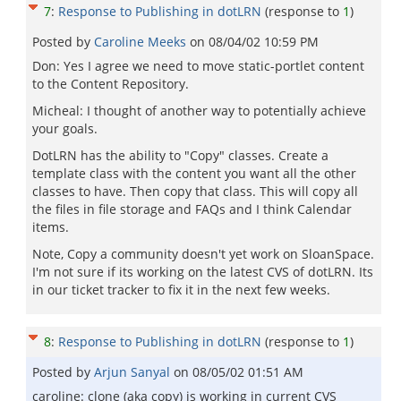
7
:
Response to Publishing in dotLRN
(response to
1
)
Posted by
Caroline Meeks
on
08/04/02 10:59 PM
Don: Yes I agree we need to move static-portlet content
to the Content Repository.
Micheal: I thought of another way to potentially achieve
your goals.
DotLRN has the ability to "Copy" classes. Create a
template class with the content you want all the other
classes to have. Then copy that class. This will copy all
the files in file storage and FAQs and I think Calendar
items.
Note, Copy a community doesn't yet work on SloanSpace.
I'm not sure if its working on the latest CVS of dotLRN. Its
in our ticket tracker to fix it in the next few weeks.
8
:
Response to Publishing in dotLRN
(response to
1
)
Posted by
Arjun Sanyal
on
08/05/02 01:51 AM
caroline: clone (aka copy) is working in current CVS