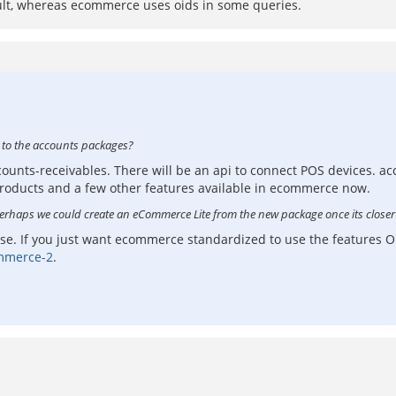
ault, whereas ecommerce uses oids in some queries.
) to the accounts packages?
ccounts-receivables. There will be an api to connect POS devices. a
oducts and a few other features available in ecommerce now.
Perhaps we could create an eCommerce Lite from the new package once its closer
 use. If you just want ecommerce standardized to use the feature
mmerce-2
.