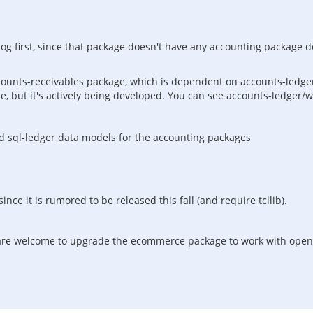
log first, since that package doesn't have any accounting package 
ccounts-receivables package, which is dependent on accounts-ledger
ble, but it's actively being developed. You can see accounts-ledger/
 sql-ledger data models for the accounting packages
nce it is rumored to be released this fall (and require tcllib).
u are welcome to upgrade the ecommerce package to work with openac