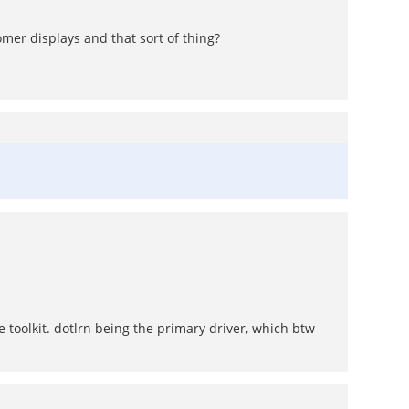
mer displays and that sort of thing?
e toolkit. dotlrn being the primary driver, which btw