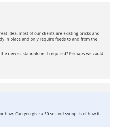
eat idea, most of our clients are existing bricks and
dy in place and only require feeds to and from the
e the new ec standalone if required? Perhaps we could
or how. Can you give a 30 second synopsis of how it