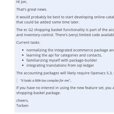
Hi Jon,
That's great news.
It would probably be best to start developing online-cata
that could be added some time later.
The ec G2 shopping basket functionality is part of the a
and inventory-control. There's (very) limited code availa
Current tasks:
normalizing the integrated ecommerce package and
learning the api for categories and contacts,
familiarizing myself with package-builder
integrating translations from sql-ledger
The accounting packages will likely require Openacs 5.3, si
"It looks a little too complex for me"..
If you have no interest in using the new feature set, yo
shopping-basket package.
cheers,
Torben