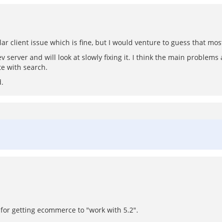
ular client issue which is fine, but I would venture to guess that 
server and will look at slowly fixing it. I think the main problems 
e with search.
d.
s for getting ecommerce to "work with 5.2".