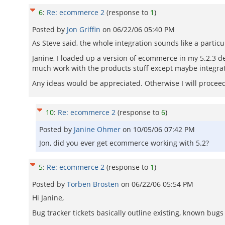
6
:
Re: ecommerce 2
(response to
1
)
Posted by
Jon Griffin
on
06/22/06 05:40 PM
As Steve said, the whole integration sounds like a partic
Janine, I loaded up a version of ecommerce in my 5.2.3 dev 
much work with the products stuff except maybe integrat
Any ideas would be appreciated. Otherwise I will procee
10
:
Re: ecommerce 2
(response to
6
)
Posted by
Janine Ohmer
on
10/05/06 07:42 PM
Jon, did you ever get ecommerce working with 5.2?
5
:
Re: ecommerce 2
(response to
1
)
Posted by
Torben Brosten
on
06/22/06 05:54 PM
Hi Janine,
Bug tracker tickets basically outline existing, known bug