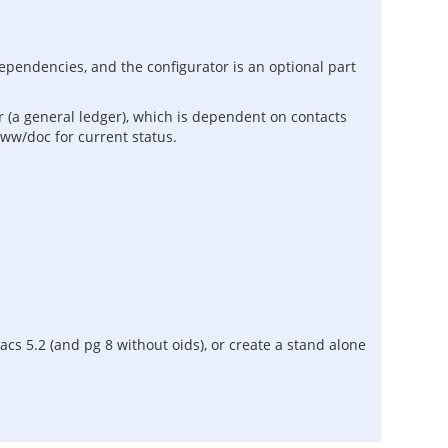
dependencies, and the configurator is an optional part
 (a general ledger), which is dependent on contacts
www/doc for current status.
s 5.2 (and pg 8 without oids), or create a stand alone