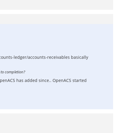
ccounts-ledger/accounts-receivables basically
 to completion?
s OpenACS has added since.. OpenACS started