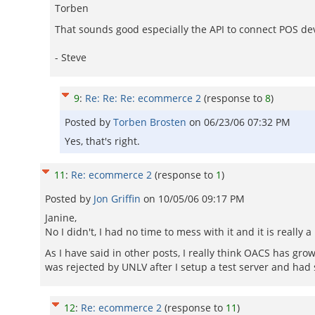
Torben
That sounds good especially the API to connect POS devi
- Steve
9
:
Re: Re: Re: ecommerce 2
(response to
8
)
Posted by
Torben Brosten
on
06/23/06 07:32 PM
Yes, that's right.
11
:
Re: ecommerce 2
(response to
1
)
Posted by
Jon Griffin
on
10/05/06 09:17 PM
Janine,
No I didn't, I had no time to mess with it and it is really
As I have said in other posts, I really think OACS has gro
was rejected by UNLV after I setup a test server and had
12
:
Re: ecommerce 2
(response to
11
)