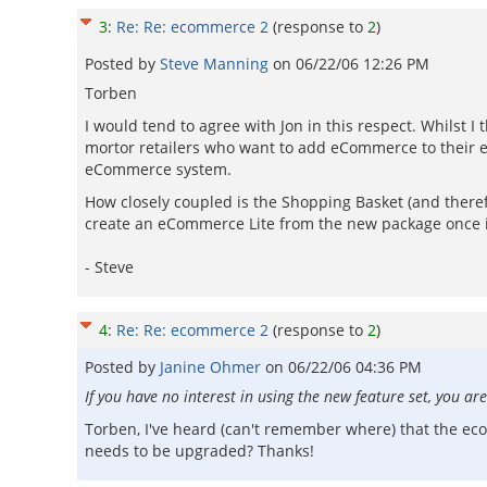
3
:
Re: Re: ecommerce 2
(response to
2
)
Posted by
Steve Manning
on
06/22/06 12:26 PM
Torben
I would tend to agree with Jon in this respect. Whilst 
mortor retailers who want to add eCommerce to their ex
eCommerce system.
How closely coupled is the Shopping Basket (and there
create an eCommerce Lite from the new package once it
- Steve
4
:
Re: Re: ecommerce 2
(response to
2
)
Posted by
Janine Ohmer
on
06/22/06 04:36 PM
If you have no interest in using the new feature set, you
Torben, I've heard (can't remember where) that the ec
needs to be upgraded? Thanks!