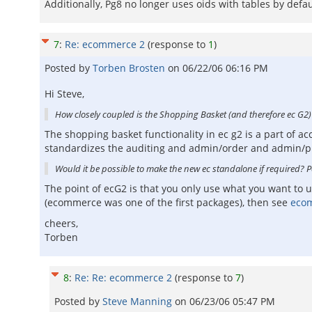
Additionally, Pg8 no longer uses oids with tables by def
7
:
Re: ecommerce 2
(response to
1
)
Posted by
Torben Brosten
on
06/22/06 06:16 PM
Hi Steve,
How closely coupled is the Shopping Basket (and therefore ec G2
The shopping basket functionality in ec g2 is a part of a
standardizes the auditing and admin/order and admin/pr
Would it be possible to make the new ec standalone if required? 
The point of ecG2 is that you only use what you want to
(ecommerce was one of the first packages), then see
eco
cheers,
Torben
8
:
Re: Re: ecommerce 2
(response to
7
)
Posted by
Steve Manning
on
06/23/06 05:47 PM