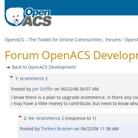
OpenACS – The Toolkit for Online Communities
:
Forums
:
OpenA
Forum OpenACS Develop
Back to OpenACS Development
1
:
ecommerce 2
Posted by
Jon Griffin
on
06/22/06 06:07 AM
I know there is a plan to upgrade ecommerce. Is there any co
I may have a little money to contribute, but need to know what
2
:
Re: ecommerce 2
(response to
1
)
Posted by
Torben Brosten
on
06/22/06 11:38 AM