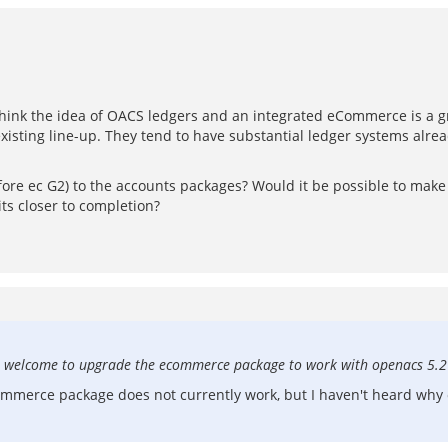
I think the idea of OACS ledgers and an integrated eCommerce is a gr
isting line-up. They tend to have substantial ledger systems alrea
fore ec G2) to the accounts packages? Would it be possible to mak
s closer to completion?
 are welcome to upgrade the ecommerce package to work with openacs 5.2
ommerce package does not currently work, but I haven't heard why 