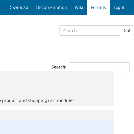
s
Download
Documentation
Wiki
Forums
Log In
Go!
Search:
 the product and shopping cart modules.