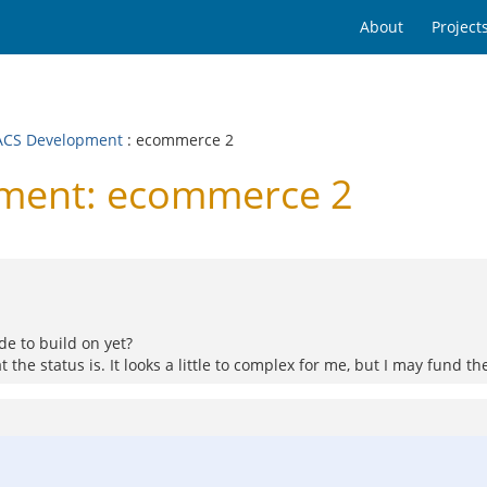
About
Project
CS Development
: ecommerce 2
ment: ecommerce 2
de to build on yet?
 the status is. It looks a little to complex for me, but I may fund