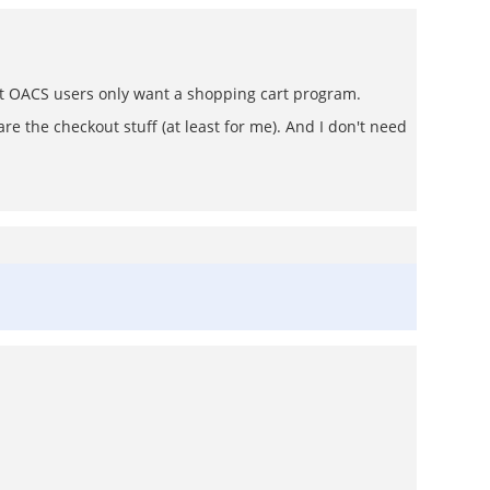
most OACS users only want a shopping cart program.
are the checkout stuff (at least for me). And I don't need