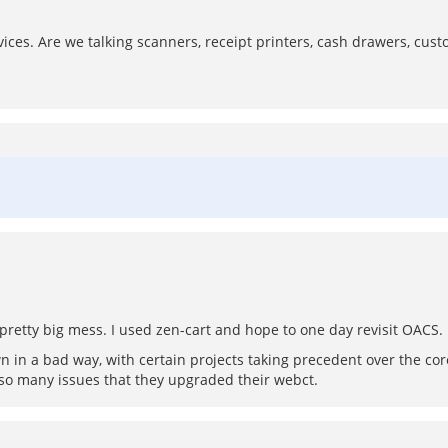
ces. Are we talking scanners, receipt printers, cash drawers, custo
 a pretty big mess. I used zen-cart and hope to one day revisit OACS.
wn in a bad way, with certain projects taking precedent over the cor
 so many issues that they upgraded their webct.