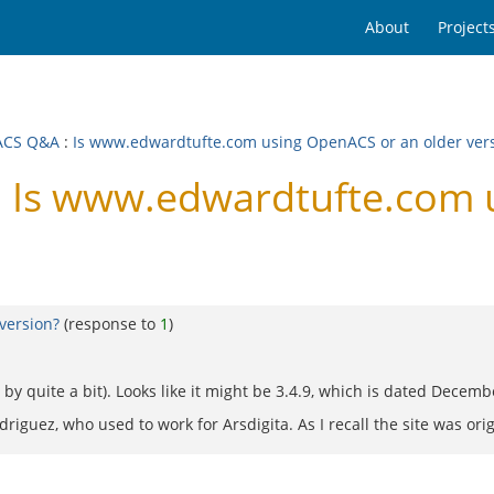
About
Project
ACS Q&A
:
Is www.edwardtufte.com using OpenACS or an older ver
 Is www.edwardtufte.com 
version?
(response to
1
)
by quite a bit). Looks like it might be 3.4.9, which is dated Decemb
driguez, who used to work for Arsdigita. As I recall the site was origi