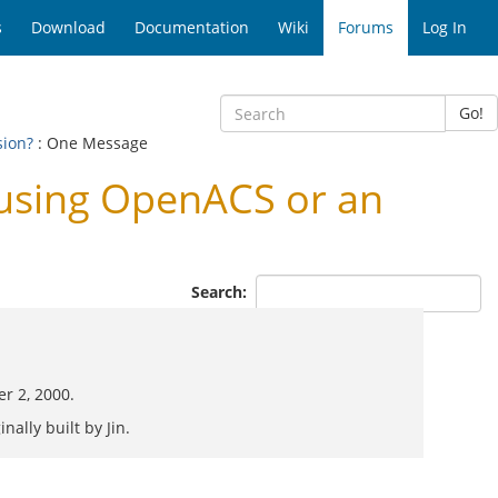
s
Download
Documentation
Wiki
Forums
Log In
Go!
sion?
: One Message
using OpenACS or an
Search:
er 2, 2000.
nally built by Jin.