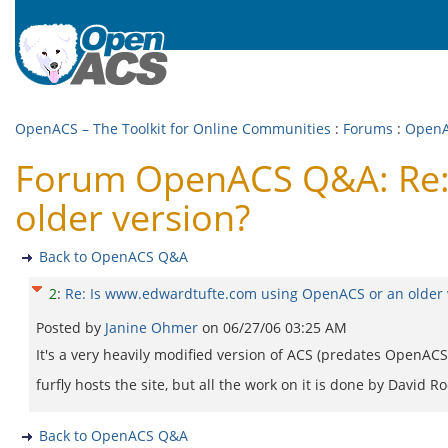
OpenACS – The Toolkit for Online Communities
:
Forums
:
Open
Forum OpenACS Q&A: Re:
older version?
Back to OpenACS Q&A
2
:
Re: Is www.edwardtufte.com using OpenACS or an older 
Posted by
Janine Ohmer
on
06/27/06 03:25 AM
It's a very heavily modified version of ACS (predates OpenACS 
furfly hosts the site, but all the work on it is done by David Ro
Back to OpenACS Q&A