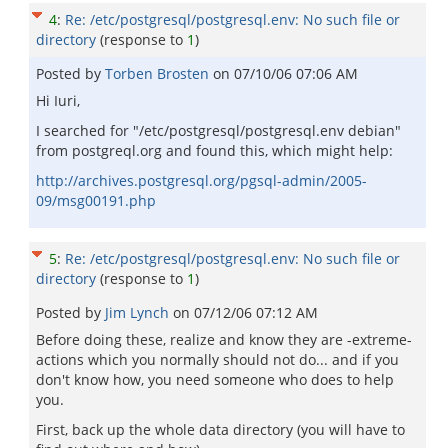
4
:
Re: /etc/postgresql/postgresql.env: No such file or
directory
(response to
1
)
Posted by
Torben Brosten
on
07/10/06 07:06 AM
Hi Iuri,
I searched for "/etc/postgresql/postgresql.env debian"
from postgreql.org and found this, which might help:
http://archives.postgresql.org/pgsql-admin/2005-
09/msg00191.php
5
:
Re: /etc/postgresql/postgresql.env: No such file or
directory
(response to
1
)
Posted by
Jim Lynch
on
07/12/06 07:12 AM
Before doing these, realize and know they are -extreme-
actions which you normally should not do... and if you
don't know how, you need someone who does to help
you.
First, back up the whole data directory (you will have to