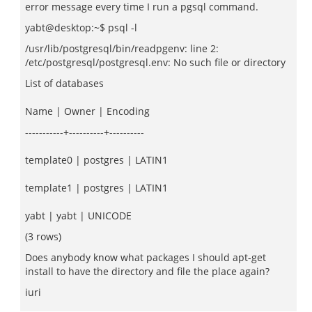
error message every time I run a pgsql command.
yabt@desktop:~$ psql -l
/usr/lib/postgresql/bin/readpgenv: line 2:
/etc/postgresql/postgresql.env: No such file or directory
List of databases
Name | Owner | Encoding
-----------+----------+----------
template0 | postgres | LATIN1
template1 | postgres | LATIN1
yabt | yabt | UNICODE
(3 rows)
Does anybody know what packages I should apt-get
install to have the directory and file the place again?
iuri