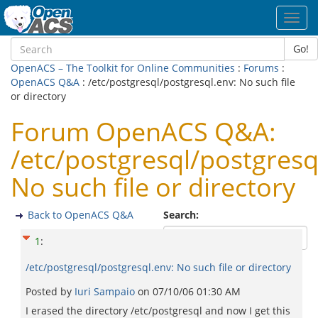
Toggl
navig
Go!
OpenACS – The Toolkit for Online Communities
:
Forums
:
OpenACS Q&A
: /etc/postgresql/postgresql.env: No such file
or directory
Forum OpenACS Q&A:
/etc/postgresql/postgresq
No such file or directory
Back to OpenACS Q&A
Search:
1
:
/etc/postgresql/postgresql.env: No such file or directory
Posted by
Iuri Sampaio
on
07/10/06 01:30 AM
I erased the directory /etc/postgresql and now I get this