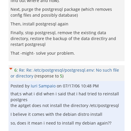
find out where and how).
Next, purge the postgresql package (which removes
config files and possibly database)
Then, install postgresql again
Finally, stop postgresql, remove the existing data
directory, restore the backup of the data directlry and
restart postgresql
That -might- solve your problem.
6
:
Re: Re: /etc/postgresql/postgresql.env: No such file
or directory
(response to
5
)
Posted by
Iuri Sampaio
on
07/17/06 10:48 PM
that;s what i did when i said that i had tried to reinstall
postgres
the aptget does not install the directory /etc/postgresql
I believe it comes with the debian distro install
so, does it mean i need to install my debian again??