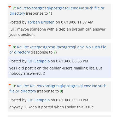
7
:
Re: /etc/postgresql/postgresql.env: No such file or
directory
(response to
1
)
Posted by
Torben Brosten
on
07/18/06 11:37 AM
Iuri, maybe someone with a debian system can answer
your question.
8
:
Re: Re: /etc/postgresql/postgresql.env: No such file
or directory
(response to
7
)
Posted by
Iuri Sampaio
on
07/19/06 08:55 PM
yes i did post it on the debian-users mailling list. But
nobody answered. :(
9
:
Re: Re: Re: /etc/postgresql/postgresql.env: No such
file or directory
(response to
8
)
Posted by
Iuri Sampaio
on
07/19/06 09:00 PM
anyway I'll keep it posted when i solve this issue