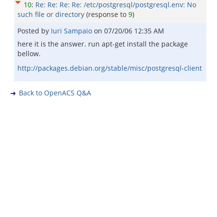
10
:
Re: Re: Re: Re: /etc/postgresql/postgresql.env: No
such file or directory
(response to
9
)
Posted by
Iuri Sampaio
on
07/20/06 12:35 AM
here it is the answer. run apt-get install the package
bellow.
http://packages.debian.org/stable/misc/postgresql-client
Back to OpenACS Q&A