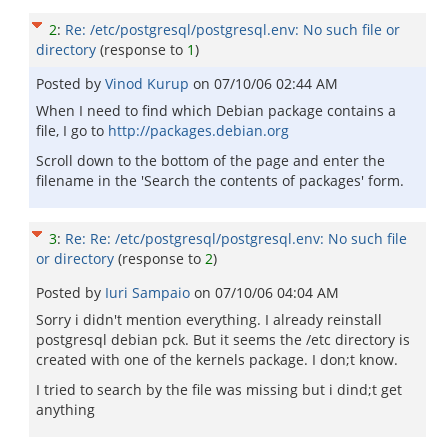
2
:
Re: /etc/postgresql/postgresql.env: No such file or
directory
(response to
1
)
Posted by
Vinod Kurup
on
07/10/06 02:44 AM
When I need to find which Debian package contains a
file, I go to
http://packages.debian.org
Scroll down to the bottom of the page and enter the
filename in the 'Search the contents of packages' form.
3
:
Re: Re: /etc/postgresql/postgresql.env: No such file
or directory
(response to
2
)
Posted by
Iuri Sampaio
on
07/10/06 04:04 AM
Sorry i didn't mention everything. I already reinstall
postgresql debian pck. But it seems the /etc directory is
created with one of the kernels package. I don;t know.
I tried to search by the file was missing but i dind;t get
anything