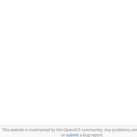
This website is maintained by the OpenACS community. Any problems, em
or
submit
a bug report.