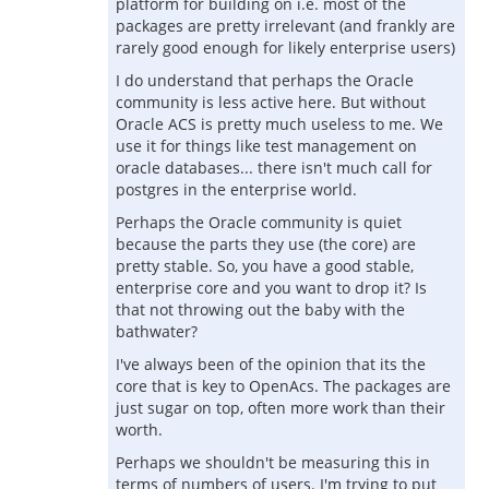
platform for building on i.e. most of the
packages are pretty irrelevant (and frankly are
rarely good enough for likely enterprise users)
I do understand that perhaps the Oracle
community is less active here. But without
Oracle ACS is pretty much useless to me. We
use it for things like test management on
oracle databases... there isn't much call for
postgres in the enterprise world.
Perhaps the Oracle community is quiet
because the parts they use (the core) are
pretty stable. So, you have a good stable,
enterprise core and you want to drop it? Is
that not throwing out the baby with the
bathwater?
I've always been of the opinion that its the
core that is key to OpenAcs. The packages are
just sugar on top, often more work than their
worth.
Perhaps we shouldn't be measuring this in
terms of numbers of users. I'm trying to put