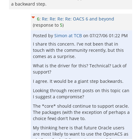
a backward step.
6
:
Re: Re: Re: Re: OACS 6 and beyond
(response to
5
)
Posted by
Simon at TCB
on
07/27/06 01:22 PM
I share this concern. I've not been that in
touch with the community recently, but this
comes as a surprise.
What is the driver for this? Technical? Lack of
support?
I agree. It would be a giant step backwards.
Looking through recent posts on this topic can
I suggest a compromise?
The *core* should continue to support oracle.
The packages (with the exception of perhaps a
choice few) don't have to.
My thinking here is that future Oracle users
are most likely to want to use the OpenACS as