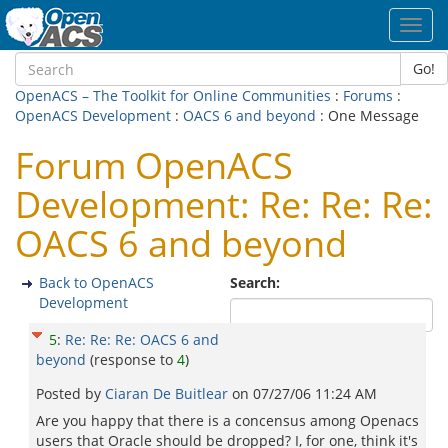
Toggl
navig
Go!
OpenACS – The Toolkit for Online Communities
:
Forums
:
OpenACS Development
:
OACS 6 and beyond
: One Message
Forum OpenACS
Development: Re: Re: Re:
OACS 6 and beyond
Back to OpenACS
Search:
Development
5
:
Re: Re: Re: OACS 6 and
beyond
(response to
4
)
Posted by
Ciaran De Buitlear
on
07/27/06 11:24 AM
Are you happy that there is a concensus among Openacs
users that Oracle should be dropped? I, for one, think it's