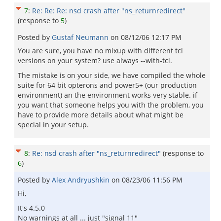
7
:
Re: Re: Re: nsd crash after "ns_returnredirect"
(response to
5
)
Posted by
Gustaf Neumann
on
08/12/06 12:17 PM
You are sure, you have no mixup with different tcl
versions on your system? use always --with-tcl.
The mistake is on your side, we have compiled the whole
suite for 64 bit opterons and power5+ (our production
environment) an the environment works very stable. if
you want that someone helps you with the problem, you
have to provide more details about what might be
special in your setup.
8
:
Re: nsd crash after "ns_returnredirect"
(response to
6
)
Posted by
Alex Andryushkin
on
08/23/06 11:56 PM
Hi,
It's 4.5.0
No warnings at all ... just "signal 11"