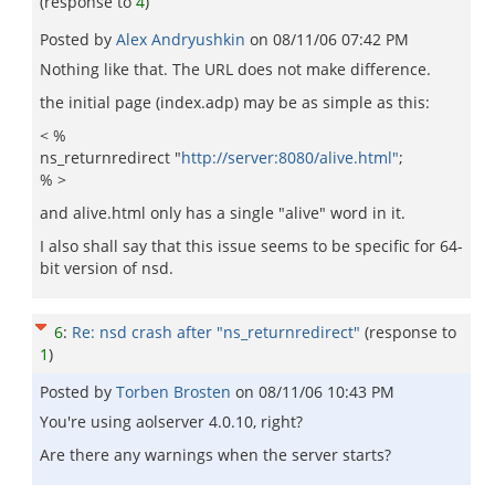
(response to
4
)
Posted by
Alex Andryushkin
on
08/11/06 07:42 PM
Nothing like that. The URL does not make difference.
the initial page (index.adp) may be as simple as this:
< %
ns_returnredirect "
http://server:8080/alive.html"
;
% >
and alive.html only has a single "alive" word in it.
I also shall say that this issue seems to be specific for 64-
bit version of nsd.
6
:
Re: nsd crash after "ns_returnredirect"
(response to
1
)
Posted by
Torben Brosten
on
08/11/06 10:43 PM
You're using aolserver 4.0.10, right?
Are there any warnings when the server starts?