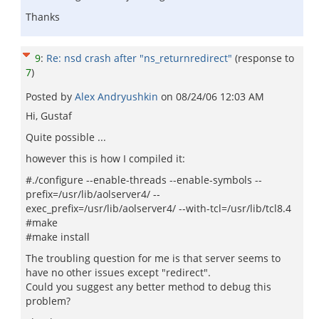
Thanks
9
:
Re: nsd crash after "ns_returnredirect"
(response to
7
)
Posted by
Alex Andryushkin
on
08/24/06 12:03 AM
Hi, Gustaf
Quite possible ...
however this is how I compiled it:
#./configure --enable-threads --enable-symbols --
prefix=/usr/lib/aolserver4/ --
exec_prefix=/usr/lib/aolserver4/ --with-tcl=/usr/lib/tcl8.4
#make
#make install
The troubling question for me is that server seems to
have no other issues except "redirect".
Could you suggest any better method to debug this
problem?