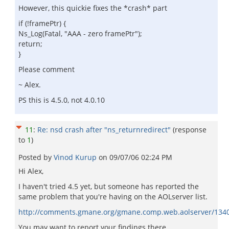
However, this quickie fixes the *crash* part
if (!framePtr) {
Ns_Log(Fatal, "AAA - zero framePtr");
return;
}
Please comment
~ Alex.
PS this is 4.5.0, not 4.0.10
11
:
Re: nsd crash after "ns_returnredirect"
(response
to
1
)
Posted by
Vinod Kurup
on
09/07/06 02:24 PM
Hi Alex,
I haven't tried 4.5 yet, but someone has reported the
same problem that you're having on the AOLserver list.
http://comments.gmane.org/gmane.comp.web.aolserver/134
You may want to report your findings there.