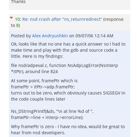
Thanks
10
:
Re: nsd crash after "ns_returnredirect"
(response
to
8
)
Posted by
Alex Andryushkin
on
09/07/06 12:14 AM
Ok, looks like that no one has a quick answer so I had to
make time and play with the gdb and source code a
little. Here is my findings:
file nsd/adpeval.c, function NsAdpLogError(NsInterp
*itPtr), around line 824
At some point, framePtr which is
framePtr = itPtr->adp.framePtr;
turns out to be zero, which obviously causes SIGSEGV in
the code couple lines later
Ns_DStringPrintf(&ds, "\n at line %d of ",
framePtr->line + interp->errorLine);
Why framePtr is zero - I have no idea, would be great to
hear from nsd developers.