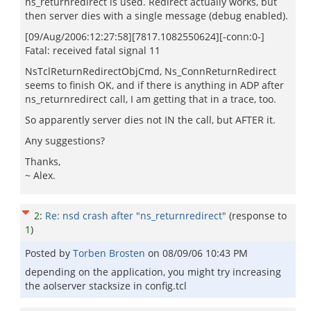
ns_returnredirect is used. Redirect actually works, but
then server dies with a single message (debug enabled).
[09/Aug/2006:12:27:58][7817.1082550624][-conn:0-]
Fatal: received fatal signal 11
NsTclReturnRedirectObjCmd, Ns_ConnReturnRedirect
seems to finish OK, and if there is anything in ADP after
ns_returnredirect call, I am getting that in a trace, too.
So apparently server dies not IN the call, but AFTER it.
Any suggestions?
Thanks,
~ Alex.
2
:
Re: nsd crash after "ns_returnredirect"
(response to
1
)
Posted by
Torben Brosten
on
08/09/06 10:43 PM
depending on the application, you might try increasing
the aolserver stacksize in config.tcl