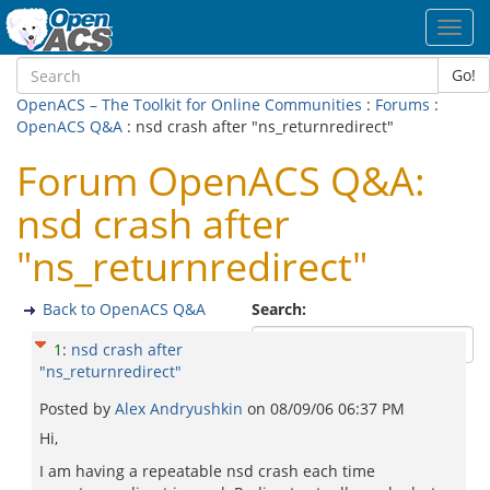
Toggl
navig
Go!
OpenACS – The Toolkit for Online Communities
:
Forums
:
OpenACS Q&A
: nsd crash after "ns_returnredirect"
Forum OpenACS Q&A:
nsd crash after
"ns_returnredirect"
Back to OpenACS Q&A
Search:
1
:
nsd crash after
"ns_returnredirect"
Posted by
Alex Andryushkin
on
08/09/06 06:37 PM
Hi,
I am having a repeatable nsd crash each time