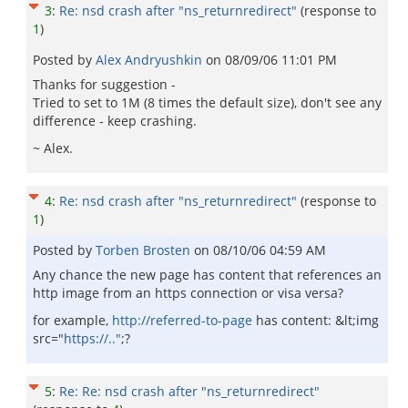
3
:
Re: nsd crash after "ns_returnredirect"
(response to
1
)
Posted by
Alex Andryushkin
on
08/09/06 11:01 PM
Thanks for suggestion -
Tried to set to 1M (8 times the default size), don't see any
difference - keep crashing.
~ Alex.
4
:
Re: nsd crash after "ns_returnredirect"
(response to
1
)
Posted by
Torben Brosten
on
08/10/06 04:59 AM
Any chance the new page has content that references an
http image from an https connection or visa versa?
for example,
http://referred-to-page
has content: &lt;img
src="
https://.."
;?
5
:
Re: Re: nsd crash after "ns_returnredirect"