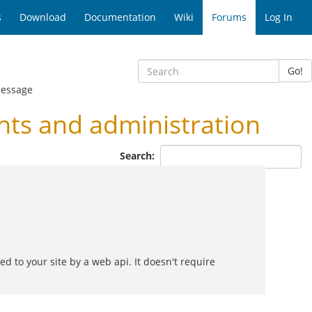
s
Download
Documentation
Wiki
Forums
Log In
Go!
Message
ts and administration
Search:
 to your site by a web api. It doesn't require