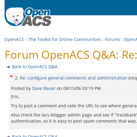
OpenACS – The Toolkit for Online Communities
:
Forums
:
Open
Forum OpenACS Q&A: Re: 
Back to OpenACS Q&A
2
:
Re: configure general-comments and administration
(re
Posted by
Dave Bauer
on
08/15/06 03:19 PM
Eric,
Try to post a comment and note the URL to see where gener
Also check the lars-blogger admin page and see if "trackback"
authentication, so it is easy to post spam comments that way.
Back to OpenACS Q&A