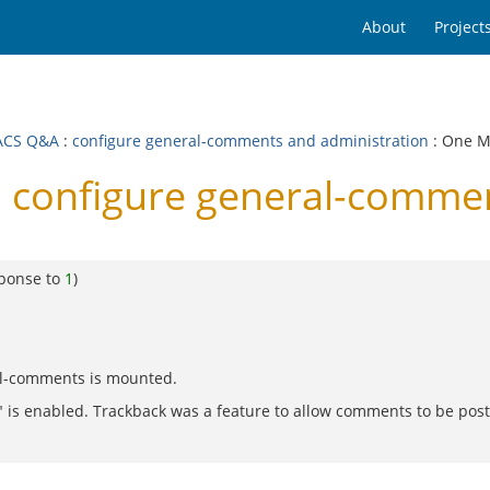
About
Project
ACS Q&A
:
configure general-comments and administration
: One 
configure general-commen
sponse to
1
)
al-comments is mounted.
 is enabled. Trackback was a feature to allow comments to be posted