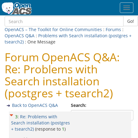
Toggl
navig
Go!
OpenACS – The Toolkit for Online Communities
:
Forums
:
OpenACS Q&A
:
Problems with Search installation (postgres +
tsearch2)
: One Message
Forum OpenACS Q&A:
Re: Problems with
Search installation
(postgres + tsearch2)
Back to OpenACS Q&A
Search:
3
:
Re: Problems with
Search installation (postgres
+ tsearch2)
(response to
1
)