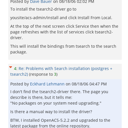
Posted by
Dave Bauer
on
08/18/06 02:02 PM
To install the tsearch2-driver go to
yousite/acs-admin/install and click Install From Local.
At the top of the next screen click Service then when the
page refreshes with the list of services click tsearch2-
driver.
This will install the bindings from tsearch to the search
package.
4
:
Re: Problems with Search installation (postgres +
tsearch2)
(response to
3
)
Posted by
Eckhard Lehmann
on
08/18/06 04:47 PM
I don't find the tsearch2-driver there. The page you
describe is there, but it tells me:
"No packages on your system need upgrading."
Is there a manual way to install the driver?
BTW, I installed OpenACS-5.2.2 and upgraded to the
latest package from the online repository.