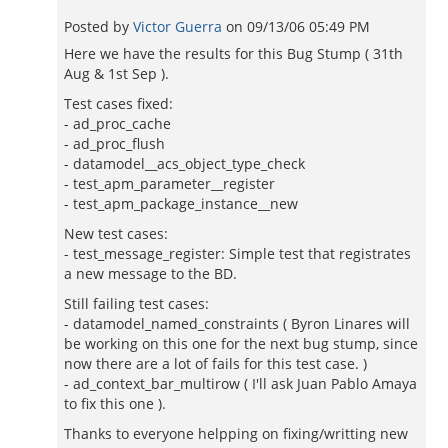
Posted by
Victor Guerra
on
09/13/06 05:49 PM
Here we have the results for this Bug Stump ( 31th
Aug & 1st Sep ).
Test cases fixed:
- ad_proc_cache
- ad_proc_flush
- datamodel__acs_object_type_check
- test_apm_parameter__register
- test_apm_package_instance__new
New test cases:
- test_message_register: Simple test that registrates
a new message to the BD.
Still failing test cases:
- datamodel_named_constraints ( Byron Linares will
be working on this one for the next bug stump, since
now there are a lot of fails for this test case. )
- ad_context_bar_multirow ( I'll ask Juan Pablo Amaya
to fix this one ).
Thanks to everyone helpping on fixing/writting new