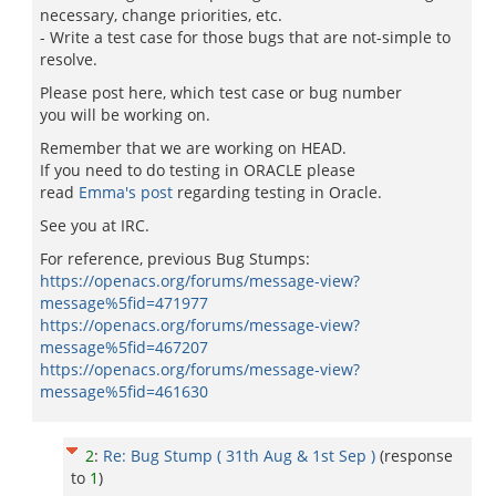
necessary, change priorities, etc.
- Write a test case for those bugs that are not-simple to
resolve.
Please post here, which test case or bug number
you will be working on.
Remember that we are working on HEAD.
If you need to do testing in ORACLE please
read
Emma's post
regarding testing in Oracle.
See you at IRC.
For reference, previous Bug Stumps:
https://openacs.org/forums/message-view?
message%5fid=471977
https://openacs.org/forums/message-view?
message%5fid=467207
https://openacs.org/forums/message-view?
message%5fid=461630
2
:
Re: Bug Stump ( 31th Aug & 1st Sep )
(response
to
1
)