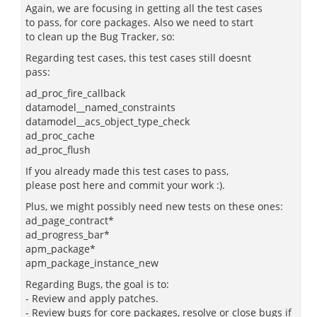
Again, we are focusing in getting all the test cases
to pass, for core packages. Also we need to start
to clean up the Bug Tracker, so:
Regarding test cases, this test cases still doesnt
pass:
ad_proc_fire_callback
datamodel__named_constraints
datamodel__acs_object_type_check
ad_proc_cache
ad_proc_flush
If you already made this test cases to pass,
please post here and commit your work :).
Plus, we might possibly need new tests on these ones:
ad_page_contract*
ad_progress_bar*
apm_package*
apm_package_instance_new
Regarding Bugs, the goal is to:
- Review and apply patches.
- Review bugs for core packages, resolve or close bugs if