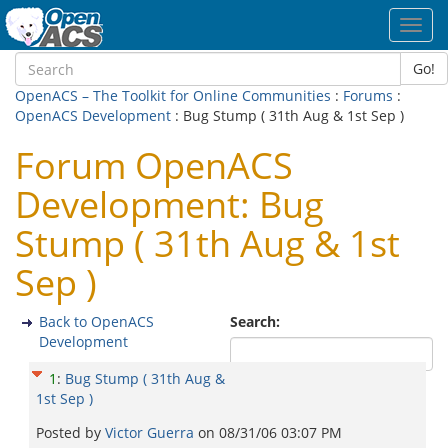
Toggl
navig
Go!
OpenACS – The Toolkit for Online Communities
:
Forums
:
OpenACS Development
: Bug Stump ( 31th Aug & 1st Sep )
Forum OpenACS
Development: Bug
Stump ( 31th Aug & 1st
Sep )
Back to OpenACS
Search:
Development
1
:
Bug Stump ( 31th Aug &
1st Sep )
Posted by
Victor Guerra
on
08/31/06 03:07 PM