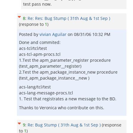
test pass now.
8
:
Re: Res: Bug Stump ( 31th Aug & 1st Sep )
(response to
1
)
Posted by
vivian Aguilar
on
08/31/06 10:32 PM
Done and commited:
acs-tcl/tcl/test
acs-tcl-apm-procs.tcl
1.Test the apm_parameter_register procedure
(test_apm_parameter__register)
2.Test the apm_package_instance_new procedure
(test_apm_package_instance__new )
acs-lang/tcl/test
acs-lang-message-procs.tcl
1. Test that registrates a new message to the BD.
Thanks to Veronica who contribute on this.
9
:
Re: Bug Stump ( 31th Aug & 1st Sep )
(response
to
1
)