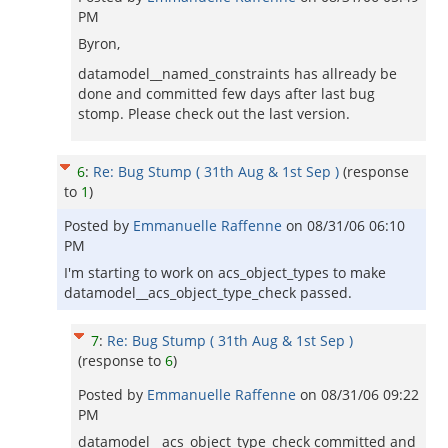
PM
Byron,
datamodel__named_constraints has allready be
done and committed few days after last bug
stomp. Please check out the last version.
6
:
Re: Bug Stump ( 31th Aug & 1st Sep )
(response
to
1
)
Posted by
Emmanuelle Raffenne
on
08/31/06 06:10
PM
I'm starting to work on acs_object_types to make
datamodel__acs_object_type_check passed.
7
:
Re: Bug Stump ( 31th Aug & 1st Sep )
(response to
6
)
Posted by
Emmanuelle Raffenne
on
08/31/06 09:22
PM
datamodel__acs_object_type_check committed and