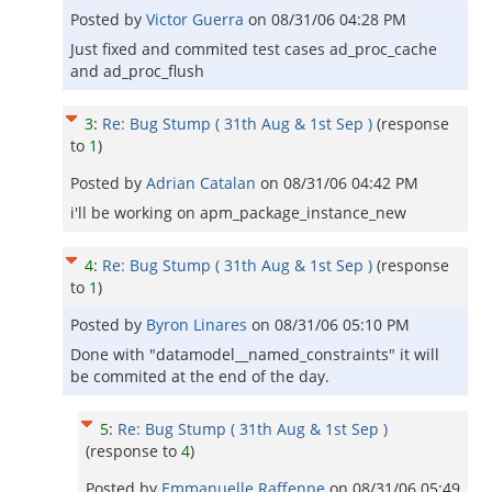
Posted by
Victor Guerra
on
08/31/06 04:28 PM
Just fixed and commited test cases ad_proc_cache
and ad_proc_flush
3
:
Re: Bug Stump ( 31th Aug & 1st Sep )
(response
to
1
)
Posted by
Adrian Catalan
on
08/31/06 04:42 PM
i'll be working on apm_package_instance_new
4
:
Re: Bug Stump ( 31th Aug & 1st Sep )
(response
to
1
)
Posted by
Byron Linares
on
08/31/06 05:10 PM
Done with "datamodel__named_constraints" it will
be commited at the end of the day.
5
:
Re: Bug Stump ( 31th Aug & 1st Sep )
(response to
4
)
Posted by
Emmanuelle Raffenne
on
08/31/06 05:49