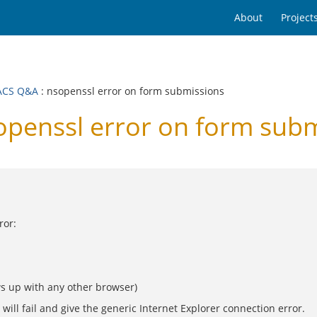
About
Project
ACS Q&A
: nsopenssl error on form submissions
enssl error on form subm
ror:
ws up with any other browser)
ill fail and give the generic Internet Explorer connection error.