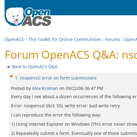
OpenACS – The Toolkit for Online Communities
:
Forums
:
Open
Forum OpenACS Q&A: nsop
Back to OpenACS Q&A
1
:
nsopenssl error on form submissions
Posted by
Alex Kroman
on
09/22/06 06:47 PM
Every day I see about a dozen occurrences of the following er
Error: nsopenssl (ibr): SSL write error: bad write retry
I can reproduce the error the following way:
1) Using Internet Explorer on Windows (This error never sho
2) Repeatedly submit a form. Eventually one of those submits w