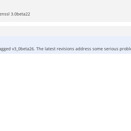
enssl 3.0beta22
l tagged v3_0beta26. The latest revisions address some serious pro