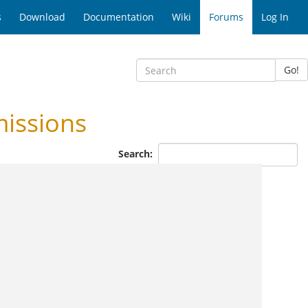
s
Download
Documentation
Wiki
Forums
Log In
Go!
issions
Search: