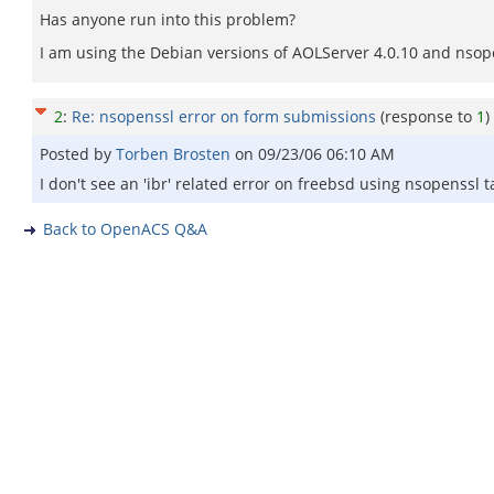
Has anyone run into this problem?
I am using the Debian versions of AOLServer 4.0.10 and nsop
2
:
Re: nsopenssl error on form submissions
(response to
1
)
Posted by
Torben Brosten
on
09/23/06 06:10 AM
I don't see an 'ibr' related error on freebsd using nsopenss
Back to OpenACS Q&A