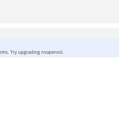
blems. Try upgrading nsopenssl.