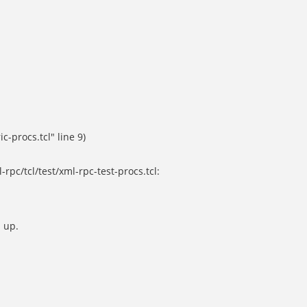
c-procs.tcl" line 9)
rpc/tcl/test/xml-rpc-test-procs.tcl:
 up.