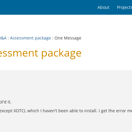
About
Project
Q&A
:
Assessment package
: One Message
essment package
l'd it.
cept XOTCL which I haven't been able to install. I get the error m