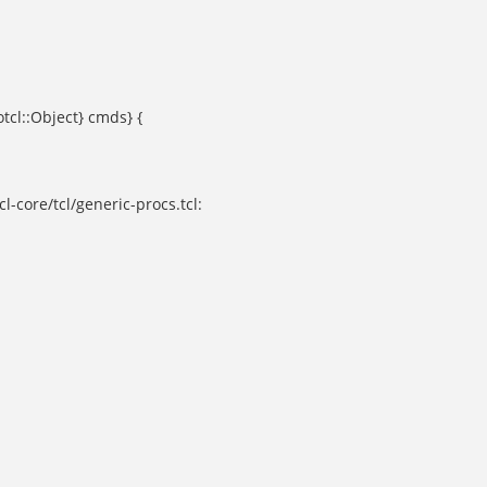
otcl::Object} cmds} {
l-core/tcl/generic-procs.tcl: