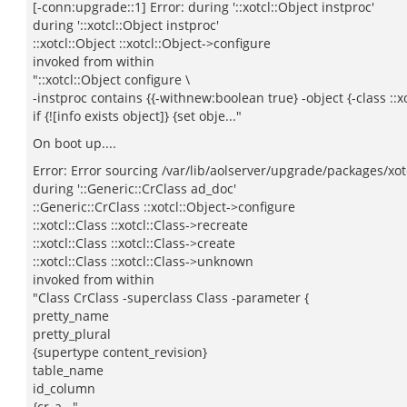
[-conn:upgrade::1] Error: during '::xotcl::Object instproc'
during '::xotcl::Object instproc'
::xotcl::Object ::xotcl::Object->configure
invoked from within
"::xotcl::Object configure \
-instproc contains {{-withnew:boolean true} -object {-class ::x
if {![info exists object]} {set obje..."
On boot up....
Error: Error sourcing /var/lib/aolserver/upgrade/packages/xotc
during '::Generic::CrClass ad_doc'
::Generic::CrClass ::xotcl::Object->configure
::xotcl::Class ::xotcl::Class->recreate
::xotcl::Class ::xotcl::Class->create
::xotcl::Class ::xotcl::Class->unknown
invoked from within
"Class CrClass -superclass Class -parameter {
pretty_name
pretty_plural
{supertype content_revision}
table_name
id_column
{cr_a..."