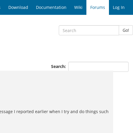
s
Download
Documentation
Wiki
Forums
Log In
Go!
Search:
essage I reported earlier when I try and do things such