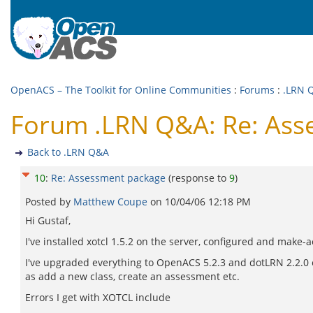
OpenACS – The Toolkit for Online Communities
:
Forums
:
.LRN 
Forum .LRN Q&A: Re: Ass
Back to .LRN Q&A
10
:
Re: Assessment package
(response to
9
)
Posted by
Matthew Coupe
on
10/04/06 12:18 PM
Hi Gustaf,
I've installed xotcl 1.5.2 on the server, configured and make-ao
I've upgraded everything to OpenACS 5.2.3 and dotLRN 2.2.0 ex
as add a new class, create an assessment etc.
Errors I get with XOTCL include