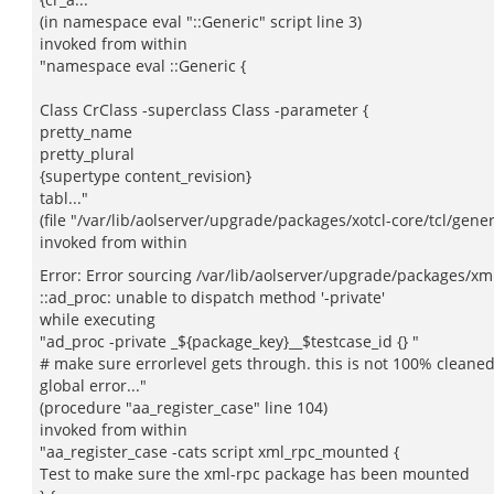
(in namespace eval "::Generic" script line 3)
invoked from within
"namespace eval ::Generic {
Class CrClass -superclass Class -parameter {
pretty_name
pretty_plural
{supertype content_revision}
tabl..."
(file "/var/lib/aolserver/upgrade/packages/xotcl-core/tcl/generi
invoked from within
Error: Error sourcing /var/lib/aolserver/upgrade/packages/xml-
::ad_proc: unable to dispatch method '-private'
while executing
"ad_proc -private _${package_key}__$testcase_id {} "
# make sure errorlevel gets through. this is not 100% cleaned
global error..."
(procedure "aa_register_case" line 104)
invoked from within
"aa_register_case -cats script xml_rpc_mounted {
Test to make sure the xml-rpc package has been mounted