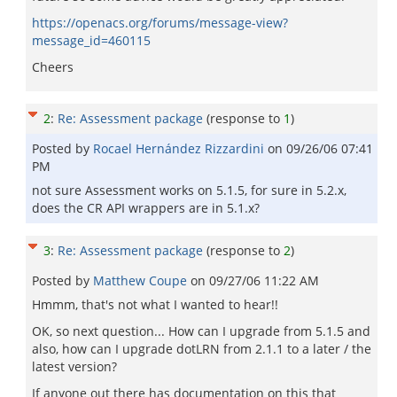
https://openacs.org/forums/message-view?
message_id=460115
Cheers
2
:
Re: Assessment package
(response to
1
)
Posted by
Rocael Hernández Rizzardini
on
09/26/06 07:41
PM
not sure Assessment works on 5.1.5, for sure in 5.2.x,
does the CR API wrappers are in 5.1.x?
3
:
Re: Assessment package
(response to
2
)
Posted by
Matthew Coupe
on
09/27/06 11:22 AM
Hmmm, that's not what I wanted to hear!!
OK, so next question... How can I upgrade from 5.1.5 and
also, how can I upgrade dotLRN from 2.1.1 to a later / the
latest version?
If anyone out there has documentation on this that