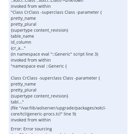
::xotcl::Class ::xotcl::Class->unknown
invoked from within
"Class CrClass -superclass Class -parameter {
pretty_name
pretty_plural
{supertype content_revision}
table_name
id_column
{cr_a..."
(in namespace eval "::Generic" script line 3)
invoked from within
"namespace eval ::Generic {
Class CrClass -superclass Class -parameter {
pretty_name
pretty_plural
{supertype content_revision}
tabl..."
(file "/var/lib/aolserver/upgrade/packages/xotcl-
core/tcl/generic-procs.tcl" line 9)
invoked from within
Error: Error sourcing