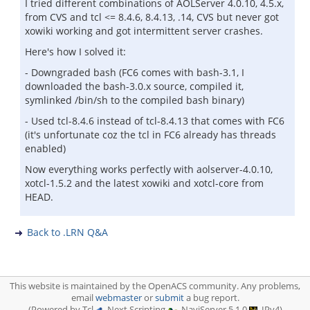
I tried different combinations of AOLServer 4.0.10, 4.5.x,
from CVS and tcl <= 8.4.6, 8.4.13, .14, CVS but never got
xowiki working and got intermittent server crashes.
Here's how I solved it:
- Downgraded bash (FC6 comes with bash-3.1, I
downloaded the bash-3.0.x source, compiled it,
symlinked /bin/sh to the compiled bash binary)
- Used tcl-8.4.6 instead of tcl-8.4.13 that comes with FC6
(it's unfortunate coz the tcl in FC6 already has threads
enabled)
Now everything works perfectly with aolserver-4.0.10,
xotcl-1.5.2 and the latest xowiki and xotcl-core from
HEAD.
Back to .LRN Q&A
This website is maintained by the OpenACS community. Any problems,
email
webmaster
or
submit
a bug report.
(Powered by Tcl
, Next Scripting
, NaviServer 5.1.0
, IPv4)