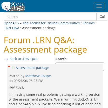
Toggl
navig
Go!
OpenACS – The Toolkit for Online Communities
:
Forums
:
.LRN Q&A
: Assessment package
Forum .LRN Q&A:
Assessment package
Back to .LRN Q&A
Search:
1
:
Assessment package
Posted by
Matthew Coupe
on
09/26/06 06:25 PM
Hey guys,
I'm having some real problems getting a working version
of the assessment package. Were running dotLRN 2.1.1
and OpenACS 5.1.5. I've tried checking it out of head and