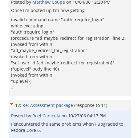
Posted by
Matthew Coupe
on
10/04/06 12:20 PM
Once I'm booted up I'm now getting
invalid command name "auth::require_login"
while executing
"auth::require_login"
(procedure "ad_maybe_redirect_for_registration" line 2)
invoked from within
"ad_maybe_redirect_for_registration"
invoked from within
"set user_id [ad_maybe_redirect_for_registration]"
("uplevel" body line 40)
invoked from within
"uplevel {
#
12
:
Re: Assessment package
(response to
11
)
Posted by
Roel Canicula
on
10/27/06 04:17 PM
I encountered the same problems when I upgraded to
Fedora Core 6.