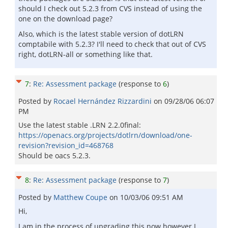
should I check out 5.2.3 from CVS instead of using the
one on the download page?
Also, which is the latest stable version of dotLRN
comptabile with 5.2.3? I'll need to check that out of CVS
right, dotLRN-all or something like that.
7
:
Re: Assessment package
(response to
6
)
Posted by
Rocael Hernández Rizzardini
on
09/28/06 06:07
PM
Use the latest stable .LRN 2.2.0final:
https://openacs.org/projects/dotlrn/download/one-
revision?revision_id=468768
Should be oacs 5.2.3.
8
:
Re: Assessment package
(response to
7
)
Posted by
Matthew Coupe
on
10/03/06 09:51 AM
Hi,
I am in the process of upgrading this now however I