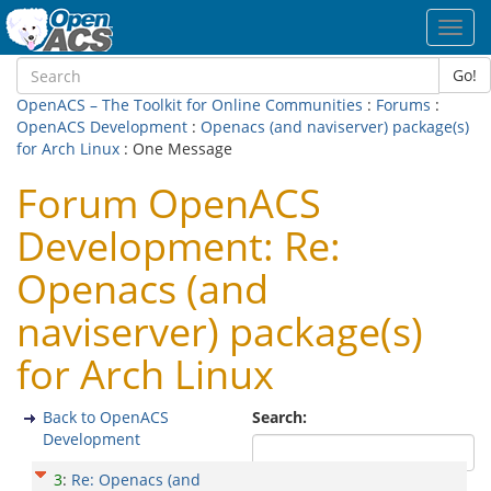
Toggl
navig
Go!
OpenACS – The Toolkit for Online Communities
:
Forums
:
OpenACS Development
:
Openacs (and naviserver) package(s)
for Arch Linux
: One Message
Forum OpenACS
Development: Re:
Openacs (and
naviserver) package(s)
for Arch Linux
Back to OpenACS
Search:
Development
3
:
Re: Openacs (and