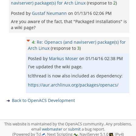
naviserver) package(s) for Arch Linux
(response to
2
)
Posted by
Gustaf Neumann
on
01/13/16 02:06 PM
Are you aware of the fact, that "Packaged installations" is
a wiki page?
4
:
Re: Openacs (and naviserver) package(s) for
Arch Linux
(response to
3
)
Posted by
Markus Moser
on
01/14/16 02:38 PM
I've updated the wiki page.
tclthread is now also included as dependency:
https://aur.archlinux.org/packages/openacs/
Back to OpenACS Development
This website is maintained by the OpenACS community. Any problems,
email
webmaster
or
submit
a bug report.
(Powered by Tcl
, Next Scripting
, NaviServer 5.1.0
, IPv4)