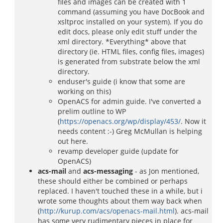
files and images can be created with 1
command (assuming you have DocBook and
xsltproc installed on your system). If you do
edit docs, please only edit stuff under the
xml directory. *Everything* above that
directory (ie. HTML files, config files, images)
is generated from substrate below the xml
directory.
enduser's guide (i know that some are
working on this)
OpenACS for admin guide. I've converted a
prelim outline to WP
(
https://openacs.org/wp/display/453/
. Now it
needs content :-) Greg McMullan is helping
out here.
revamp developer guide (update for
OpenACS)
acs-mail
and
acs-messaging
- as Jon mentioned,
these should either be combined or perhaps
replaced. I haven't touched these in a while, but i
wrote some thoughts about them way back when
(
http://kurup.com/acs/openacs-mail.html
). acs-mail
has some very rudimentary pieces in place for