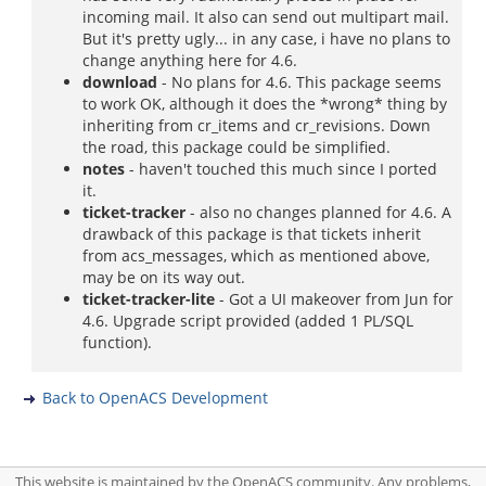
incoming mail. It also can send out multipart mail.
But it's pretty ugly... in any case, i have no plans to
change anything here for 4.6.
download
- No plans for 4.6. This package seems
to work OK, although it does the *wrong* thing by
inheriting from cr_items and cr_revisions. Down
the road, this package could be simplified.
notes
- haven't touched this much since I ported
it.
ticket-tracker
- also no changes planned for 4.6. A
drawback of this package is that tickets inherit
from acs_messages, which as mentioned above,
may be on its way out.
ticket-tracker-lite
- Got a UI makeover from Jun for
4.6. Upgrade script provided (added 1 PL/SQL
function).
Back to OpenACS Development
This website is maintained by the OpenACS community. Any problems,