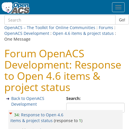
Toggl
navig
Go!
OpenACS – The Toolkit for Online Communities
:
Forums
:
OpenACS Development
:
Open 4.6 items & project status
:
One Message
Forum OpenACS
Development: Response
to Open 4.6 items &
project status
Back to OpenACS
Search:
Development
34
:
Response to Open 4.6
items & project status
(response to
1
)