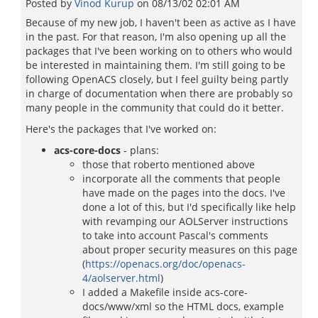
Posted by
Vinod Kurup
on
08/13/02 02:01 AM
Because of my new job, I haven't been as active as I have
in the past. For that reason, I'm also opening up all the
packages that I've been working on to others who would
be interested in maintaining them. I'm still going to be
following OpenACS closely, but I feel guilty being partly
in charge of documentation when there are probably so
many people in the community that could do it better.
Here's the packages that I've worked on:
acs-core-docs
- plans:
those that roberto mentioned above
incorporate all the comments that people
have made on the pages into the docs. I've
done a lot of this, but I'd specifically like help
with revamping our AOLServer instructions
to take into account Pascal's comments
about proper security measures on this page
(
https://openacs.org/doc/openacs-
4/aolserver.html
)
I added a Makefile inside acs-core-
docs/www/xml so the HTML docs, example