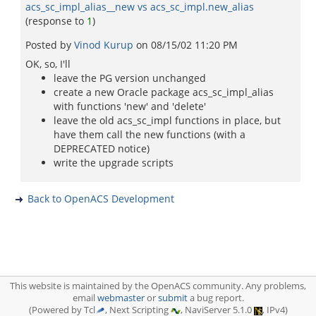
acs_sc_impl_alias__new vs acs_sc_impl.new_alias
(response to
1
)
Posted by
Vinod Kurup
on
08/15/02 11:20 PM
OK, so, I'll
leave the PG version unchanged
create a new Oracle package acs_sc_impl_alias
with functions 'new' and 'delete'
leave the old acs_sc_impl functions in place, but
have them call the new functions (with a
DEPRECATED notice)
write the upgrade scripts
Back to OpenACS Development
This website is maintained by the OpenACS community. Any problems,
email
webmaster
or
submit
a bug report.
(Powered by Tcl
, Next Scripting
, NaviServer 5.1.0
, IPv4)