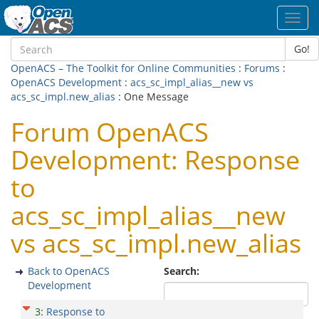
Toggl
navig
Go!
OpenACS – The Toolkit for Online Communities
:
Forums
:
OpenACS Development
:
acs_sc_impl_alias__new vs
acs_sc_impl.new_alias
: One Message
Forum OpenACS
Development: Response
to
acs_sc_impl_alias__new
vs acs_sc_impl.new_alias
Back to OpenACS
Search:
Development
3
:
Response to