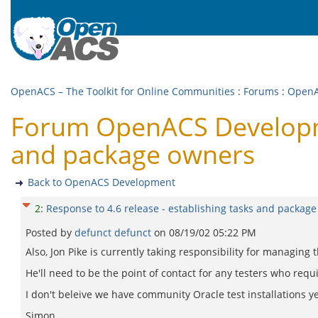
OpenACS – The Toolkit for Online Communities
:
Forums
:
OpenA
Forum OpenACS Developmen
and package owners
Back to OpenACS Development
2
:
Response to 4.6 release - establishing tasks and packag
Posted by
defunct defunct
on
08/19/02 05:22 PM
Also, Jon Pike is currently taking responsibility for managing
He'll need to be the point of contact for any testers who requi
I don't beleive we have community Oracle test installations y
Simon