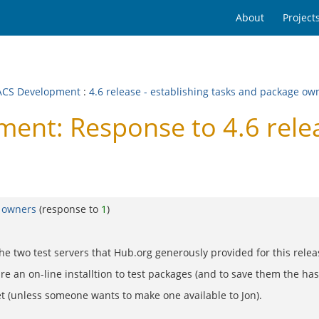
About
Project
CS Development
:
4.6 release - establishing tasks and package ow
t: Response to 4.6 releas
e owners
(response to
1
)
 the two test servers that Hub.org generously provided for this relea
re an on-line installtion to test packages (and to save them the has
et (unless someone wants to make one available to Jon).