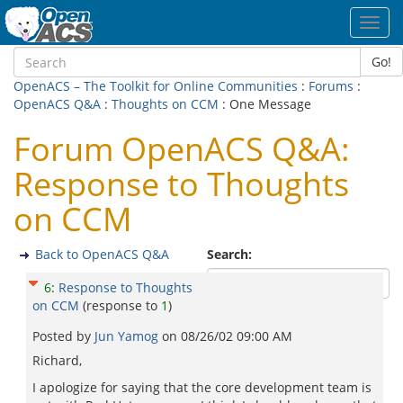
Toggl
navig
Go!
OpenACS – The Toolkit for Online Communities
:
Forums
:
OpenACS Q&A
:
Thoughts on CCM
: One Message
Forum OpenACS Q&A:
Response to Thoughts
on CCM
Back to OpenACS Q&A
Search:
6
:
Response to Thoughts
on CCM
(response to
1
)
Posted by
Jun Yamog
on
08/26/02 09:00 AM
Richard,
I apologize for saying that the core development team is