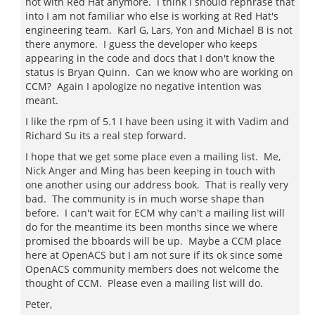
not with Red Hat anymore. I think I should rephrase that
into I am not familiar who else is working at Red Hat's
engineering team. Karl G, Lars, Yon and Michael B is not
there anymore. I guess the developer who keeps
appearing in the code and docs that I don't know the
status is Bryan Quinn. Can we know who are working on
CCM? Again I apologize no negative intention was
meant.
I like the rpm of 5.1 I have been using it with Vadim and
Richard Su its a real step forward.
I hope that we get some place even a mailing list. Me,
Nick Anger and Ming has been keeping in touch with
one another using our address book. That is really very
bad. The community is in much worse shape than
before. I can't wait for ECM why can't a mailing list will
do for the meantime its been months since we where
promised the bboards will be up. Maybe a CCM place
here at OpenACS but I am not sure if its ok since some
OpenACS community members does not welcome the
thought of CCM. Please even a mailing list will do.
Peter,