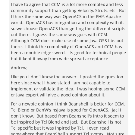
I have to agree that CCM is a lot more complex and less
community support than getting Velocity, Struts, etc. But
I think the same way was OpenACS in the PHP, Apache
world. OpenACS has integration and complexity with it,
so we choose OpenACS than getting the different scripts
out there. I guess the same way goes with CCM.
Although CCM does make use of some Java OSS libs out
there. I think the complexity of OpenACS and CCM has
been a double edge sword. Its good for technical people
but it kept it away from wide spread acceptance.
Andrew,
Like you I don't know the answer. I posted the question
here since what I have stated I am not capable to
implement or validate the idea. I was hoping some CCM
or Java expert will give a good opinion about it.
For a newbie opinion I think Beanshell is better for CCM.
Tcl Blend or DanW's nsjava is good for OpenACS. Jacl I
don't know. But based from Beanshell's intro it seem to
be inspired by Tcl Blend and Jacl. But Beanshell is not
Tcl specific but it was inpired by Tcl. I even read
somewhere that BeanShell support Tcl syntax. Not sure