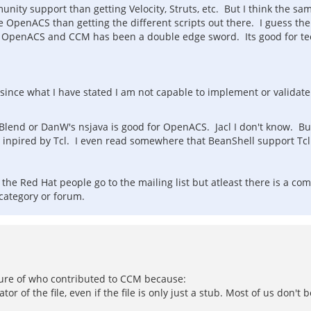
unity support than getting Velocity, Struts, etc. But I think the
se OpenACS than getting the different scripts out there. I guess
 of OpenACS and CCM has been a double edge sword. Its good for tec
 since what I have stated I am not capable to implement or validat
 Blend or DanW's nsjava is good for OpenACS. Jacl I don't know. Bu
was inpired by Tcl. I even read somewhere that BeanShell support Tc
d the Red Hat people go to the mailing list but atleast there is a
category or forum.
sure of who contributed to CCM because:
ator of the file, even if the file is only just a stub. Most of us do