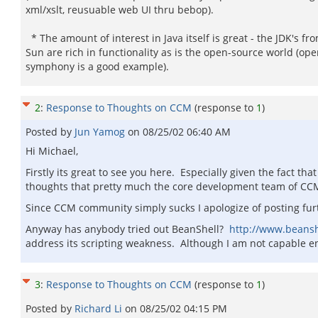
xml/xslt, reusuable web UI thru bebop).
* The amount of interest in Java itself is great - the JDK's fr
Sun are rich in functionality as is the open-source world (op
symphony is a good example).
2
:
Response to Thoughts on CCM
(response to
1
)
Posted by
Jun Yamog
on
08/25/02 06:40 AM
Hi Michael,
Firstly its great to see you here. Especially given the fact t
thoughts that pretty much the core development team of CCM i
Since CCM community simply sucks I apologize of posting fu
Anyway has anybody tried out BeanShell?
http://www.beanshe
address its scripting weakness. Although I am not capable e
3
:
Response to Thoughts on CCM
(response to
1
)
Posted by
Richard Li
on
08/25/02 04:15 PM