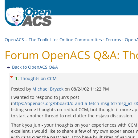
OpenACS – The Toolkit for Online Communities
:
Forums
:
Open
Forum OpenACS Q&A: Th
Back to OpenACS Q&A
1
:
Thoughts on CCM
Posted by
Michael Bryzek
on
08/24/02 11:22 PM
I wanted to respond to Jun's post
(
https://openacs.org/bboard/q-and-a-fetch-msg.tcl?msg_id=
listing some thoughts on redhat CCM, but thought it more ap
to start another thread to not clutter the nsjava discussion.
Thank you Jun - your thoughts on your experiences with CCM
excellent. I would like to share a few of my own experiences 
with CCM over the past year. I too have built sites of various