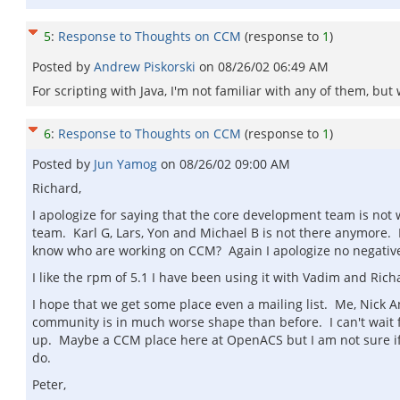
5
:
Response to Thoughts on CCM
(response to
1
)
Posted by
Andrew Piskorski
on
08/26/02 06:49 AM
For scripting with Java, I'm not familiar with any of them, bu
6
:
Response to Thoughts on CCM
(response to
1
)
Posted by
Jun Yamog
on
08/26/02 09:00 AM
Richard,
I apologize for saying that the core development team is not 
team. Karl G, Lars, Yon and Michael B is not there anymore.
know who are working on CCM? Again I apologize no negativ
I like the rpm of 5.1 I have been using it with Vadim and Richa
I hope that we get some place even a mailing list. Me, Nick
community is in much worse shape than before. I can't wait 
up. Maybe a CCM place here at OpenACS but I am not sure if
do.
Peter,