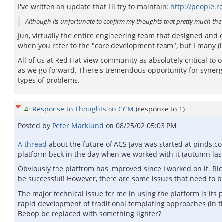
I've written an update that I'll try to maintain:
http://people.r
Although its unfortunate to confirm my thoughts that pretty much th
Jun, virtually the entire engineering team that designed and
when you refer to the "core development team", but I many (if
All of us at Red Hat view community as absolutely critical to
as we go forward. There's tremendous opportunity for synergy 
types of problems.
4
:
Response to Thoughts on CCM
(response to
1
)
Posted by
Peter Marklund
on
08/25/02 05:03 PM
A thread
about the future of ACS Java was started at pinds.c
platform back in the day when we worked with it (autumn last
Obviously the platfrom has improved since I worked on it. Ri
be successful! However, there are some issues that need to be
The major technical issue for me in using the platform is its
rapid development of traditional templating approaches (in the
Bebop be replaced with something lighter?