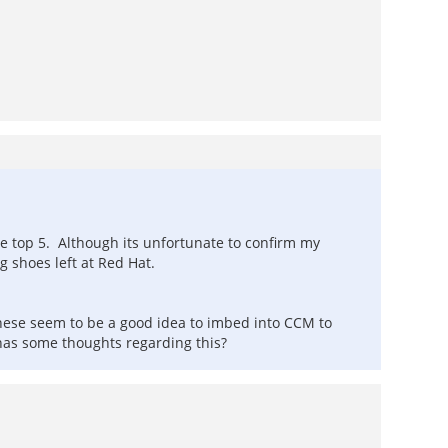
the top 5. Although its unfortunate to confirm my
 shoes left at Red Hat.
ese seem to be a good idea to imbed into CCM to
has some thoughts regarding this?