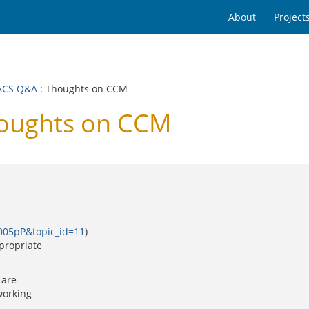
About
Project
ACS Q&A
: Thoughts on CCM
oughts on CCM
0005pP&topic_id=11
)
propriate
 are
working