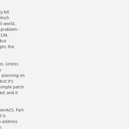
 kill
which
S world,
 problem -
 CCM,
 but
ges, the
s. Unless
y
e planning on
ut it's
simple patch
ed, and it
penACS. Part
t is
o address
h