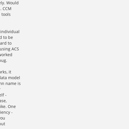
ely. Would
re. CCM
 tools
individual
d to be
ard to
 using ACS
 worked
bug.
ks, it
 data model
umn name is
r
lf -
ase,
like. One
iency -
you
but