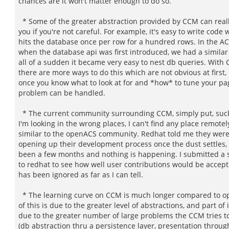
chances are it won't matter enough to do so.
* Some of the greater abstraction provided by CCM can really
you if you're not careful. For example, it's easy to write code 
hits the database once per row for a hundred rows. In the AC
when the database api was first introduced, we had a similar
all of a sudden it became very easy to nest db queries. With
there are more ways to do this which are not obvious at first,
once you know what to look at for and *how* to tune your pa
problem can be handled.
* The current community surrounding CCM, simply put, suck
I'm looking in the wrong places, I can't find any place remotel
similar to the openACS community. Redhat told me they wer
opening up their development process once the dust settles, b
been a few months and nothing is happening. I submitted a 
to redhat to see how well user contributions would be accept
has been ignored as far as I can tell.
* The learning curve on CCM is much longer compared to o
of this is due to the greater level of abstractions, and part of i
due to the greater number of large problems the CCM tries t
(db abstraction thru a persistence layer, presentation throug