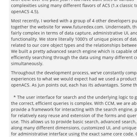
complexities using many different flavors of ACS (1.x classic t
openACS 4.5).
Most recently, I worked with a group of 4 other developers pu
together the website for www.futuredex.com. Underneath, the
fairly complex in terms of data capture, administrative UI, an
functionality. We store literally 1000's of unique pieces of dat
related to our core object types and the relationships betwe
We built a pretty advanced search engine which is capable o
efficiently searching through the data using many different cr
simultaneously.
Throughout the development process, we've constantly comp
experiences to what we would expect had we used a product 
openACS. As Jun points out, each has its advantages. Some t
* The user interface for search and the underlying logic to 
the correct, efficient queries is complex. With CCM, we are ab
provide a framework for interacting with the search engine, 
for relatively easy reuse and extension of the forms and que
use. This allows us to provide basic search, advanced search
along many different dimensions, customized UI, and unique 
for administrative interface using the exact same core code.