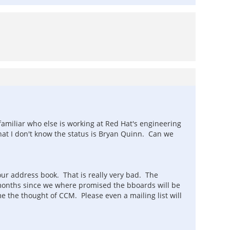
familiar who else is working at Red Hat's engineering
hat I don't know the status is Bryan Quinn. Can we
ur address book. That is really very bad. The
n months since we where promised the bboards will be
he thought of CCM. Please even a mailing list will