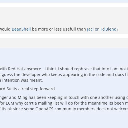
t would
BeanShell
be more or less usefull than
Jacl or TclBlend
?
with Red Hat anymore. I think I should rephrase that into I am not 
 I guess the developer who keeps appearing in the code and docs t
e intention was meant.
rd Su its a real step forward.
 Anger and Ming has been keeping in touch with one another using o
for ECM why can't a mailing list will do for the meantime its bee
 its ok since some OpenACS community members does not welcome t