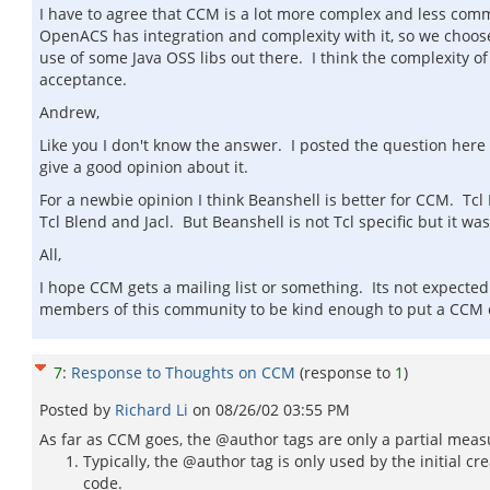
I have to agree that CCM is a lot more complex and less comm
OpenACS has integration and complexity with it, so we choo
use of some Java OSS libs out there. I think the complexity
acceptance.
Andrew,
Like you I don't know the answer. I posted the question here
give a good opinion about it.
For a newbie opinion I think Beanshell is better for CCM. Tcl
Tcl Blend and Jacl. But Beanshell is not Tcl specific but it 
All,
I hope CCM gets a mailing list or something. Its not expecte
members of this community to be kind enough to put a CCM 
7
:
Response to Thoughts on CCM
(response to
1
)
Posted by
Richard Li
on
08/26/02 03:55 PM
As far as CCM goes, the @author tags are only a partial mea
Typically, the @author tag is only used by the initial cre
code.