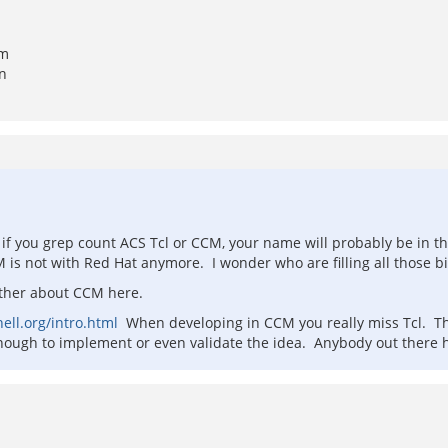
om
en
hat if you grep count ACS Tcl or CCM, your name will probably be in 
s not with Red Hat anymore. I wonder who are filling all those big
rther about CCM here.
ll.org/intro.html
When developing in CCM you really miss Tcl. Th
nough to implement or even validate the idea. Anybody out there 