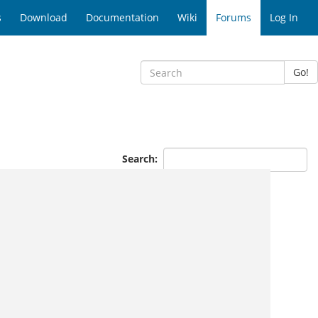
s
Download
Documentation
Wiki
Forums
Log In
Go!
Search: