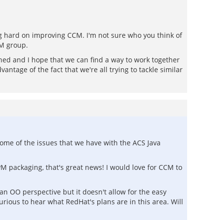
ng hard on improving CCM. I'm not sure who you think of
CM group.
shed and I hope that we can find a way to work together
tage of the fact that we're all trying to tackle similar
ome of the issues that we have with the ACS Java
M packaging, that's great news! I would love for CCM to
an OO perspective but it doesn't allow for the easy
urious to hear what RedHat's plans are in this area. Will