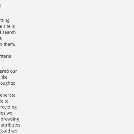
o
tting
 site is
d search
a
en them.
f
iteria
ared our
like
houghts:
generate
le to
providing
ries we
, browsing
attributes
 Could we