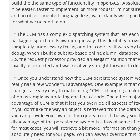
build the the same type of functionality in openACS? Absolut
it be easier, faster to implement, or more robust? I'm not su
and an object oriented language like Java certainly were good
for what we needed to do.
* The CCM has a complex dispatching system that lets each 
package dispatch in its own unique way. This flexibility prove
completely unnecessary for us, and the code itself was very h
debug. When I built a subsite-based online alumni database
3.x, the request processor provided an elegant solution that
exactly as expected and was relatively straight-forward to de
* Once you understand how the CCM persistence system wor
really has a few wonderful advantages. One example is that
changes are very easy to make using CCM -- changing a col
often as simple as updating one line of code. The other majo
advantage of CCM is that it lets you override all aspects of itse
if you don't like the way an object is retrieved from the datab
you can provide your own custom query to do it the way you 
disadvantage of the persistence system is a loss of some effic
for most cases, you will retrieve a bit more information than 
absolutely need for your page. You can always override this, 