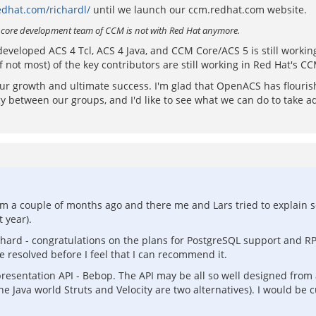
edhat.com/richardl/
until we launch our ccm.redhat.com website.
e core development team of CCM is not with Red Hat anymore.
 developed ACS 4 Tcl, ACS 4 Java, and CCM Core/ACS 5 is still worki
 not most) of the key contributors are still working in Red Hat's C
 our growth and ultimate success. I'm glad that OpenACS has flouri
between our groups, and I'd like to see what we can do to take advan
om a couple of months ago and there me and Lars tried to explain s
 year).
chard - congratulations on the plans for PostgreSQL support and RP
 resolved before I feel that I can recommend it.
 presentation API - Bebop. The API may be all so well designed from 
 Java world Struts and Velocity are two alternatives). I would be c