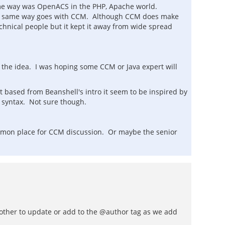
 same way was OpenACS in the PHP, Apache world.
 the same way goes with CCM. Although CCM does make
hnical people but it kept it away from wide spread
e the idea. I was hoping some CCM or Java expert will
t based from Beanshell's intro it seem to be inspired by
l syntax. Not sure though.
 common place for CCM discussion. Or maybe the senior
n't bother to update or add to the @author tag as we add