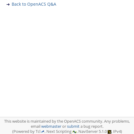
Back to OpenACS Q&A
This website is maintained by the OpenACS community. Any problems,
email
webmaster
or
submit
a bug report.
(Powered by Tcl
, Next Scripting
, NaviServer 5.1.0
, IPv4)