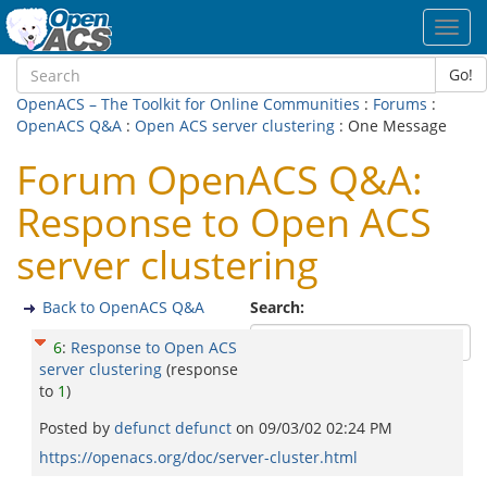
Toggl
navig
Go!
OpenACS – The Toolkit for Online Communities
:
Forums
:
OpenACS Q&A
:
Open ACS server clustering
: One Message
Forum OpenACS Q&A:
Response to Open ACS
server clustering
Back to OpenACS Q&A
Search:
6
:
Response to Open ACS
server clustering
(response
to
1
)
Posted by
defunct defunct
on
09/03/02 02:24 PM
https://openacs.org/doc/server-cluster.html