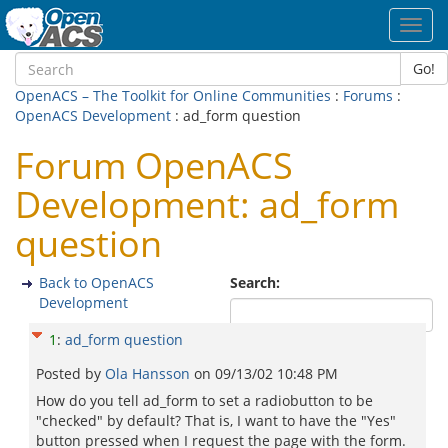
Toggl
navig
Go!
OpenACS – The Toolkit for Online Communities
:
Forums
:
OpenACS Development
: ad_form question
Forum OpenACS
Development: ad_form
question
Back to OpenACS
Search:
Development
1
:
ad_form question
Posted by
Ola Hansson
on
09/13/02 10:48 PM
How do you tell ad_form to set a radiobutton to be
"checked" by default? That is, I want to have the "Yes"
button pressed when I request the page with the form.