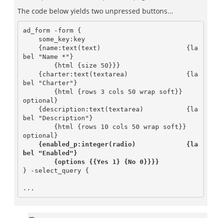
The code below yields two unpressed buttons...
ad_form -form {

    some_key:key

    {name:text(text)                      {la
bel "Name *"}

	{html {size 50}}}

    {charter:text(textarea)               {la
bel "Charter"}

        {html {rows 3 cols 50 wrap soft}}        
optional}

    {description:text(textarea)           {la
bel "Description"}

        {html {rows 10 cols 50 wrap soft}}       
    {enabled_p:integer(radio)             {la
bel "Enabled"}

        {options {{Yes 1} {No 0}}}}   
} -select_query {
