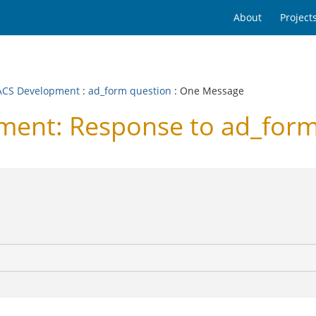
About
Project
CS Development
:
ad_form question
: One Message
ent: Response to ad_form