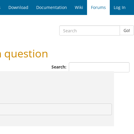
s
Download
Documentation
Wiki
Forums
Log In
Go!
 question
Search: