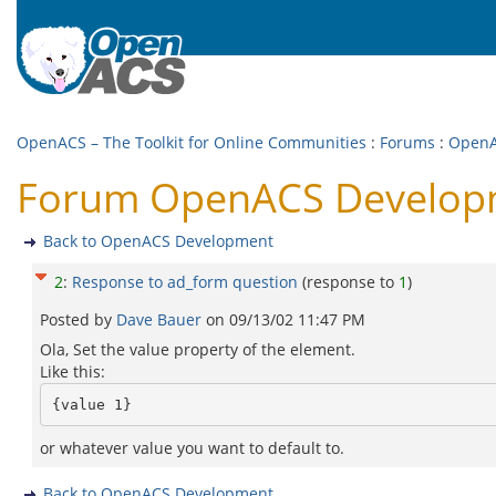
OpenACS – The Toolkit for Online Communities
:
Forums
:
OpenA
Forum OpenACS Developm
Back to OpenACS Development
2
:
Response to ad_form question
(response to
1
)
Posted by
Dave Bauer
on
09/13/02 11:47 PM
Ola, Set the value property of the element.
Like this:
or whatever value you want to default to.
Back to OpenACS Development