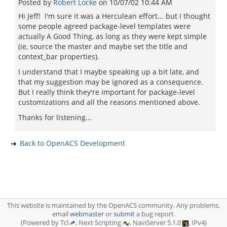
Posted by
Robert Locke
on
10/07/02 10:44 AM
Hi Jeff! I'm sure it was a Herculean effort... but I thought
some people agreed package-level templates were
actually A Good Thing, as long as they were kept simple
(ie, source the master and maybe set the title and
context_bar properties).
I understand that I maybe speaking up a bit late, and
that my suggestion may be ignored as a consequence.
But I really think they're important for package-level
customizations and all the reasons mentioned above.
Thanks for listening...
Back to OpenACS Development
This website is maintained by the OpenACS community. Any problems,
email
webmaster
or
submit
a bug report.
(Powered by Tcl
, Next Scripting
, NaviServer 5.1.0
, IPv4)