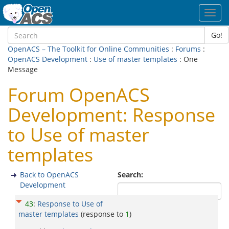
Toggl
navig
Go!
OpenACS – The Toolkit for Online Communities
:
Forums
:
OpenACS Development
:
Use of master templates
: One
Message
Forum OpenACS
Development: Response
to Use of master
templates
Back to OpenACS
Search:
Development
43
:
Response to Use of
master templates
(response to
1
)