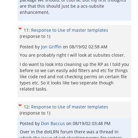
are that this should just be a acs-subsite
enhancement.
11
:
Response to Use of master templates
(response to
1
)
Posted by
Jon Griffin
on
08/19/02 02:58 AM
You are probably right I will look at subsites closer.
I do want to look into cleaning up the RP as I told you
before so we can easily add filters and etc for things
like code red and not checking perms on certain file
types etc. So it looks like two seperate though
related tasks.
12
:
Response to Use of master templates
(response to
1
)
Posted by
Don Baccus
on
08/19/02 03:48 PM
Over in the dotLRN forum there was a thread in
which the issue of not checking perms for certain