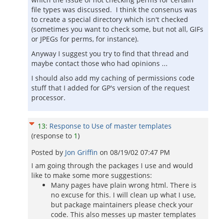
file types was discussed. I think the consenus was
to create a special directory which isn't checked
(sometimes you want to check some, but not all, GIFs
or JPEGs for perms, for instance).
Anyway I suggest you try to find that thread and
maybe contact those who had opinions ...
I should also add my caching of permissions code
stuff that I added for GP's version of the request
processor.
13
:
Response to Use of master templates
(response to
1
)
Posted by
Jon Griffin
on
08/19/02 07:47 PM
I am going through the packages I use and would
like to make some more suggestions:
Many pages have plain wrong html. There is
no excuse for this. I will clean up what I use,
but package maintainers please check your
code. This also messes up master templates