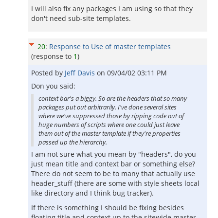
I will also fix any packages I am using so that they
don't need sub-site templates.
20
:
Response to Use of master templates
(response to
1
)
Posted by
Jeff Davis
on
09/04/02 03:11 PM
Don you said:
context bar's a biggy. So are the headers that so many
packages put out arbitrarily. I've done several sites
where we've suppressed those by ripping code out of
huge numbers of scripts where one could just leave
them out of the master template if they're properties
passed up the hierarchy.
I am not sure what you mean by "headers", do you
just mean title and context bar or something else?
There do not seem to be to many that actually use
header_stuff (there are some with style sheets local
like directory and I think bug tracker).
If there is something I should be fixing besides
floating title and context up to the sitewide master