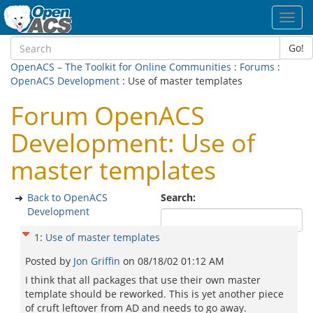
Toggl
navig
Go!
OpenACS – The Toolkit for Online Communities
:
Forums
:
OpenACS Development
: Use of master templates
Forum OpenACS
Development: Use of
master templates
Back to OpenACS
Search:
Development
1
:
Use of master templates
Posted by
Jon Griffin
on
08/18/02 01:12 AM
I think that all packages that use their own master
template should be reworked. This is yet another piece
of cruft leftover from AD and needs to go away.