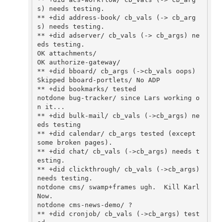
s) needs testing.

** +did address-book/ cb_vals (-> cb_arg
s) needs testing.

** +did adserver/ cb_vals (-> cb_args) ne
eds testing.

OK attachments/

OK authorize-gateway/

** +did bboard/ cb_args (->cb_vals oops)

Skipped bboard-portlets/ No ADP

** +did bookmarks/ tested

notdone bug-tracker/ since Lars working o
n it...

** +did bulk-mail/ cb_vals (->cb_args) ne
eds testing

** +did calendar/ cb_args tested (except 
some broken pages).

** +did chat/ cb_vals (->cb_args) needs t
esting.

** +did clickthrough/ cb_vals (->cb_args) 
needs testing.

notdone cms/ swamp+frames ugh.  Kill Karl 
Now.

notdone cms-news-demo/ ?

** +did cronjob/ cb_vals (->cb_args) test