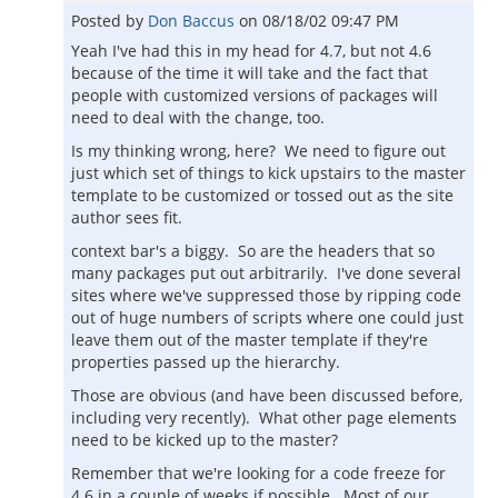
Posted by
Don Baccus
on
08/18/02 09:47 PM
Yeah I've had this in my head for 4.7, but not 4.6
because of the time it will take and the fact that
people with customized versions of packages will
need to deal with the change, too.
Is my thinking wrong, here? We need to figure out
just which set of things to kick upstairs to the master
template to be customized or tossed out as the site
author sees fit.
context bar's a biggy. So are the headers that so
many packages put out arbitrarily. I've done several
sites where we've suppressed those by ripping code
out of huge numbers of scripts where one could just
leave them out of the master template if they're
properties passed up the hierarchy.
Those are obvious (and have been discussed before,
including very recently). What other page elements
need to be kicked up to the master?
Remember that we're looking for a code freeze for
4.6 in a couple of weeks if possible. Most of our