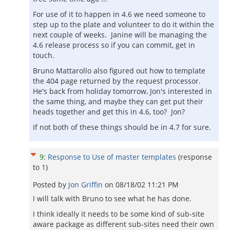
For use of it to happen in 4.6 we need someone to
step up to the plate and volunteer to do it within the
next couple of weeks. Janine will be managing the
4.6 release process so if you can commit, get in
touch.
Bruno Mattarollo also figured out how to template
the 404 page returned by the request processor.
He's back from holiday tomorrow, Jon's interested in
the same thing, and maybe they can get put their
heads together and get this in 4.6, too? Jon?
If not both of these things should be in 4.7 for sure.
9
:
Response to Use of master templates
(response
to
1
)
Posted by
Jon Griffin
on
08/18/02 11:21 PM
I will talk with Bruno to see what he has done.
I think ideally it needs to be some kind of sub-site
aware package as different sub-sites need their own