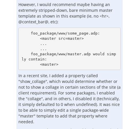
However, I would recommend maybe having an
extremely stripped-down, bare minimum master
template as shown in this example (ie, no <hr>,
@context_bar@, etc):
    foo_package/www/some_page.adp:

        <master src=master>

        ...

        ...

    foo_package/www/master.adp would simp
ly contain:

In a recent site, I added a property called
"show_collage", which would determine whether or
not to show a collage in certain sections of the site (a
client requirement). For some packages, I enabled
the "collage", and in others, I disabled it (technically,
it simply defaulted to 0 when undefined). It was nice
to be able to simply edit a single package-wide
"master" template to add that property where
needed.