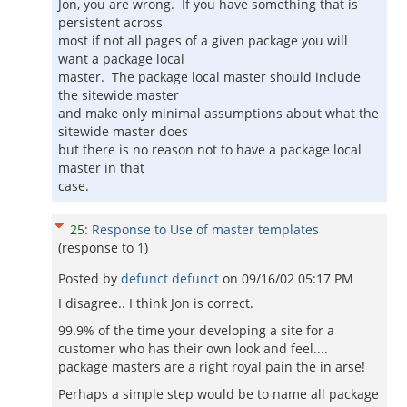
Jon, you are wrong. If you have something that is
persistent across
most if not all pages of a given package you will
want a package local
master. The package local master should include
the sitewide master
and make only minimal assumptions about what the
sitewide master does
but there is no reason not to have a package local
master in that
case.
25
:
Response to Use of master templates
(response to
1
)
Posted by
defunct defunct
on
09/16/02 05:17 PM
I disagree.. I think Jon is correct.
99.9% of the time your developing a site for a
customer who has their own look and feel....
package masters are a right royal pain the in arse!
Perhaps a simple step would be to name all package