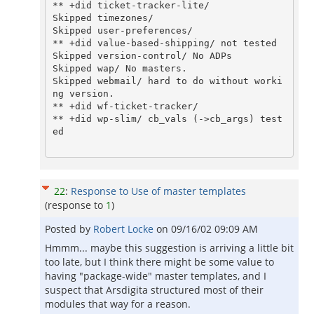
** +did ticket-tracker-lite/

Skipped timezones/

Skipped user-preferences/ 

** +did value-based-shipping/ not tested

Skipped version-control/ No ADPs 

Skipped wap/ No masters.

Skipped webmail/ hard to do without worki
ng version.

** +did wf-ticket-tracker/

** +did wp-slim/ cb_vals (->cb_args) test
ed

22
:
Response to Use of master templates
(response to
1
)
Posted by
Robert Locke
on
09/16/02 09:09 AM
Hmmm... maybe this suggestion is arriving a little bit
too late, but I think there might be some value to
having "package-wide" master templates, and I
suspect that Arsdigita structured most of their
modules that way for a reason.