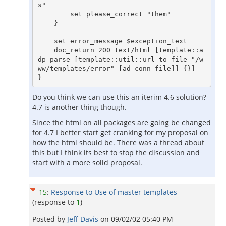
s"

	set please_correct "them"

    }

    set error_message $exception_text

    doc_return 200 text/html [template::a
dp_parse [template::util::url_to_file "/w
ww/templates/error" [ad_conn file]] {}]

Do you think we can use this an iterim 4.6 solution?
4.7 is another thing though.
Since the html on all packages are going be changed
for 4.7 I better start get cranking for my proposal on
how the html should be. There was a thread about
this but I think its best to stop the discussion and
start with a more solid proposal.
15
:
Response to Use of master templates
(response to
1
)
Posted by
Jeff Davis
on
09/02/02 05:40 PM