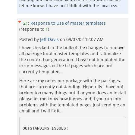
let me know. I have not fiddled with the local css...
21
:
Response to Use of master templates
(response to
1
)
Posted by
Jeff Davis
on
09/07/02 12:07 AM
I have checked in the bulk of the changes to remove
all package local master templates and rationalize
the context bar generation. I have not templated the
error messages or the tcl pages which are not
currently templated.
Here are my notes per package with the packages
that are currently outstanding. Hopefully I have not
broken too many things but if anyone does an install
please let me know how it goes and if you run into
problems with the templated pages just send me an
email and I will fix it.
OUTSTANDING ISSUES: 
