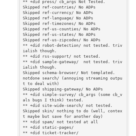
** +did press/ cb_args Not Tested.

Skipped ref-countries/ No ADPs

Skipped ref-currency/ No ADPs

Skipped ref-language/ No ADPs

Skipped ref-timezones/ No ADPs

Skipped ref-us-counties/ No ADPs

Skipped ref-us-states/ No ADPs

Skipped ref-us-zipcodes/ No ADPs

** +did robot-detection/ not tested. triv
ialish though.

** +did rss-support/ not tested.

** +did sample-gateway/  not tested. triv
ialish though.

Skipped schema-browser/ Not templated. 

notdone search/ (annoying streaming outpu
t to deal with)

Skipped shipping-gateway/ No ADPs

** +did simple-survey/ cb_args (some cb_v
als bugs I think) tested.

** +did site-wide-search/ not tested.

Skipped skin/ nothing to do (well, contex
t maybe but save for another day)

** +did spam/ not tested at all

** +did static-pages/

** +did ticket-tracker/
