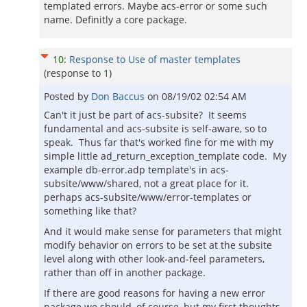
templated errors. Maybe acs-error or some such
name. Definitly a core package.
10
:
Response to Use of master templates
(response to
1
)
Posted by
Don Baccus
on
08/19/02 02:54 AM
Can't it just be part of acs-subsite? It seems
fundamental and acs-subsite is self-aware, so to
speak. Thus far that's worked fine for me with my
simple little ad_return_exception_template code. My
example db-error.adp template's in acs-
subsite/www/shared, not a great place for it.
perhaps acs-subsite/www/error-templates or
something like that?
And it would make sense for parameters that might
modify behavior on errors to be set at the subsite
level along with other look-and-feel parameters,
rather than off in another package.
If there are good reasons for having a new error
package we should, of course, but my first thoughts