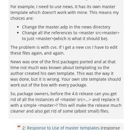
For example, I need to use news, it has its own master
template which doesn't work with mine. This means my
choices are:
Change the master.adp in the news directory
Change all the references to <master src=master>
to just <master>(which is what it should be).
The problem is with cvs. If I get a new cvs I have to edit
these files again, and again.
News was one of the first packages ported and at that
time not much was known about templating so the
author created his own template. This was the way it
was done, but it is wrong. Your own site template should
work out of the box with every package.
So, package owners, before the 4.6 release can you get
rid of all the instances of <master src=...> and replace it
with a simple <master>? This will make the release much
cleaner and also get rid of some (albeit small) files.
2
:
Response to Use of master templates
(response