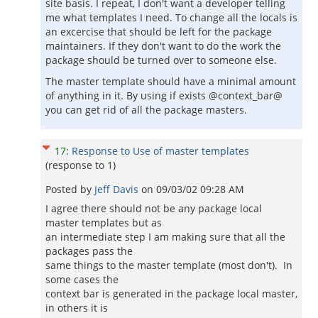
site basis. I repeat, I don't want a developer telling
me what templates I need. To change all the locals is
an excercise that should be left for the package
maintainers. If they don't want to do the work the
package should be turned over to someone else.
The master template should have a minimal amount
of anything in it. By using if exists @context_bar@
you can get rid of all the package masters.
17
:
Response to Use of master templates
(response to
1
)
Posted by
Jeff Davis
on
09/03/02 09:28 AM
I agree there should not be any package local
master templates but as
an intermediate step I am making sure that all the
packages pass the
same things to the master template (most don't). In
some cases the
context bar is generated in the package local master,
in others it is