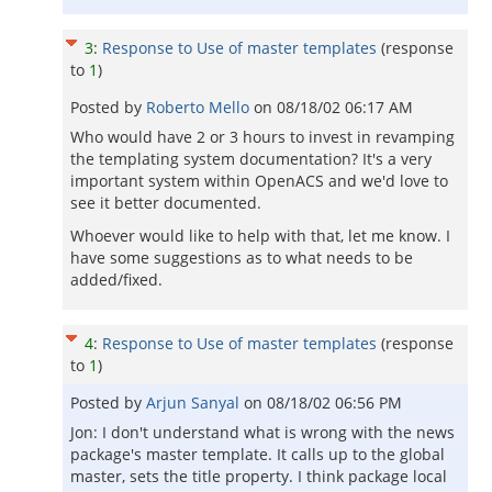
3
:
Response to Use of master templates
(response
to
1
)
Posted by
Roberto Mello
on
08/18/02 06:17 AM
Who would have 2 or 3 hours to invest in revamping
the templating system documentation? It's a very
important system within OpenACS and we'd love to
see it better documented.
Whoever would like to help with that, let me know. I
have some suggestions as to what needs to be
added/fixed.
4
:
Response to Use of master templates
(response
to
1
)
Posted by
Arjun Sanyal
on
08/18/02 06:56 PM
Jon: I don't understand what is wrong with the news
package's master template. It calls up to the global
master, sets the title property. I think package local