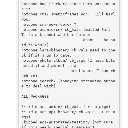
notdone bug-tracker/ since Lars working o
n it...

notdone cms/ swamp+frames ugh.  Kill Karl 
Now.

notdone cms-news-demo/ ?

notdone ecommerce/ cb_vals (mailed Bart 
T. to ask about whether he was

                           doing -- he sa
id he would).

notdone lars-blogger/ cb_vals need to che
ck if it's up to date.

notdone photo-album/ cb_args (I have butc
hered it and am not to a

                     point where I can ch
eck in).

notdone search/ (annoying streaming outpu
t to deal with)

ALL PACKAGES:

** +did acs-admin/ cb_vals (-> cb_args)

** +did acs-api-browser/ cb_vals (-> cb_a
rgs) 

Skipped acs-automated-testing/ (not sure 
if this needs special treatment).
