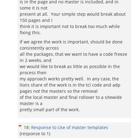
is in the page and no master is included, and in
some it is not
present at all. Your simple step would break about
150 pages and I
think it is important not to break too much while
fixing this.
If we agree the work is important, should be done
consistently across
all the packages, that we want to have a code freeze
in 2 weeks, and
we would like to break as little as possible in the
process then
my approach works pretty well. In any case, the
lions share of the work is in the tcl code and adp
pages not the masters so the removal
of the local master and final rollover to a sitewide
master is a
pretty small part of the work.
18
:
Response to Use of master templates
(response to
1
)