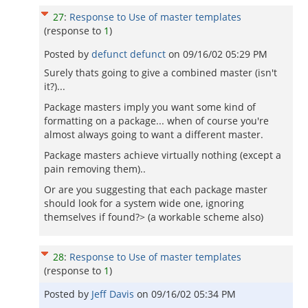
27
:
Response to Use of master templates
(response to
1
)
Posted by
defunct defunct
on
09/16/02 05:29 PM
Surely thats going to give a combined master (isn't
it?)...
Package masters imply you want some kind of
formatting on a package... when of course you're
almost always going to want a different master.
Package masters achieve virtually nothing (except a
pain removing them)..
Or are you suggesting that each package master
should look for a system wide one, ignoring
themselves if found?> (a workable scheme also)
28
:
Response to Use of master templates
(response to
1
)
Posted by
Jeff Davis
on
09/16/02 05:34 PM