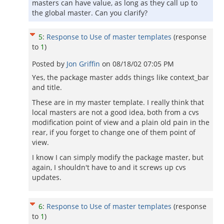
masters can have value, as long as they call up to
the global master. Can you clarify?
5
:
Response to Use of master templates
(response
to
1
)
Posted by
Jon Griffin
on
08/18/02 07:05 PM
Yes, the package master adds things like context_bar
and title.
These are in my master template. I really think that
local masters are not a good idea, both from a cvs
modification point of view and a plain old pain in the
rear, if you forget to change one of them point of
view.
I know I can simply modify the package master, but
again, I shouldn't have to and it screws up cvs
updates.
6
:
Response to Use of master templates
(response
to
1
)