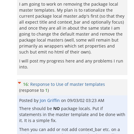
I am going to work on removing the package local
master templates. My plan is to rationalize the
current package local master.adp's first (so that they
all expect title and context_bar and optionally focus)
and once they are all in about the same state I am
going to change the default master and remove the
package local masters (well, some will remain but
primarily as wrappers which set properties and
such but emit no html of their own).
I will post my progress here and any problems I run
into.
16
:
Response to Use of master templates
(response to
1
)
Posted by
Jon Griffin
on
09/03/02 03:23 AM
There should be
NO
package locals. Put if
statements in the master template and be done with
it. It is a simple fix.
Then you can add or not add context_bar etc. on a