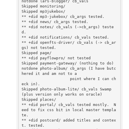
notdone lars-blogger/ cb_vals 

Skipped monitoring/ 

Skipped mp3jukebox/

** +did mp3-jukebox/ cb_args tested.

** +did news/ cb_args tested.

** +did notes/ cb_vals (->cb_args) teste
d.

** +did notifications/ cb_vals tested.

** +did openfts-driver/ cb_vals (-> cb_ar
gs) not tested.

Skipped page/ 

** +did payflowpro/ not tested

Skipped payment-gateway/ (nothing to do)

notdone photo-album/ cb_args (I have butc
hered it and am not to a

                     point where I can ch
eck in).

Skipped photo-album-lite/ cb_vals Swamp 
(plus version only works on oracle)

Skipped places/

** +did portal/ cb_vals tested mostly.  N
eed to fix css bit in local master templa
te.

** +did postcard/ added titles and contex
t. tested.
