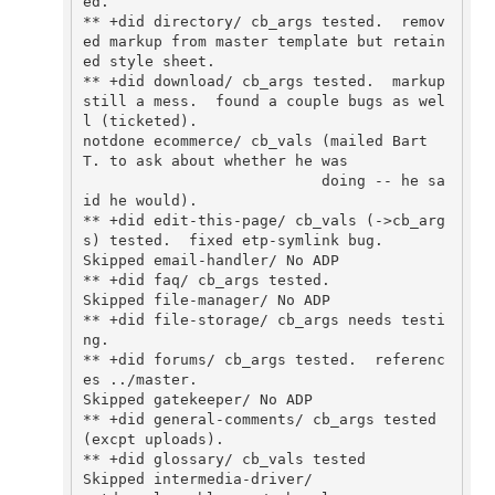
ed.

** +did directory/ cb_args tested.  remov
ed markup from master template but retain
ed style sheet.

** +did download/ cb_args tested.  markup 
still a mess.  found a couple bugs as wel
l (ticketed).

notdone ecommerce/ cb_vals (mailed Bart 
T. to ask about whether he was

                           doing -- he sa
id he would).

** +did edit-this-page/ cb_vals (->cb_arg
s) tested.  fixed etp-symlink bug.

Skipped email-handler/ No ADP

** +did faq/ cb_args tested.

Skipped file-manager/ No ADP

** +did file-storage/ cb_args needs testi
ng.

** +did forums/ cb_args tested.  referenc
es ../master.

Skipped gatekeeper/ No ADP

** +did general-comments/ cb_args tested 
(excpt uploads).

** +did glossary/ cb_vals tested

Skipped intermedia-driver/
