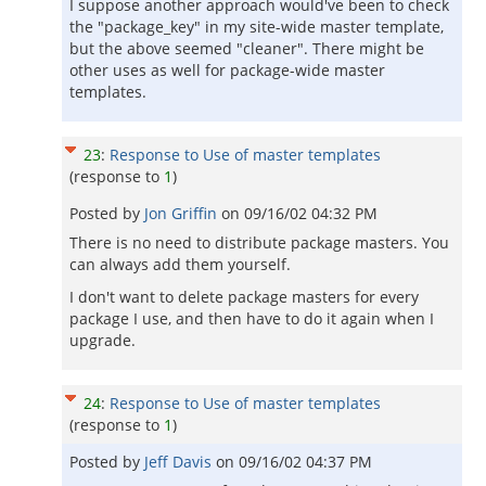
I suppose another approach would've been to check
the "package_key" in my site-wide master template,
but the above seemed "cleaner". There might be
other uses as well for package-wide master
templates.
23
:
Response to Use of master templates
(response to
1
)
Posted by
Jon Griffin
on
09/16/02 04:32 PM
There is no need to distribute package masters. You
can always add them yourself.
I don't want to delete package masters for every
package I use, and then have to do it again when I
upgrade.
24
:
Response to Use of master templates
(response to
1
)
Posted by
Jeff Davis
on
09/16/02 04:37 PM