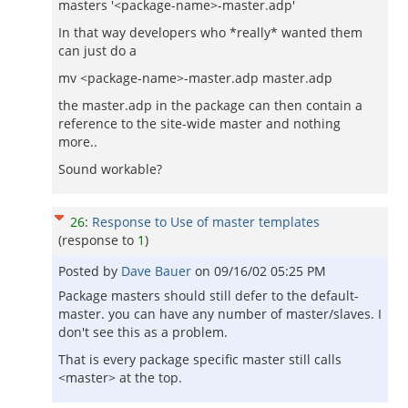
masters '<package-name>-master.adp'
In that way developers who *really* wanted them
can just do a
mv <package-name>-master.adp master.adp
the master.adp in the package can then contain a
reference to the site-wide master and nothing
more..
Sound workable?
26
:
Response to Use of master templates
(response to
1
)
Posted by
Dave Bauer
on
09/16/02 05:25 PM
Package masters should still defer to the default-
master. you can have any number of master/slaves. I
don't see this as a problem.
That is every package specific master still calls
<master> at the top.