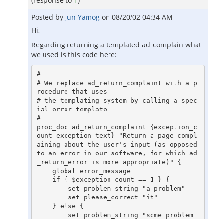
(response to
1
)
Posted by
Jun Yamog
on
08/20/02 04:34 AM
Hi,
Regarding returning a templated ad_complain what
we used is this code here:
#

# We replace ad_return_complaint with a p
rocedure that uses

# the templating system by calling a spec
ial error template.

#

proc_doc ad_return_complaint {exception_c
ount exception_text} "Return a page compl
aining about the user's input (as opposed 
to an error in our software, for which ad
_return_error is more appropriate)" {

    global error_message

    if { $exception_count == 1 } {

	set problem_string "a problem"

	set please_correct "it"

    } else {

	set problem_string "some problem