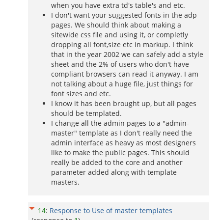
when you have extra td's table's and etc.
I don't want your suggested fonts in the adp
pages. We should think about making a
sitewide css file and using it, or completly
dropping all font,size etc in markup. I think
that in the year 2002 we can safely add a style
sheet and the 2% of users who don't have
compliant browsers can read it anyway. I am
not talking about a huge file, just things for
font sizes and etc.
I know it has been brought up, but all pages
should be templated.
I change all the admin pages to a "admin-
master" template as I don't really need the
admin interface as heavy as most designers
like to make the public pages. This should
really be added to the core and another
parameter added along with template
masters.
14
:
Response to Use of master templates