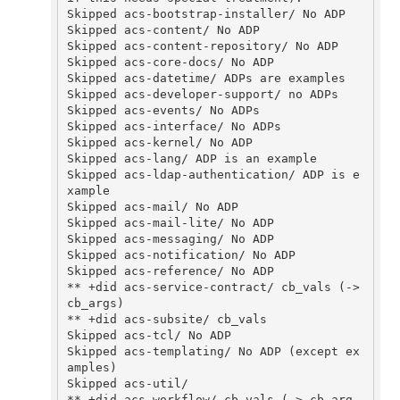
Skipped acs-bootstrap-installer/ No ADP

Skipped acs-content/ No ADP

Skipped acs-content-repository/ No ADP

Skipped acs-core-docs/ No ADP 

Skipped acs-datetime/ ADPs are examples

Skipped acs-developer-support/ no ADPs 

Skipped acs-events/ No ADPs 

Skipped acs-interface/ No ADPs 

Skipped acs-kernel/ No ADP

Skipped acs-lang/ ADP is an example

Skipped acs-ldap-authentication/ ADP is e
xample

Skipped acs-mail/ No ADP

Skipped acs-mail-lite/ No ADP 

Skipped acs-messaging/ No ADP 

Skipped acs-notification/ No ADP

Skipped acs-reference/ No ADP

** +did acs-service-contract/ cb_vals (-> 
cb_args)

** +did acs-subsite/ cb_vals

Skipped acs-tcl/ No ADP

Skipped acs-templating/ No ADP (except ex
amples)

Skipped acs-util/

** +did acs-workflow/ cb_vals (-> cb_arg