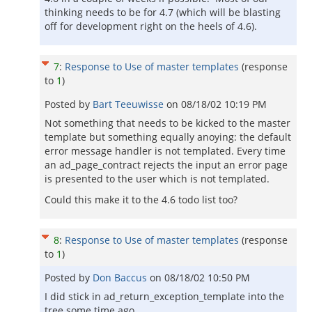
thinking needs to be for 4.7 (which will be blasting
off for development right on the heels of 4.6).
7
:
Response to Use of master templates
(response
to
1
)
Posted by
Bart Teeuwisse
on
08/18/02 10:19 PM
Not something that needs to be kicked to the master
template but something equally anoying: the default
error message handler is not templated. Every time
an ad_page_contract rejects the input an error page
is presented to the user which is not templated.
Could this make it to the 4.6 todo list too?
8
:
Response to Use of master templates
(response
to
1
)
Posted by
Don Baccus
on
08/18/02 10:50 PM
I did stick in ad_return_exception_template into the
tree some time ago ...