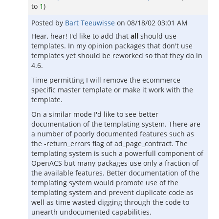
to
1
)
Posted by
Bart Teeuwisse
on
08/18/02 03:01 AM
Hear, hear! I'd like to add that
all
should use
templates. In my opinion packages that don't use
templates yet should be reworked so that they do in
4.6.
Time permitting I will remove the ecommerce
specific master template or make it work with the
template.
On a similar mode I'd like to see better
documentation of the templating system. There are
a number of poorly documented features such as
the -return_errors flag of ad_page_contract. The
templating system is such a powerfull component of
OpenACS but many packages use only a fraction of
the available features. Better documentation of the
templating system would promote use of the
templating system and prevent duplicate code as
well as time wasted digging through the code to
unearth undocumented capabilities.