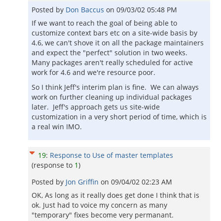
Posted by
Don Baccus
on
09/03/02 05:48 PM
If we want to reach the goal of being able to
customize context bars etc on a site-wide basis by
4.6, we can't shove it on all the package maintainers
and expect the "perfect" solution in two weeks.
Many packages aren't really scheduled for active
work for 4.6 and we're resource poor.
So I think Jeff's interim plan is fine. We can always
work on further cleaning up individual packages
later. Jeff's approach gets us site-wide
customization in a very short period of time, which is
a real win IMO.
19
:
Response to Use of master templates
(response to
1
)
Posted by
Jon Griffin
on
09/04/02 02:23 AM
OK, As long as it really does get done I think that is
ok. Just had to voice my concern as many
"temporary" fixes become very permanant.