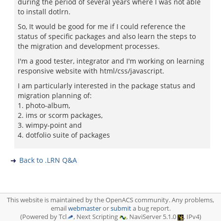
during the period of several years where I was not able
to install dotlrn.
So, It would be good for me if I could reference the
status of specific packages and also learn the steps to
the migration and development processes.
I'm a good tester, integrator and I'm working on learning
responsive website with html/css/javascript.
I am particularly interested in the package status and
migration planning of:
1. photo-album,
2. ims or scorm packages,
3. wimpy-point and
4. dotfolio suite of packages
Back to .LRN Q&A
This website is maintained by the OpenACS community. Any problems,
email
webmaster
or
submit
a bug report.
(Powered by Tcl
, Next Scripting
, NaviServer 5.1.0
, IPv4)