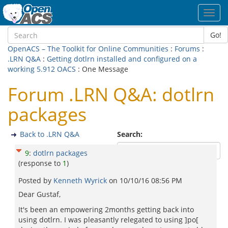
Toggl
navig
Go!
OpenACS – The Toolkit for Online Communities
:
Forums
:
.LRN Q&A
:
Getting dotlrn installed and configured on a
working 5.912 OACS
: One Message
Forum .LRN Q&A: dotlrn
packages
Back to .LRN Q&A
Search:
9
:
dotlrn packages
(response to
1
)
Posted by
Kenneth Wyrick
on
10/10/16 08:56 PM
Dear Gustaf,
It's been an empowering 2months getting back into
using dotlrn. I was pleasantly relegated to using ]po[