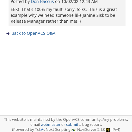
Posted by
Don Baccus
on
10/02/02 12:43 AM
EEK! That's 100% my fault, sorry, folks. This is a great
example why we need someone like Janine Sisk to be
Release Manager rather than me! :)
Back to OpenACS Q&A
This website is maintained by the OpenACS community. Any problems,
email
webmaster
or
submit
a bug report.
(Powered by Tcl
, Next Scripting
, NaviServer 5.1.0
, IPv4)