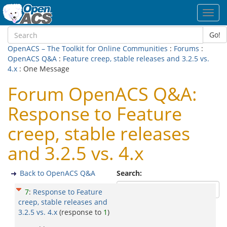
Toggl
navig
Go!
OpenACS – The Toolkit for Online Communities
:
Forums
:
OpenACS Q&A
:
Feature creep, stable releases and 3.2.5 vs.
4.x
: One Message
Forum OpenACS Q&A:
Response to Feature
creep, stable releases
and 3.2.5 vs. 4.x
Back to OpenACS Q&A
Search:
7
:
Response to Feature
creep, stable releases and
3.2.5 vs. 4.x
(response to
1
)