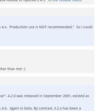
ACS 4.x. Production use is NOT recommended." So I could
ther than me! :)
ear". 4.2.0 was released in September 2001, existed as
 4.6. Again in beta. By contrast, 3.2.x has been a