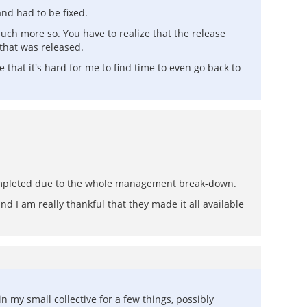
and had to be fixed.
uch more so. You have to realize that the release
that was released.
hat it's hard for me to find time to even go back to
ncompleted due to the whole management break-down.
nd I am really thankful that they made it all available
n my small collective for a few things, possibly