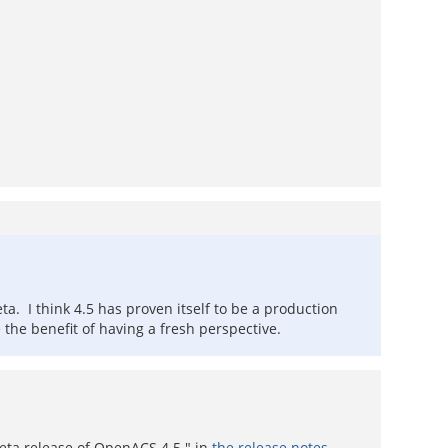
a. I think 4.5 has proven itself to be a production
e the benefit of having a fresh perspective.
 beta release of OpenACS 4.5." in
the release notes
.