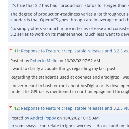
It's true that 3.2 has had "production" status for longer than
The degree of production-readiness varies a lot throughout se
standards that OpenACS goes through are in average much hig
4.x simply offers so much more in terms of ease and consiste
3.2 series to work on its maintenance. Much less want to deve
11
:
Response to Feature creep, stable releases and 3.2.5 vs.
Posted by
Roberto Mello
on
10/02/02 07:52 AM
I want to clarify a couple things regarding my last post:
Regarding the standards used at openacs and arsdigita: I wa
I never meant to bash or rant about ArsDigita or its developers
under the GPL (as is mentioned in our homepage and throug
12
:
Response to Feature creep, stable releases and 3.2.5 vs.
Posted by
Andrei Popov
on
10/02/02 10:15 AM
In som eways I can relate to Igor's worries. I do use and am t