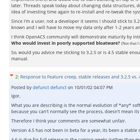
later. Threads speak today about changing data structures, de
idea of investing time again to re-install and re-tweak the sy
Since I'm a user, not a developer it seems I should stick to 3.2
known and I will have to move my data only after 1-2 years an
I think OpenACS community will demonstrate maturity by introd
Who would invest in poorly supported bloatware?
(Not that 
So, would you advice me sticking to 3.2.5 or is 4.5 stable en
manual.
2
:
Response to Feature creep, stable releases and 3.2.5 vs. 
Posted by
defunct defunct
on
10/01/02 04:07 PM
Igor,
What you are describing is the normal evolution of *any* sof
because you can't normally see the process, doesn't mean its
Therefore I think your comments are somewhat unfair.
Version 4.5 has not been in beta for a year, its been a stable 
4.6 is due for full release in the coming weeks (rather than m