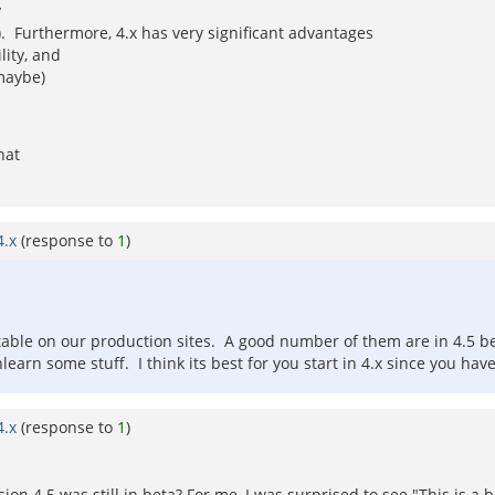
y
. Furthermore, 4.x has very significant advantages
lity, and
 maybe)
hat
4.x
(response to
1
)
stable on our production sites. A good number of them are in 4.5 bet
learn some stuff. I think its best for you start in 4.x since you hav
4.x
(response to
1
)
sion 4.5 was still in beta? For me, I was surprised to see "This is a