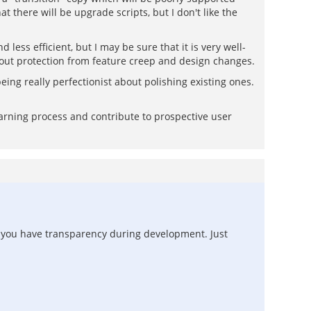
 there will be upgrade scripts, but I don't like the
 less efficient, but I may be sure that it is very well-
about protection from feature creep and design changes.
ing really perfectionist about polishing existing ones.
earning process and contribute to prospective user
ct you have transparency during development. Just