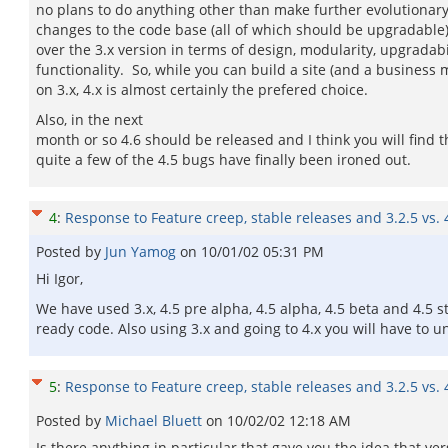
no plans to do anything other than make further evolutionar
changes to the code base (all of which should be upgradable)
over the 3.x version in terms of design, modularity, upgradabi
functionality. So, while you can build a site (and a business
on 3.x, 4.x is almost certainly the prefered choice.
Also, in the next
month or so 4.6 should be released and I think you will find t
quite a few of the 4.5 bugs have finally been ironed out.
4
:
Response to Feature creep, stable releases and 3.2.5 vs. 
Posted by
Jun Yamog
on
10/01/02 05:31 PM
Hi Igor,
We have used 3.x, 4.5 pre alpha, 4.5 alpha, 4.5 beta and 4.5 
ready code. Also using 3.x and going to 4.x you will have to un
5
:
Response to Feature creep, stable releases and 3.2.5 vs. 
Posted by
Michael Bluett
on
10/02/02 12:18 AM
Is there anything in particular that gave you the idea that ver