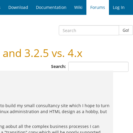
s
Download
Documentation
Wiki
Forums
Log In
Go!
and 3.2.5 vs. 4.x
Search:
to build my small consultancy site which I hope to turn
Linux administration and HTML design as a hobby, but
ting aobut all the complex business processes I can
s a "transition" copy which will be poorly supported