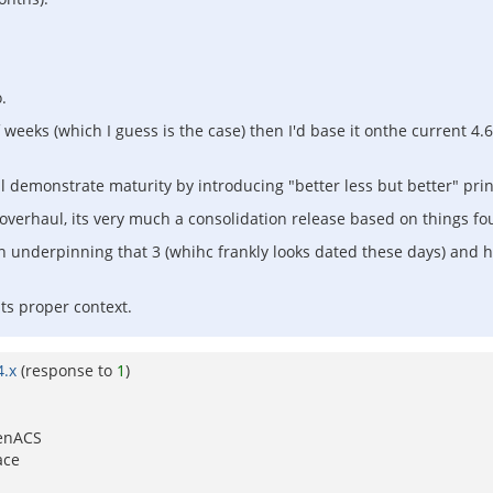
.
f weeks (which I guess is the case) then I'd base it onthe current 4.6
ll demonstrate maturity by introducing "better less but better" prin
overhaul, its very much a consolidation release based on things fou
 underpinning that 3 (whihc frankly looks dated these days) and 
ts proper context.
4.x
(response to
1
)
penACS
ace