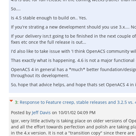
So....
Is 4.5 stable enough to build on.. Yes.
If you're strating a new development should you use 3.x.... No
If your delivery isn;t going to be finished in the next couple o
fixes etc once the full release is out...
I'd also like to take issue with 'I think OpenACS community wi
Thas exactly what is happening. 4.6 is not a major functional 
OpenACS 4 in general has a *much* better foundation/design
throughout its development.
So, hope that advice helps, and hope thats set OpenACS 4 in i
3
:
Response to Feature creep, stable releases and 3.2.5 vs. 
Posted by
Jeff Davis
on
10/01/02 04:09 PM
Igor, very little activity is taking place on older versions of O
and all the effort towards perfection and polish are taking pl
in the 4.x version. It is not a "transition copy" since there are