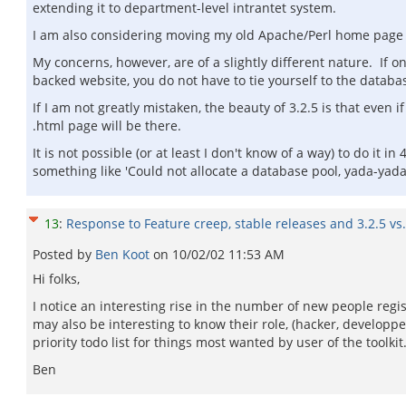
extending it to department-level intrantet system.
I am also considering moving my old Apache/Perl home page to
My concerns, however, are of a slightly different nature. If o
backed website, you do not have to tie yourself to the datab
If I am not greatly mistaken, the beauty of 3.2.5 is that even 
.html page will be there.
It is not possible (or at least I don't know of a way) to do it in
something like 'Could not allocate a database pool, yada-yada
13
:
Response to Feature creep, stable releases and 3.2.5 vs.
Posted by
Ben Koot
on
10/02/02 11:53 AM
Hi folks,
I notice an interesting rise in the number of new people regi
may also be interesting to know their role, (hacker, developp
priority todo list for things most wanted by user of the toolkit
Ben