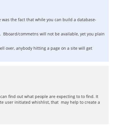
e was the fact that while you can build a database-
ite. Bboard/commetns will not be available, yet you plain
fell over, anybody hitting a page on a site will get
an find out what people are expecting to to find. It
e user initiated whishlist, that may help to create a