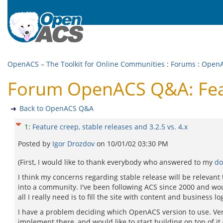
OpenACS – The Toolkit for Online Communities
:
Forums
:
Open
Forum OpenACS Q&A: Featur
Back to OpenACS Q&A
1
:
Feature creep, stable releases and 3.2.5 vs. 4.x
Posted by
Igor Drozdov
on
10/01/02 03:30 PM
(First, I would like to thank everybody who answered to my
do
I think my concerns regarding stable release will be relevant
into a community. I've been following ACS since 2000 and wo
all I really need is to fill the site with content and business log
I have a problem deciding which OpenACS version to use. Versi
implement there, and would like to start building on top of it