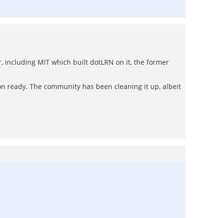
r, including MIT which built dotLRN on it, the former
on ready. The community has been cleaning it up, albeit