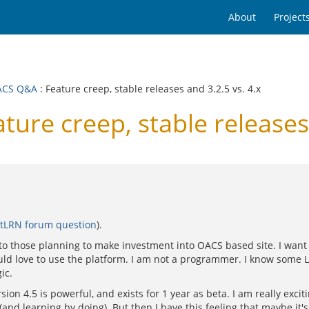
About
Project
ACS Q&A
: Feature creep, stable releases and 3.2.5 vs. 4.x
e creep, stable releases 
tLRN forum question
).
 to those planning to make investment into OACS based site. I want 
uld love to use the platform. I am not a programmer. I know some 
ic.
on 4.5 is powerful, and exists for 1 year as beta. I am really exci
 (and learning by doing). But then I have this feeling that maybe it'