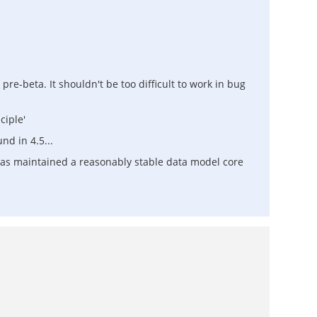
 pre-beta. It shouldn't be too difficult to work in bug
ciple'
nd in 4.5...
has maintained a reasonably stable data model core