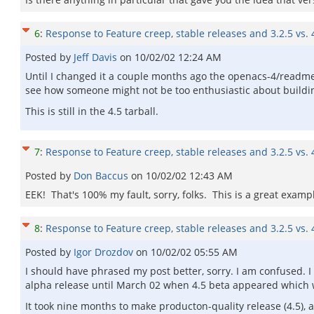
6
:
Response to Feature creep, stable releases and 3.2.5 vs. 
Posted by
Jeff Davis
on
10/02/02 12:24 AM
Until I changed it a couple months ago the openacs-4/readme
see how someone might not be too enthusiastic about building 
This is still in the 4.5 tarball.
7
:
Response to Feature creep, stable releases and 3.2.5 vs. 
Posted by
Don Baccus
on
10/02/02 12:43 AM
EEK! That's 100% my fault, sorry, folks. This is a great exa
8
:
Response to Feature creep, stable releases and 3.2.5 vs. 
Posted by
Igor Drozdov
on
10/02/02 05:55 AM
I should have phrased my post better, sorry. I am confused. I
alpha release until March 02 when 4.5 beta appeared which was
It took nine months to make producton-quality release (4.5), a