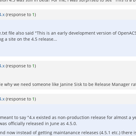
4.x
(response to
1
)
.txt file also said "This is an early development version of Open
a site on the 4.5 release...
4.x
(response to
1
)
mple why we need someone like Janine Sisk to be Release Manager ra
4.x
(response to
1
)
 meant to say "4.x existed as non-production release for almost a y
 officially released in June as 4.5.0.
nd now instead of getting maintanance releases (4.5.1 etc.) there is