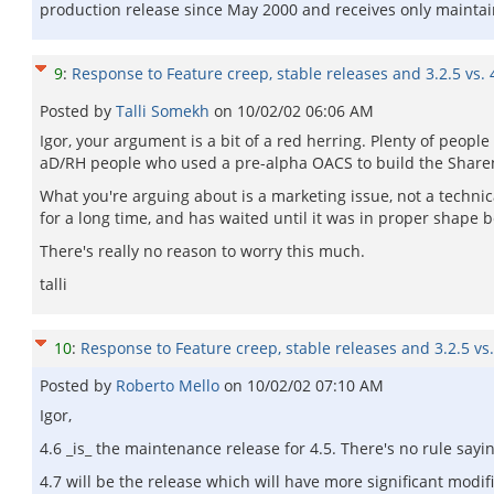
production release since May 2000 and receives only maintai
9
:
Response to Feature creep, stable releases and 3.2.5 vs. 
Posted by
Talli Somekh
on
10/02/02 06:06 AM
Igor, your argument is a bit of a red herring. Plenty of peopl
aD/RH people who used a pre-alpha OACS to build the Sharen
What you're arguing about is a marketing issue, not a techni
for a long time, and has waited until it was in proper shape be
There's really no reason to worry this much.
talli
10
:
Response to Feature creep, stable releases and 3.2.5 vs.
Posted by
Roberto Mello
on
10/02/02 07:10 AM
Igor,
4.6 _is_ the maintenance release for 4.5. There's no rule say
4.7 will be the release which will have more significant modifi