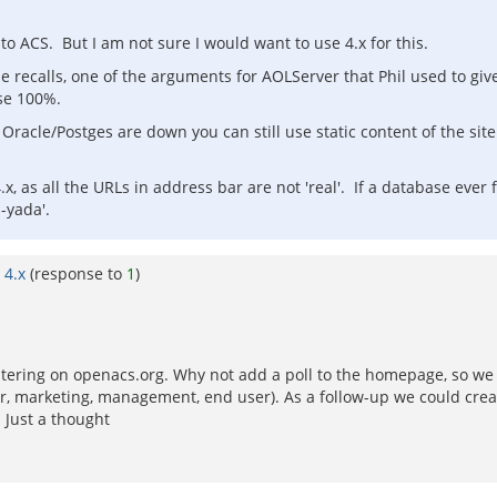
 ACS. But I am not sure I would want to use 4.x for this.
ne recalls, one of the arguments for AOLServer that Phil used to giv
ase 100%.
if Oracle/Postges are down you can still use static content of the s
 4.x, as all the URLs in address bar are not 'real'. If a database ever 
-yada'.
 4.x
(response to
1
)
stering on openacs.org. Why not add a poll to the homepage, so we c
er, marketing, management, end user). As a follow-up we could creat
. Just a thought