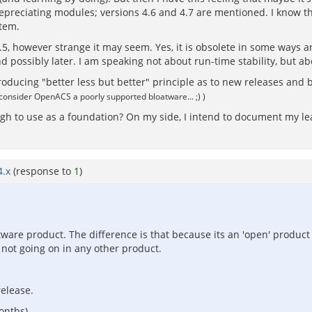
preciating modules; versions 4.6 and 4.7 are mentioned. I know that
stem.
.5, however strange it may seem. Yes, it is obsolete in some ways and
d possibly later. I am speaking not about run-time stability, but 
ucing "better less but better" principle as to new releases and be
I consider OpenACS a poorly supported bloatware... ;) )
ough to use as a foundation? On my side, I intend to document my l
4.x
(response to
1
)
tware product. The difference is that because its an 'open' produ
 not going on in any other product.
release.
onths).