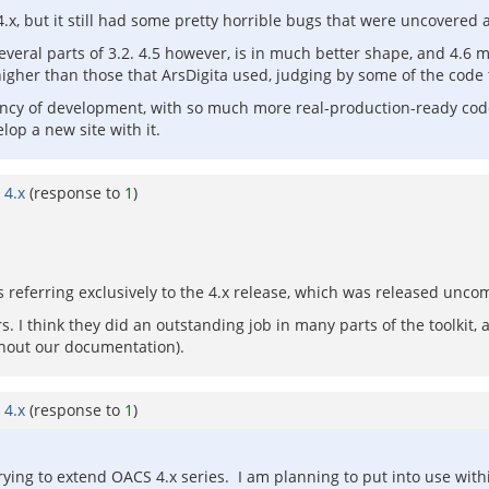
 4.x, but it still had some pretty horrible bugs that were uncovered 
veral parts of 3.2. 4.5 however, is in much better shape, and 4.6 m
her than those that ArsDigita used, judging by some of the code 
ncy of development, with so much more real-production-ready code t
lop a new site with it.
 4.x
(response to
1
)
s referring exclusively to the 4.x release, which was released u
. I think they did an outstanding job in many parts of the toolkit, a
hout our documentation).
 4.x
(response to
1
)
rying to extend OACS 4.x series. I am planning to put into use withi