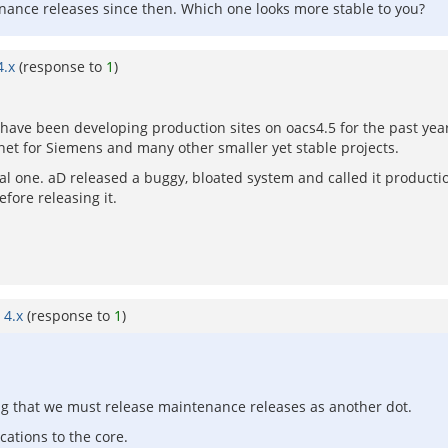
nance releases since then. Which one looks more stable to you?
4.x
(response to
1
)
e have been developing production sites on oacs4.5 for the past yea
et for Siemens and many other smaller yet stable projects.
cal one. aD released a buggy, bloated system and called it producti
fore releasing it.
 4.x
(response to
1
)
ing that we must release maintenance releases as another dot.
cations to the core.