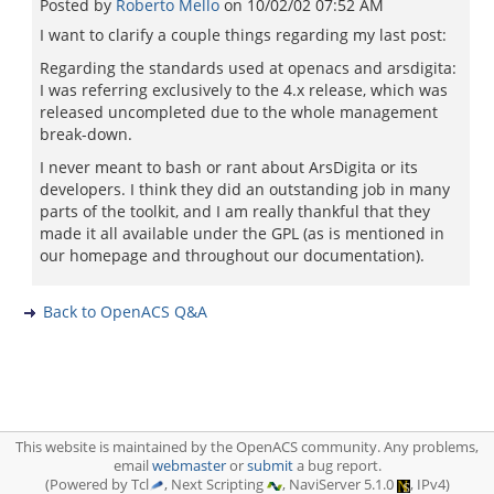
Posted by
Roberto Mello
on
10/02/02 07:52 AM
I want to clarify a couple things regarding my last post:
Regarding the standards used at openacs and arsdigita:
I was referring exclusively to the 4.x release, which was
released uncompleted due to the whole management
break-down.
I never meant to bash or rant about ArsDigita or its
developers. I think they did an outstanding job in many
parts of the toolkit, and I am really thankful that they
made it all available under the GPL (as is mentioned in
our homepage and throughout our documentation).
Back to OpenACS Q&A
This website is maintained by the OpenACS community. Any problems,
email
webmaster
or
submit
a bug report.
(Powered by Tcl
, Next Scripting
, NaviServer 5.1.0
, IPv4)