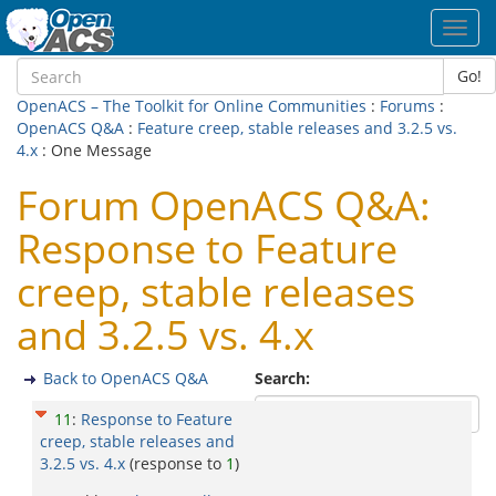
Toggl
navig
Go!
OpenACS – The Toolkit for Online Communities
:
Forums
:
OpenACS Q&A
:
Feature creep, stable releases and 3.2.5 vs.
4.x
: One Message
Forum OpenACS Q&A:
Response to Feature
creep, stable releases
and 3.2.5 vs. 4.x
Back to OpenACS Q&A
Search:
11
:
Response to Feature
creep, stable releases and
3.2.5 vs. 4.x
(response to
1
)