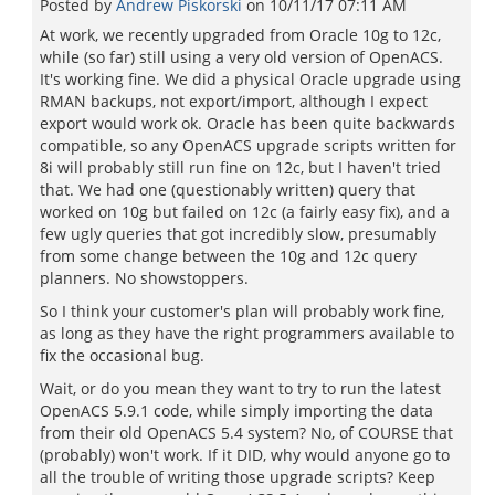
Posted by
Andrew Piskorski
on
10/11/17 07:11 AM
At work, we recently upgraded from Oracle 10g to 12c,
while (so far) still using a very old version of OpenACS.
It's working fine. We did a physical Oracle upgrade using
RMAN backups, not export/import, although I expect
export would work ok. Oracle has been quite backwards
compatible, so any OpenACS upgrade scripts written for
8i will probably still run fine on 12c, but I haven't tried
that. We had one (questionably written) query that
worked on 10g but failed on 12c (a fairly easy fix), and a
few ugly queries that got incredibly slow, presumably
from some change between the 10g and 12c query
planners. No showstoppers.
So I think your customer's plan will probably work fine,
as long as they have the right programmers available to
fix the occasional bug.
Wait, or do you mean they want to try to run the latest
OpenACS 5.9.1 code, while simply importing the data
from their old OpenACS 5.4 system? No, of COURSE that
(probably) won't work. If it DID, why would anyone go to
all the trouble of writing those upgrade scripts? Keep