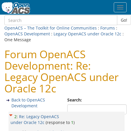
Toggl
navig
Go!
OpenACS – The Toolkit for Online Communities
:
Forums
:
OpenACS Development
:
Legacy OpenACS under Oracle 12c
:
One Message
Forum OpenACS
Development: Re:
Legacy OpenACS under
Oracle 12c
Back to OpenACS
Search:
Development
2
:
Re: Legacy OpenACS
under Oracle 12c
(response to
1
)