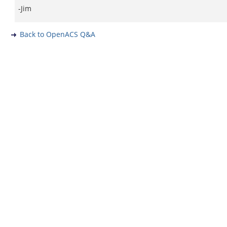
-Jim
Back to OpenACS Q&A