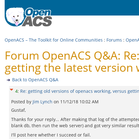
OpenACS – The Toolkit for Online Communities
:
Forums
:
Open
Forum OpenACS Q&A: Re: g
getting the latest version
Back to OpenACS Q&A
4
:
Re: getting old versions of openacs working, versus getti
Posted by
Jim Lynch
on
11/12/18 10:02 AM
Gustaf,
Thanks for your reply... After making that log of the attempted
blank db, then run the web server) and got very similar results
I'll post here whether I succeed or fail.