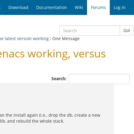
s
Download
Documentation
Wiki
Forums
Log In
Go!
he latest version working
: One Message
enacs working, versus
Search:
n the install again (i.e., drop the db, create a new
llib, and rebuild the whole stack.