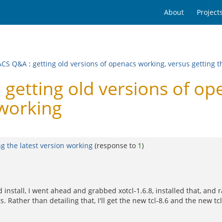
About
Project
ACS Q&A
:
getting old versions of openacs working, versus getting t
etting old versions of op
 working
ng the latest version working
(response to
1
)
 install, I went ahead and grabbed xotcl-1.6.8, installed that, and ra
. Rather than detailing that, I'll get the new tcl-8.6 and the new tc