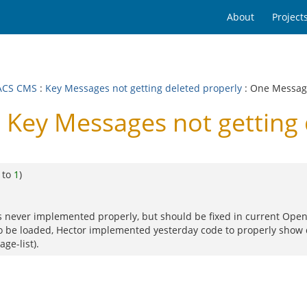
About
Project
ACS CMS
:
Key Messages not getting deleted properly
: One Messa
Key Messages not getting 
 to
1
)
was never implemented properly, but should be fixed in current Op
to be loaded, Hector implemented yesterday code to properly show 
ge-list).