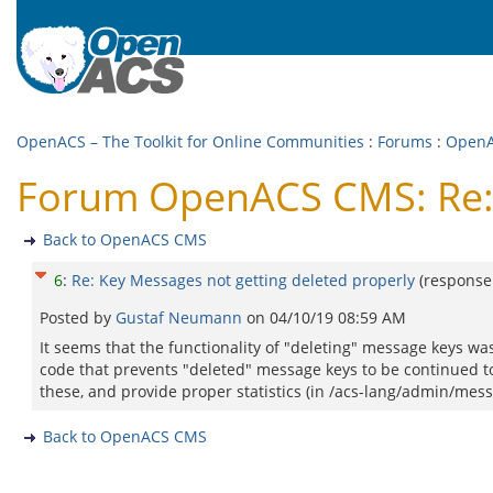
OpenACS – The Toolkit for Online Communities
:
Forums
:
Open
Forum OpenACS CMS: Re: 
Back to OpenACS CMS
6
:
Re: Key Messages not getting deleted properly
(response
Posted by
Gustaf Neumann
on
04/10/19 08:59 AM
It seems that the functionality of "deleting" message keys 
code that prevents "deleted" message keys to be continued 
these, and provide proper statistics (in /acs-lang/admin/messa
Back to OpenACS CMS