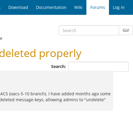
s
Download
Documentation
Wiki
Forums
Log In
Go!
ge
deleted properly
Search:
enACS (oacs-5-10 branch). I have added months ago some
deleted message-keys, allowing admins to "undelete"