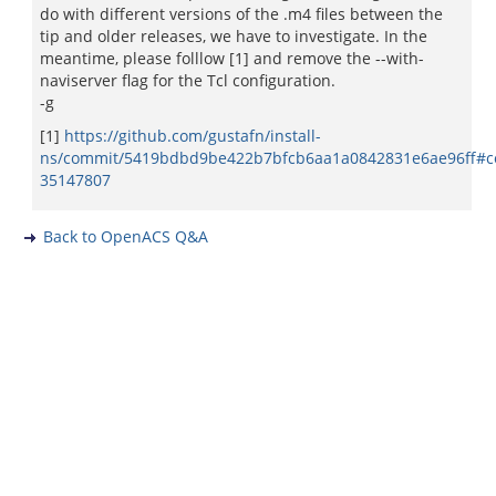
do with different versions of the .m4 files between the
tip and older releases, we have to investigate. In the
meantime, please folllow [1] and remove the --with-
naviserver flag for the Tcl configuration.
-g
[1]
https://github.com/gustafn/install-
ns/commit/5419bdbd9be422b7bfcb6aa1a0842831e6ae96ff#
35147807
Back to OpenACS Q&A