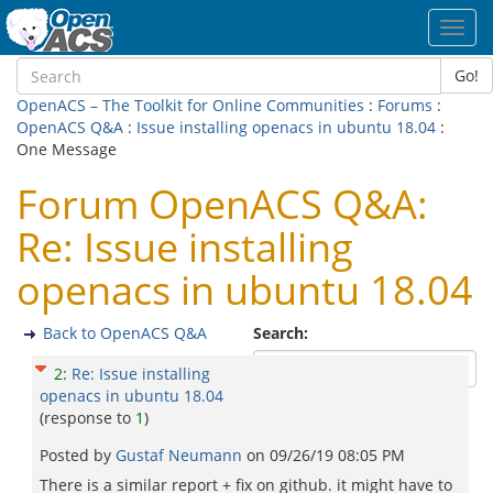
Toggl
navig
Go!
OpenACS – The Toolkit for Online Communities
:
Forums
:
OpenACS Q&A
:
Issue installing openacs in ubuntu 18.04
:
One Message
Forum OpenACS Q&A:
Re: Issue installing
openacs in ubuntu 18.04
Back to OpenACS Q&A
Search:
2
:
Re: Issue installing
openacs in ubuntu 18.04
(response to
1
)
Posted by
Gustaf Neumann
on
09/26/19 08:05 PM
There is a similar report + fix on github. it might have to