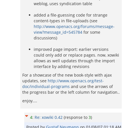
weblog, uses syndication table
added a file-guessing code for strange
content-types in file-uploads (see
http://www.openacs.org/forums/message-
view?message_id=545784
for some
discussions)
improved page import: earlier versions
could only add or replace pages. now, xowiki
allows as well updates through the import
interface by adding revisions
For a showcase of the new book-style with ajax
updates, see
http://www.openacs.org/test-
doc/individual-programs
and use the arrows of
the progress bar or the left column for navigation..
enjoy....
4
:
Re: xowiki 0.42
(response to
3
)
Posted by
Gustaf Neumann
on
01/08/07 01:18 AM