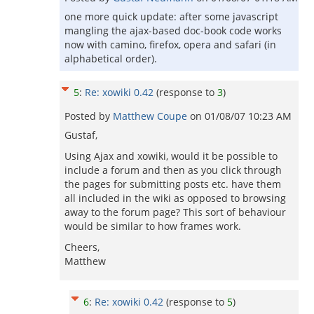
one more quick update: after some javascript
mangling the ajax-based doc-book code works
now with camino, firefox, opera and safari (in
alphabetical order).
5
:
Re: xowiki 0.42
(response to
3
)
Posted by
Matthew Coupe
on
01/08/07 10:23 AM
Gustaf,
Using Ajax and xowiki, would it be possible to
include a forum and then as you click through
the pages for submitting posts etc. have them
all included in the wiki as opposed to browsing
away to the forum page? This sort of behaviour
would be similar to how frames work.
Cheers,
Matthew
6
:
Re: xowiki 0.42
(response to
5
)