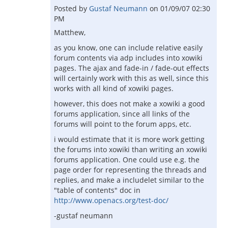
Posted by
Gustaf Neumann
on
01/09/07 02:30
PM
Matthew,
as you know, one can include relative easily
forum contents via adp includes into xowiki
pages. The ajax and fade-in / fade-out effects
will certainly work with this as well, since this
works with all kind of xowiki pages.
however, this does not make a xowiki a good
forums application, since all links of the
forums will point to the forum apps, etc.
i would estimate that it is more work getting
the forums into xowiki than writing an xowiki
forums application. One could use e.g. the
page order for representing the threads and
replies, and make a includelet similar to the
"table of contents" doc in
http://www.openacs.org/test-doc/
-gustaf neumann