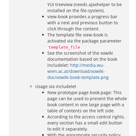
YUI treeview (needs ajaxhelper to be
installed on the file-system).
view-book provides a progress bar
with a next and previous button to
click through the content.
The template file view-book is
activated via the package parameter
template_file
See the screenshot of the xowiki
documentation based on the book
includelet:
http://media.wu-
wien.ac.at/download/xowiki-
doc/xowiki-book-template.png
Usage via includelet
New prototype page book.page: This
page can be used to present the whole
book content in one large page with a
table of contents on the left side.
According to the access control rights,
every section has a small edit button
to edit it separately.
With the appropriate security policy