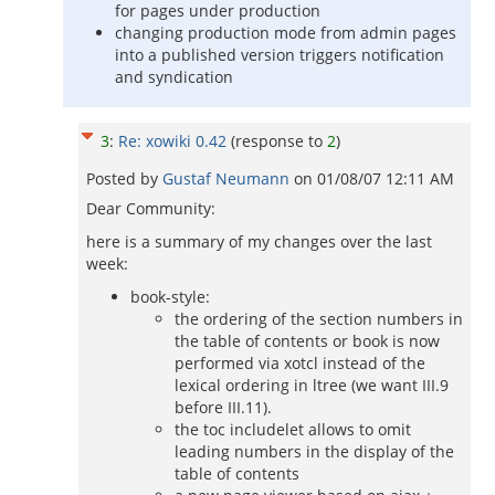
for pages under production
changing production mode from admin pages
into a published version triggers notification
and syndication
3
:
Re: xowiki 0.42
(response to
2
)
Posted by
Gustaf Neumann
on
01/08/07 12:11 AM
Dear Community:
here is a summary of my changes over the last
week:
book-style:
the ordering of the section numbers in
the table of contents or book is now
performed via xotcl instead of the
lexical ordering in ltree (we want III.9
before III.11).
the toc includelet allows to omit
leading numbers in the display of the
table of contents