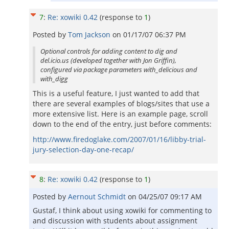
7
:
Re: xowiki 0.42
(response to
1
)
Posted by
Tom Jackson
on
01/17/07 06:37 PM
Optional controls for adding content to dig and
del.icio.us (developed together with Jon Griffin),
configured via package parameters with_delicious and
with_digg
This is a useful feature, I just wanted to add that
there are several examples of blogs/sites that use a
more extensive list. Here is an example page, scroll
down to the end of the entry, just before comments:
http://www.firedoglake.com/2007/01/16/libby-trial-
jury-selection-day-one-recap/
8
:
Re: xowiki 0.42
(response to
1
)
Posted by
Aernout Schmidt
on
04/25/07 09:17 AM
Gustaf, I think about using xowiki for commenting to
and discussion with students about assignment