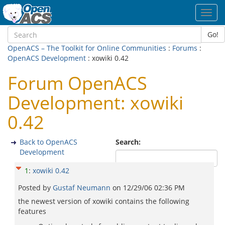
Toggl
navig
Go!
OpenACS – The Toolkit for Online Communities
:
Forums
:
OpenACS Development
: xowiki 0.42
Forum OpenACS
Development: xowiki
0.42
Back to OpenACS
Search:
Development
1
:
xowiki 0.42
Posted by
Gustaf Neumann
on
12/29/06 02:36 PM
the newest version of xowiki contains the following
features