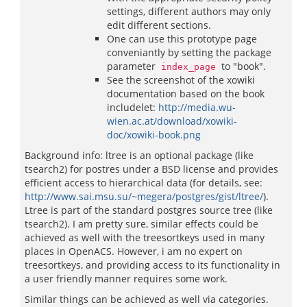
settings, different authors may only
edit different sections.
One can use this prototype page
conveniantly by setting the package
parameter
to "book".
index_page
See the screenshot of the xowiki
documentation based on the book
includelet:
http://media.wu-
wien.ac.at/download/xowiki-
doc/xowiki-book.png
Background info: ltree is an optional package (like
tsearch2) for postres under a BSD license and provides
efficient access to hierarchical data (for details, see:
http://www.sai.msu.su/~megera/postgres/gist/ltree/
).
Ltree is part of the standard postgres source tree (like
tsearch2). I am pretty sure, similar effects could be
achieved as well with the treesortkeys used in many
places in OpenACS. However, i am no expert on
treesortkeys, and providing access to its functionality in
a user friendly manner requires some work.
Similar things can be achieved as well via categories.