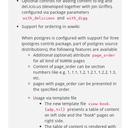
Optional controls for adding content to dig and
del.icio.us (developed together with Jon Griffin),
configured via package parameters
and
with_delicious
with_digg
Support for ordering in xowiki:
When postgres is configured with support for ltree
(postgres contrib package, part of postgres source
distributions), the following features are available
Additional (optional) attribute
page_order
for all kind of XoWiki pages
Content of page_order can be section
numbers like e.g. 1, 1.1, 1.2, 1.2.1, 1.2.2, 1.3,
etc.
pages with page_order can be presented in
the specified order.
Usage via template file
The new template file
view-book.
presents a table of content
{adp,tcl}
on left side and the "book" pages on
right side.
The table of content is rendered with