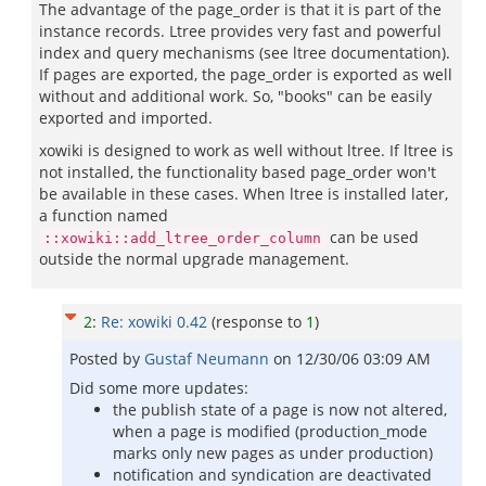
The advantage of the page_order is that it is part of the
instance records. Ltree provides very fast and powerful
index and query mechanisms (see ltree documentation).
If pages are exported, the page_order is exported as well
without and additional work. So, "books" can be easily
exported and imported.
xowiki is designed to work as well without ltree. If ltree is
not installed, the functionality based page_order won't
be available in these cases. When ltree is installed later,
a function named
can be used
::xowiki::add_ltree_order_column
outside the normal upgrade management.
2
:
Re: xowiki 0.42
(response to
1
)
Posted by
Gustaf Neumann
on
12/30/06 03:09 AM
Did some more updates:
the publish state of a page is now not altered,
when a page is modified (production_mode
marks only new pages as under production)
notification and syndication are deactivated