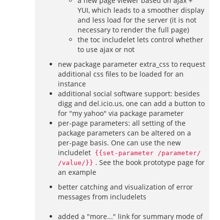
a new page viewer based on ajax +
YUI, which leads to a smoother display
and less load for the server (it is not
necessary to render the full page)
the toc includelet lets control whether
to use ajax or not
new package parameter extra_css to request
additional css files to be loaded for an
instance
additional social software support: besides
digg and del.icio.us, one can add a button to
for "my yahoo" via package parameter
per-page parameters: all setting of the
package parameters can be altered on a
per-page basis. One can use the new
includelet
{{set-parameter /parameter/
. See the book prototype page for
/value/}}
an example
better catching and visualization of error
messages from includelets
added a "more..." link for summary mode of