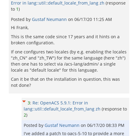
Error in lang::util::default_locale_from_lang zh
(response
to
1
)
Posted by
Gustaf Neumann
on
06/17/20 11:25 AM
Hi Frank,
This is the same code since 17 years and it hints on a
broken configuration.
If one configures two locales (by e.g. enabling the locales
"zh_CN" and "zh_TW") for the same language (here "zh")
then one has to select via /acs-lang/admin/ a single
locale as "default locale" for this language.
Can it be that on the installation in question, this was
not done?
3
:
Re: OpenACS 5.9.1: Error in
lang::util::default_locale_from_lang zh
(response to
2
)
Posted by
Gustaf Neumann
on
06/17/20 08:33 PM
I've added a patch to oacs-5-10 to provide a more