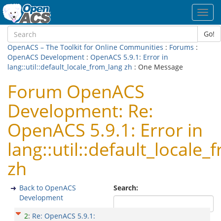
Toggl
navig
Go!
OpenACS – The Toolkit for Online Communities
:
Forums
:
OpenACS Development
:
OpenACS 5.9.1: Error in
lang::util::default_locale_from_lang zh
: One Message
Forum OpenACS
Development: Re:
OpenACS 5.9.1: Error in
lang::util::default_locale
zh
Back to OpenACS
Search:
Development
2
:
Re: OpenACS 5.9.1: