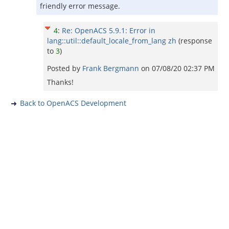
friendly error message.
4
:
Re: OpenACS 5.9.1: Error in
lang::util::default_locale_from_lang zh
(response
to
3
)
Posted by
Frank Bergmann
on
07/08/20 02:37 PM
Thanks!
Back to OpenACS Development