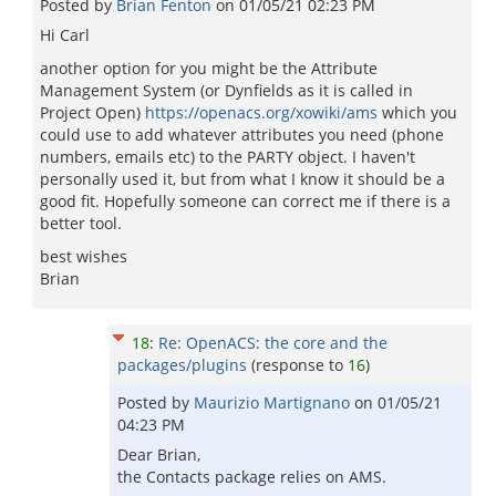
Posted by
Brian Fenton
on
01/05/21 02:23 PM
Hi Carl
another option for you might be the Attribute
Management System (or Dynfields as it is called in
Project Open)
https://openacs.org/xowiki/ams
which you
could use to add whatever attributes you need (phone
numbers, emails etc) to the PARTY object. I haven't
personally used it, but from what I know it should be a
good fit. Hopefully someone can correct me if there is a
better tool.
best wishes
Brian
18
:
Re: OpenACS: the core and the
packages/plugins
(response to
16
)
Posted by
Maurizio Martignano
on
01/05/21
04:23 PM
Dear Brian,
the Contacts package relies on AMS.