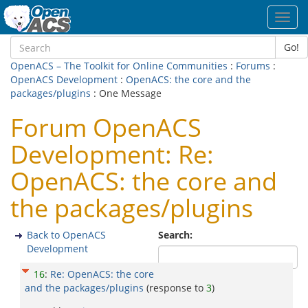
Toggl
navig
Go!
OpenACS – The Toolkit for Online Communities
:
Forums
:
OpenACS Development
:
OpenACS: the core and the
packages/plugins
: One Message
Forum OpenACS
Development: Re:
OpenACS: the core and
the packages/plugins
Back to OpenACS
Search:
Development
16
:
Re: OpenACS: the core
and the packages/plugins
(response to
3
)