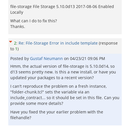
file-storage File Storage 5.10.0d13 2017-08-06 Enabled
Locally
What can I do to fix this?
Thanks.
2
:
Re: File-Storage Error in include template
(response
to
1
)
Posted by
Gustaf Neumann
on
04/23/21 09:06 PM
Hmm, the actual version of file-storage is 5.10.0d14, so
d13 seems pretty new. Is this a new install, or have you
updated your packages to a recent version?
I can't reproduce the problem on a fresh instance,
"folder-chunk.tcl" sets the variable via an
include_contract... so it should be set in this file. Can you
provide some more details?
Have you fixed the your earlier problem with the
filehandle?