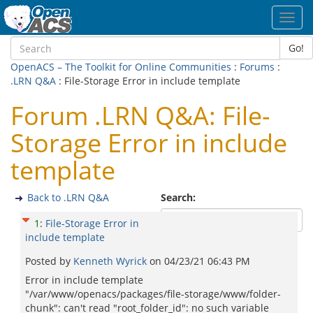
Toggl
navig
Go!
OpenACS – The Toolkit for Online Communities
:
Forums
:
.LRN Q&A
: File-Storage Error in include template
Forum .LRN Q&A: File-
Storage Error in include
template
Back to .LRN Q&A
Search:
1
:
File-Storage Error in
include template
Posted by
Kenneth Wyrick
on
04/23/21 06:43 PM
Error in include template
"/var/www/openacs/packages/file-storage/www/folder-
chunk": can't read "root_folder_id": no such variable