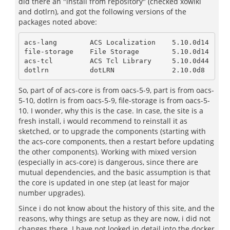
did there an "install from repository" (checked xowiki
and dotlrn), and got the following versions of the
packages noted above:
acs-lang        ACS Localization    5.10.0d14

file-storage    File Storage        5.10.0d14

acs-tcl         ACS Tcl Library     5.10.0d44

dotlrn          dotLRN              2.10.0d8
So, part of of acs-core is from oacs-5-9, part is from oacs-
5-10, dotlrn is from oacs-5-9, file-storage is from oacs-5-
10. I wonder, why this is the case. In case, the site is a
fresh install, i would recommend to reinstall it as
sketched, or to upgrade the components (starting with
the acs-core components, then a restart before updating
the other components). Working with mixed version
(especially in acs-core) is dangerous, since there are
mutual dependencies, and the basic assumption is that
the core is updated in one step (at least for major
number upgrades).
Since i do not know about the history of this site, and the
reasons, why things are setup as they are now, i did not
changes there. I have not looked in detail into the docker