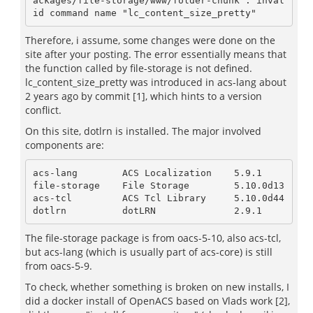
ackages/file-storage/www/folder-chunk": inval
id command name "lc_content_size_pretty"
Therefore, i assume, some changes were done on the
site after your posting. The error essentially means that
the function called by file-storage is not defined.
lc_content_size_pretty was introduced in acs-lang about
2 years ago by commit [1], which hints to a version
conflict.
On this site, dotlrn is installed. The major involved
components are:
acs-lang        ACS Localization    5.9.1

file-storage    File Storage        5.10.0d13

acs-tcl         ACS Tcl Library     5.10.0d44

dotlrn          dotLRN              2.9.1
The file-storage package is from oacs-5-10, also acs-tcl,
but acs-lang (which is usually part of acs-core) is still
from oacs-5-9.
To check, whether something is broken on new installs, I
did a docker install of OpenACS based on Vlads work [2],