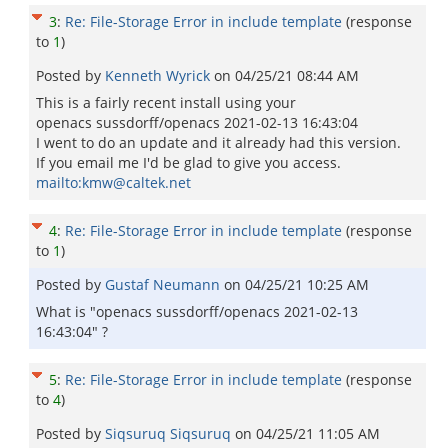
3
:
Re: File-Storage Error in include template
(response
to
1
)
Posted by
Kenneth Wyrick
on
04/25/21 08:44 AM
This is a fairly recent install using your
openacs sussdorff/openacs 2021-02-13 16:43:04
I went to do an update and it already had this version.
If you email me I'd be glad to give you access.
mailto:kmw@caltek.net
4
:
Re: File-Storage Error in include template
(response
to
1
)
Posted by
Gustaf Neumann
on
04/25/21 10:25 AM
What is "openacs sussdorff/openacs 2021-02-13
16:43:04" ?
5
:
Re: File-Storage Error in include template
(response
to
4
)
Posted by
Siqsuruq Siqsuruq
on
04/25/21 11:05 AM