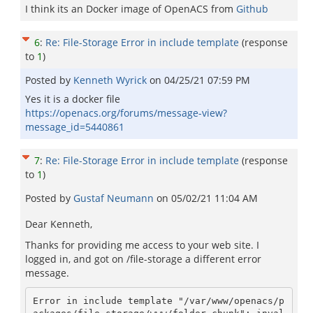
I think its an Docker image of OpenACS from
Github
6
:
Re: File-Storage Error in include template
(response
to
1
)
Posted by
Kenneth Wyrick
on
04/25/21 07:59 PM
Yes it is a docker file
https://openacs.org/forums/message-view?
message_id=5440861
7
:
Re: File-Storage Error in include template
(response
to
1
)
Posted by
Gustaf Neumann
on
05/02/21 11:04 AM
Dear Kenneth,
Thanks for providing me access to your web site. I
logged in, and got on /file-storage a different error
message.
Error in include template "/var/www/openacs/p