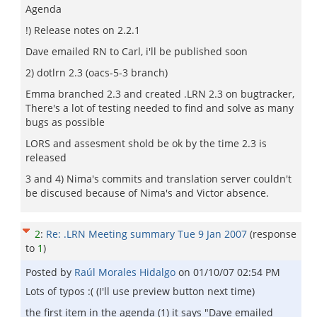
Agenda
!) Release notes on 2.2.1
Dave emailed RN to Carl, i'll be published soon
2) dotlrn 2.3 (oacs-5-3 branch)
Emma branched 2.3 and created .LRN 2.3 on bugtracker,
There's a lot of testing needed to find and solve as many
bugs as possible
LORS and assesment shold be ok by the time 2.3 is
released
3 and 4) Nima's commits and translation server couldn't
be discused because of Nima's and Victor absence.
2
:
Re: .LRN Meeting summary Tue 9 Jan 2007
(response
to
1
)
Posted by
Raúl Morales Hidalgo
on
01/10/07 02:54 PM
Lots of typos :( (I'll use preview button next time)
the first item in the agenda (1) it says "Dave emailed