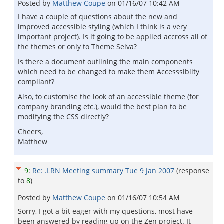
Posted by
Matthew Coupe
on
01/16/07 10:42 AM
I have a couple of questions about the new and
improved accessible styling (which I think is a very
important project). Is it going to be applied accross all of
the themes or only to Theme Selva?
Is there a document outlining the main components
which need to be changed to make them Accesssiblity
compliant?
Also, to customise the look of an accessible theme (for
company branding etc.), would the best plan to be
modifying the CSS directly?
Cheers,
Matthew
9
:
Re: .LRN Meeting summary Tue 9 Jan 2007
(response
to
8
)
Posted by
Matthew Coupe
on
01/16/07 10:54 AM
Sorry, I got a bit eager with my questions, most have
been answered by reading up on the Zen project. It