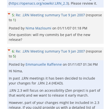
(
https://openacs.org/xowiki/.LRN_2.3
). Please review it.
5
:
Re: .LRN Meeting summary Tue 9 Jan 2007
(response
to
1
)
Posted by
Nima Mazloumi
on
01/11/07 01:18 PM
One question: will my commits be part of the new
release?
6
:
Re: .LRN Meeting summary Tue 9 Jan 2007
(response
to
5
)
Posted by
Emmanuelle Raffenne
on
01/11/07 01:34 PM
Hi Nima,
In past .LRN meetings it has been decided to include
your changes for .LRN 2.4 (HEAD).
.LRN 2.3 will focus on accessibility (Zen project is part of
that work) and we want to release it early march.
However, part of your changes might be included in 2.3
release. If you could provide us with a detailed list of