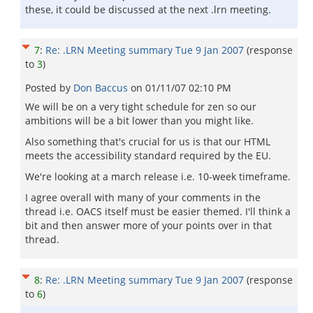
these, it could be discussed at the next .lrn meeting.
7
:
Re: .LRN Meeting summary Tue 9 Jan 2007
(response
to
3
)
Posted by
Don Baccus
on
01/11/07 02:10 PM
We will be on a very tight schedule for zen so our
ambitions will be a bit lower than you might like.
Also something that's crucial for us is that our HTML
meets the accessibility standard required by the EU.
We're looking at a march release i.e. 10-week timeframe.
I agree overall with many of your comments in the
thread i.e. OACS itself must be easier themed. I'll think a
bit and then answer more of your points over in that
thread.
8
:
Re: .LRN Meeting summary Tue 9 Jan 2007
(response
to
6
)