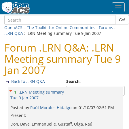
Toggl
navig
Go!
OpenACS – The Toolkit for Online Communities
:
Forums
:
.LRN Q&A
: .LRN Meeting summary Tue 9 Jan 2007
Forum .LRN Q&A: .LRN
Meeting summary Tue 9
Jan 2007
Back to .LRN Q&A
Search:
1
:
.LRN Meeting summary
Tue 9 Jan 2007
Posted by
Raúl Morales Hidalgo
on
01/10/07 02:51 PM
Present:
Don, Dave, Emmanuelle, Gustaff, Olga, Raúl