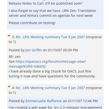
Release Notes to Carl, it'll be published soon"
I also forgot to say that we hace .LRN Zen, Translation
server and Nima's commit on agenda for next week
Please contribute on testing!
3
:
Re: .LRN Meeting summary Tue 9 Jan 2007
(response
to
1
)
Posted by
Jon Griffin
on
01/10/07 05:09 PM
RE: zen
See
https://openacs.org/forums/message-view?
message%5fid=546692
I have already done a big chunk for OACS, just fine
tuning it now and have questions for the community.
4
:
Re: .LRN Meeting summary Tue 9 Jan 2007
(response
to
1
)
Posted by
Emmanuelle Raffenne
on
01/11/07 12:46 PM
I've created a wiki page for .lrn 2.3 releases management