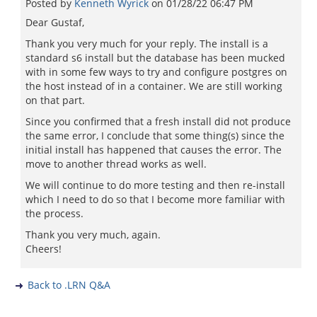
Posted by
Kenneth Wyrick
on
01/28/22 06:47 PM
Dear Gustaf,
Thank you very much for your reply. The install is a
standard s6 install but the database has been mucked
with in some few ways to try and configure postgres on
the host instead of in a container. We are still working
on that part.
Since you confirmed that a fresh install did not produce
the same error, I conclude that some thing(s) since the
initial install has happened that causes the error. The
move to another thread works as well.
We will continue to do more testing and then re-install
which I need to do so that I become more familiar with
the process.
Thank you very much, again.
Cheers!
Back to .LRN Q&A