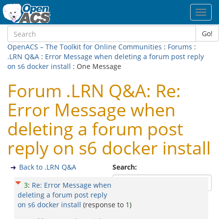
Toggl
navig
Go!
OpenACS – The Toolkit for Online Communities
:
Forums
:
.LRN Q&A
:
Error Message when deleting a forum post reply
on s6 docker install
: One Message
Forum .LRN Q&A: Re:
Error Message when
deleting a forum post
reply on s6 docker install
Back to .LRN Q&A
Search:
3
:
Re: Error Message when
deleting a forum post reply
on s6 docker install
(response to
1
)