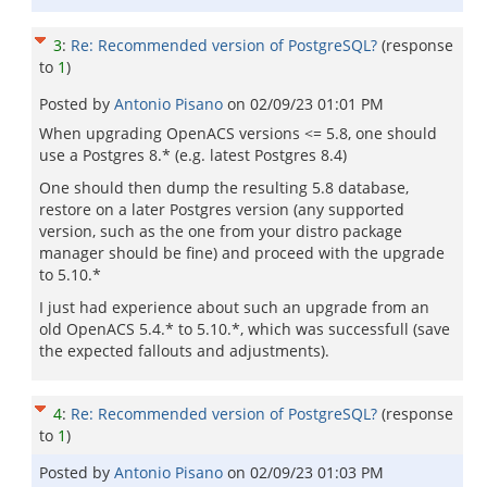
3
:
Re: Recommended version of PostgreSQL?
(response
to
1
)
Posted by
Antonio Pisano
on
02/09/23 01:01 PM
When upgrading OpenACS versions <= 5.8, one should
use a Postgres 8.* (e.g. latest Postgres 8.4)
One should then dump the resulting 5.8 database,
restore on a later Postgres version (any supported
version, such as the one from your distro package
manager should be fine) and proceed with the upgrade
to 5.10.*
I just had experience about such an upgrade from an
old OpenACS 5.4.* to 5.10.*, which was successfull (save
the expected fallouts and adjustments).
4
:
Re: Recommended version of PostgreSQL?
(response
to
1
)
Posted by
Antonio Pisano
on
02/09/23 01:03 PM