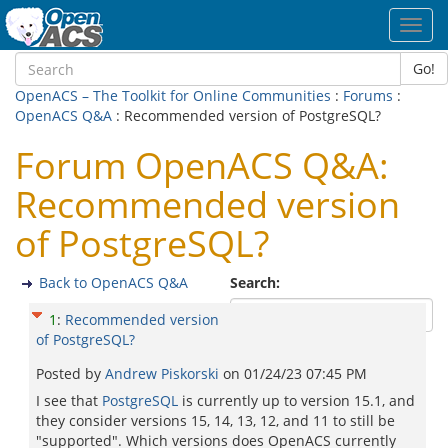
Toggl
navig
Go!
OpenACS – The Toolkit for Online Communities
:
Forums
:
OpenACS Q&A
: Recommended version of PostgreSQL?
Forum OpenACS Q&A:
Recommended version
of PostgreSQL?
Back to OpenACS Q&A
Search:
1
:
Recommended version
of PostgreSQL?
Posted by
Andrew Piskorski
on
01/24/23 07:45 PM
I see that
PostgreSQL
is currently up to version 15.1, and
they consider versions 15, 14, 13, 12, and 11 to still be
"supported". Which versions does OpenACS currently