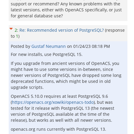
support or recommend? Any known problems with the
latest versions, either with OpenACS specifically, or just
for general database use?
2
:
Re: Recommended version of PostgreSQL?
(response
to
1
)
Posted by
Gustaf Neumann
on
01/24/23 08:18 PM
For new installs, use PostgreSQL 15.
If you upgrade from ancient versions of OpenACS, you
might have to use some versions in-between, since
newer versions of PostgreSQL have dropped some long
deprecated functions, which might be used in old
upgrade scripts.
OpenACS 5.10.0 requires at least PostgreSQL 9.6
(
https://openacs.org/xowiki/openacs-todo
), but was
tested for it release with PostgreSQL 13 (the newest
version of PostgreSQL available at the time of the
release), but works as well with all newer versions.
openacs.org runs currently with PostgreSQL 13.