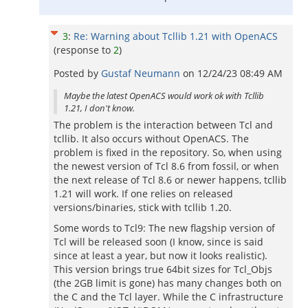
3
:
Re: Warning about Tcllib 1.21 with OpenACS
(response to
2
)
Posted by
Gustaf Neumann
on
12/24/23 08:49 AM
Maybe the latest OpenACS would work ok with Tcllib
1.21, I don't know.
The problem is the interaction between Tcl and
tcllib. It also occurs without OpenACS. The
problem is fixed in the repository. So, when using
the newest version of Tcl 8.6 from fossil, or when
the next release of Tcl 8.6 or newer happens, tcllib
1.21 will work. If one relies on released
versions/binaries, stick with tcllib 1.20.
Some words to Tcl9: The new flagship version of
Tcl will be released soon (I know, since is said
since at least a year, but now it looks realistic).
This version brings true 64bit sizes for Tcl_Objs
(the 2GB limit is gone) has many changes both on
the C and the Tcl layer. While the C infrastructure