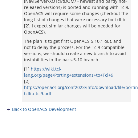
(NaviServer/XOTcl/tDOM/ - newest and partly not-
released versions) is ported and running with Tcl9,
OpenACS will require some changes (checkout the
long list of changes that were necessary for tcllib
[2], I expect similar changes will be needed for
OpenACS).
The plan is to get first OpenACS 5.10.1 out, and
not to delay the process. For the Tcl9 compatible
versions, we should create a new branch to avoid
instabilities in the oacs-5-10 branch.
[1]
https://wiki.tcl-
lang.org/page/Porting+extensions+to+Tcl+9
[2]
https://openacs.org/conf2023/info/download/file/portin
tcllib-tcl9.pdf
Back to OpenACS Development