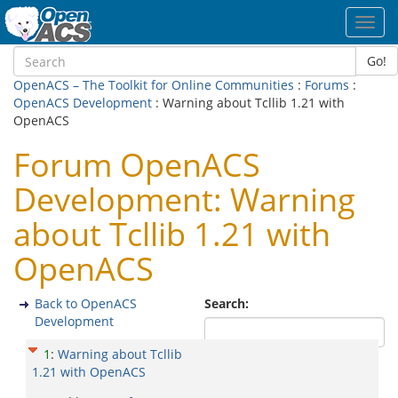
Toggl
navig
Go!
OpenACS – The Toolkit for Online Communities
:
Forums
:
OpenACS Development
: Warning about Tcllib 1.21 with
OpenACS
Forum OpenACS
Development: Warning
about Tcllib 1.21 with
OpenACS
Back to OpenACS
Search:
Development
1
:
Warning about Tcllib
1.21 with OpenACS