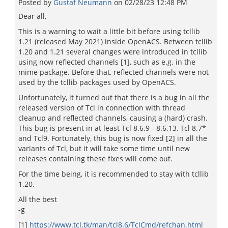
Posted by
Gustaf Neumann
on
02/28/23 12:48 PM
Dear all,
This is a warning to wait a little bit before using tcllib
1.21 (released May 2021) inside OpenACS. Between tcllib
1.20 and 1.21 several changes were introduced in tcllib
using now reflected channels [1], such as e.g. in the
mime package. Before that, reflected channels were not
used by the tcllib packages used by OpenACS.
Unfortunately, it turned out that there is a bug in all the
released version of Tcl in connection with thread
cleanup and reflected channels, causing a (hard) crash.
This bug is present in at least Tcl 8.6.9 - 8.6.13, Tcl 8.7*
and Tcl9. Fortunately, this bug is now fixed [2] in all the
variants of Tcl, but it will take some time until new
releases containing these fixes will come out.
For the time being, it is recommended to stay with tcllib
1.20.
All the best
-g
[1]
https://www.tcl.tk/man/tcl8.6/TclCmd/refchan.html