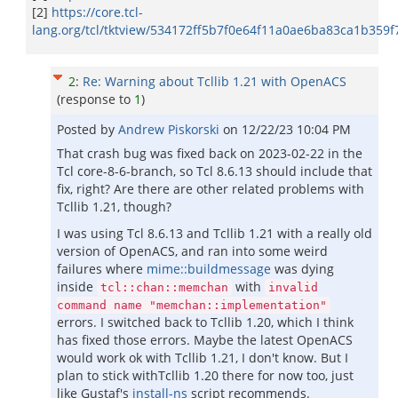
[2]
https://core.tcl-
lang.org/tcl/tktview/534172ff5b7f0e64f11a0ae6ba83ca1b359f
2
:
Re: Warning about Tcllib 1.21 with OpenACS
(response to
1
)
Posted by
Andrew Piskorski
on
12/22/23 10:04 PM
That crash bug was fixed back on 2023-02-22 in the
Tcl core-8-6-branch, so Tcl 8.6.13 should include that
fix, right? Are there are other related problems with
Tcllib 1.21, though?
I was using Tcl 8.6.13 and Tcllib 1.21 with a really old
version of OpenACS, and ran into some weird
failures where
mime::buildmessage
was dying
inside
with
tcl::chan::memchan
invalid
command name "memchan::implementation"
errors. I switched back to Tcllib 1.20, which I think
has fixed those errors. Maybe the latest OpenACS
would work ok with Tcllib 1.21, I don't know. But I
plan to stick withTcllib 1.20 there for now too, just
like Gustaf's
install-ns
script recommends.