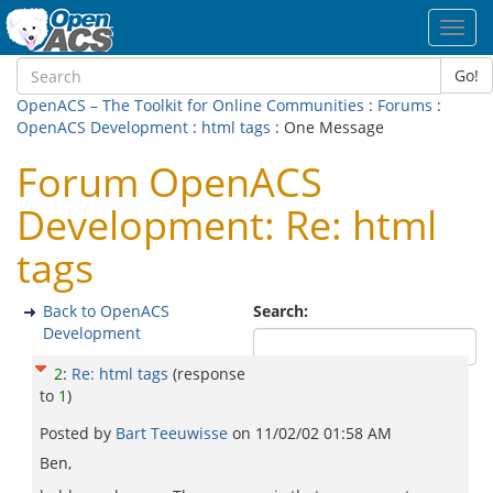
Toggl
navig
Go!
OpenACS – The Toolkit for Online Communities
:
Forums
:
OpenACS Development
:
html tags
: One Message
Forum OpenACS
Development: Re: html
tags
Back to OpenACS
Search:
Development
2
:
Re: html tags
(response
to
1
)
Posted by
Bart Teeuwisse
on
11/02/02 01:58 AM
Ben,