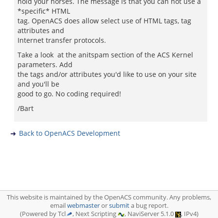
hold your horses. The message is that you can not use a
*specific* HTML
tag. OpenACS does allow select use of HTML tags, tag
attributes and
Internet transfer protocols.
Take a look at the anitspam section of the ACS Kernel
parameters. Add
the tags and/or attributes you'd like to use on your site
and you'll be
good to go. No coding required!
/Bart
Back to OpenACS Development
This website is maintained by the OpenACS community. Any problems,
email
webmaster
or
submit
a bug report.
(Powered by Tcl
, Next Scripting
, NaviServer 5.1.0
, IPv4)