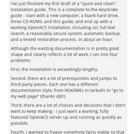
I've just finished my first draft of a "quick and clean"
installation guide. This is a complete to-the-keystroke
guide - start with a new computer, a blank hard drive,
three CD-ROMS, and this guide, and end up with a
working OpenACS installation, including ssl, full text
search, a reasonably secure system, automatic backup,
and a tested restoration process. In about an hour.
Although the existing documentation is in pretty good
shape and clearly reflects a lot of work, I ran into four
problems:
First, the installation is exceedingly lengthy.
Second, there are a lot of prerequisites and jumps to
third-party pieces. Each one has a different
documentation style, from READMEs in tarballs to "go to
my web page" (thanks djb!).
Third, there are a lot of choices and decisions that I don't
want to keep making - I just want a working, fully
featured OpenACS server up and running as quickly as
possible.
Fourth, I wanted to freeze something fairly stable so that