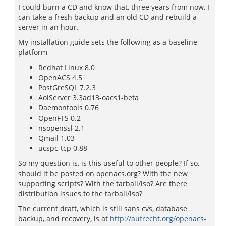
I could burn a CD and know that, three years from now, I
can take a fresh backup and an old CD and rebuild a
server in an hour.
My installation guide sets the following as a baseline
platform
Redhat Linux 8.0
OpenACS 4.5
PostGreSQL 7.2.3
AolServer 3.3ad13-oacs1-beta
Daemontools 0.76
OpenFTS 0.2
nsopenssl 2.1
Qmail 1.03
ucspc-tcp 0.88
So my question is, is this useful to other people? If so,
should it be posted on openacs.org? With the new
supporting scripts? With the tarball/iso? Are there
distribution issues to the tarball/iso?
The current draft, which is still sans cvs, database
backup, and recovery, is at
http://aufrecht.org/openacs-