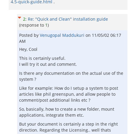
4.5-quick-guide.html
.
2
:
Re: "Quick and Clean" installation guide
(response to
1
)
Posted by
Venugopal Maddukuri
on
11/05/02 06:17
AM
Hey, Cool
This is certainly useful.
I will try it out and comment.
Is there any documentation on the actual use of the
system ?
Like for example: How do I setup a system to post
articles like phil greenspun, and allow people to
comment/post additional links etc ?
So, basically, how to create a new folder, mount
applications, integrate them etc.
But your document is certainly a step in the right
direction. Regarding the Licensing.. well thats