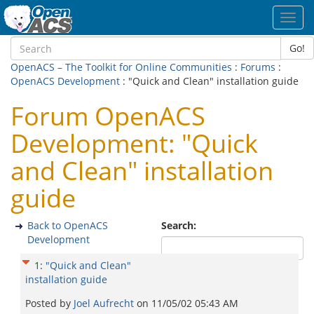
Toggl
navig
Go!
OpenACS – The Toolkit for Online Communities
:
Forums
:
OpenACS Development
: "Quick and Clean" installation guide
Forum OpenACS
Development: "Quick
and Clean" installation
guide
Back to OpenACS
Search:
Development
1
:
"Quick and Clean"
installation guide
Posted by
Joel Aufrecht
on
11/05/02 05:43 AM