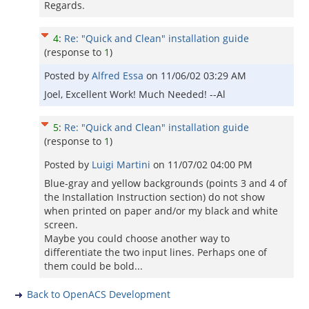
Regards.
4
:
Re: "Quick and Clean" installation guide
(response to
1
)
Posted by
Alfred Essa
on
11/06/02 03:29 AM
Joel, Excellent Work! Much Needed! --Al
5
:
Re: "Quick and Clean" installation guide
(response to
1
)
Posted by
Luigi Martini
on
11/07/02 04:00 PM
Blue-gray and yellow backgrounds (points 3 and 4 of
the Installation Instruction section) do not show
when printed on paper and/or my black and white
screen.
Maybe you could choose another way to
differentiate the two input lines. Perhaps one of
them could be bold...
Back to OpenACS Development