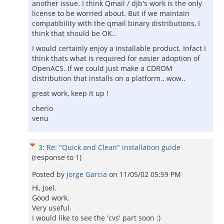
another issue. I think Qmail / djb's work is the only
license to be worried about. But if we maintain
compatibility with the qmail binary distributions, I
think that should be OK..
I would certainly enjoy a installable product. Infact I
think thats what is required for easier adoption of
OpenACS. If we could just make a CDROM
distribution that installs on a platform.. wow..
great work, keep it up !
cherio
venu
3
:
Re: "Quick and Clean" installation guide
(response to
1
)
Posted by
Jorge Garcia
on
11/05/02 05:59 PM
Hi, Joel.
Good work.
Very useful.
I would like to see the 'cvs' part soon :)